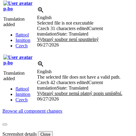
p-bo
English
Translation
Selected file is not executable
added
Czech
31 characters edited
Current
translation
State: Translated
flattool
Vybraný soubor není spustitelný
Ignition
06/27/2026
Czech
p-bo
English
Translation
The selected file does not have a valid path.
added
Czech
42 characters edited
Current
translation
State: Translated
flattool
Vybraný soubor nemá platný popis umístění.
Ignition
06/27/2026
Czech
Browse all component changes
Screenshot details
Close