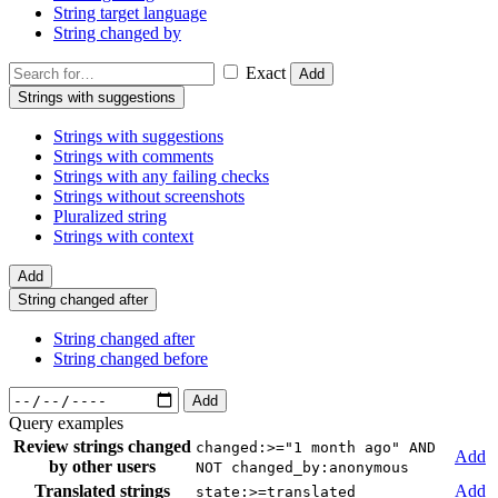
String target language
String changed by
Exact
Add
Strings with suggestions
Strings with suggestions
Strings with comments
Strings with any failing checks
Strings without screenshots
Pluralized string
Strings with context
Add
String changed after
String changed after
String changed before
Add
Query examples
Review strings changed
changed:>="1 month ago" AND
Add
by other users
NOT changed_by:anonymous
Translated strings
Add
state:>=translated