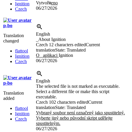
Vytvoř
it
eno
Ignition
06/27/2026
Czech
p-bo
English
Translation
_About Ignition
changed
Czech
12 characters edited
Current
translation
State: Translated
flattool
O _aplikaci
Ignition
Ignition
06/27/2026
Czech
English
p-bo
The selected file is not marked as executable.
Select a different file or make this script
Translation
executable.
added
Czech
102 characters edited
Current
translation
State: Translated
flattool
Vybraný soubor není označený jako spustitelný.
Ignition
Vyberte jiný nebo původní skript udělejte
Czech
spustitelným.
06/27/2026