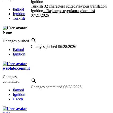
added
Ignition
Turkish
32 characters edited
Previous translation
flattool
Ignition
- Başlangıç uygulama yöneticisi
Ignition
07/21/2026
Turkish
None
Changes pushed
Changes pushed
06/28/2026
flattool
Ignition
weblate:commit
Changes
committed
Changes committed
06/28/2026
flattool
Ignition
Czech