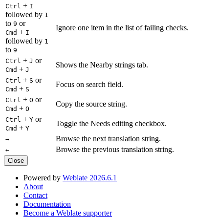
+
Ctrl
I
followed by
1
to
or
9
Ignore one item in the list of failing checks.
+
Cmd
I
followed by
1
to
9
+
or
Ctrl
J
Shows the Nearby strings tab.
+
Cmd
J
+
or
Ctrl
S
Focus on search field.
+
Cmd
S
+
or
Ctrl
O
Copy the source string.
+
Cmd
O
+
or
Ctrl
Y
Toggle the Needs editing checkbox.
+
Cmd
Y
Browse the next translation string.
→
Browse the previous translation string.
←
Close
Powered by
Weblate 2026.6.1
About
Contact
Documentation
Become a Weblate supporter