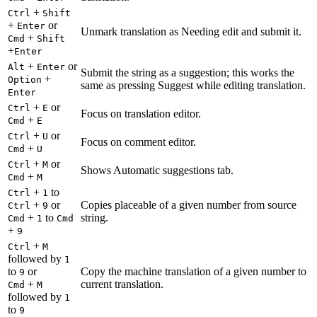
+
Ctrl
Shift
+
or
Enter
Unmark translation as Needing edit and submit it.
+
Cmd
Shift
+
Enter
+
or
Alt
Enter
Submit the string as a suggestion; this works the
+
Option
same as pressing Suggest while editing translation.
Enter
+
or
Ctrl
E
Focus on translation editor.
+
Cmd
E
+
or
Ctrl
U
Focus on comment editor.
+
Cmd
U
+
or
Ctrl
M
Shows Automatic suggestions tab.
+
Cmd
M
+
to
Ctrl
1
+
or
Copies placeable of a given number from source
Ctrl
9
+
to
string.
Cmd
1
Cmd
+
9
+
Ctrl
M
followed by
1
to
or
Copy the machine translation of a given number to
9
+
current translation.
Cmd
M
followed by
1
to
9