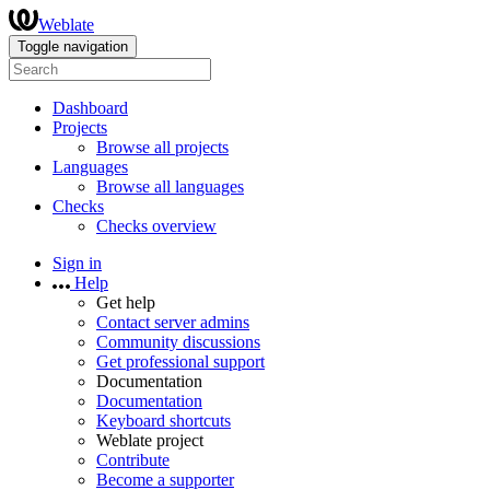
Weblate
Toggle navigation
Dashboard
Projects
Browse all projects
Languages
Browse all languages
Checks
Checks overview
Sign in
Help
Get help
Contact server admins
Community discussions
Get professional support
Documentation
Documentation
Keyboard shortcuts
Weblate project
Contribute
Become a supporter