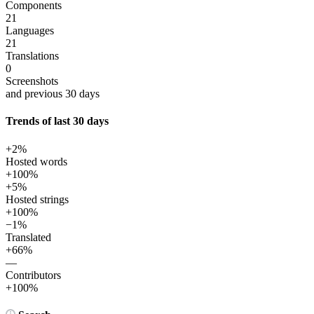
Components
21
Languages
21
Translations
0
Screenshots
and previous 30 days
Trends of last 30 days
+2%
Hosted words
+100%
+5%
Hosted strings
+100%
−1%
Translated
+66%
—
Contributors
+100%