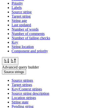
Priority
Labels
Source string
Target string
String age
Last updated
Number of words
Number of comments
Number of failing checks
Key
String location
Component and priority
Advanced query builder
Source strings
Source strings
Target strings
Key/Context strings
Source string description
Location strings
String state
Pending string