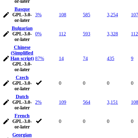
or-later
Basque
GPL-3.0-
3%
108
585
3,254
10
or-later
Bulgarian
GPL-3.0-
0%
112
593
3,328
112
or-later
Chinese
(Simplified
Han script)
87%
14
74
435
9
GPL-3.0-
or-later
Czech
GPL-3.0-
0
0
0
0
or-later
Dutch
GPL-3.0-
2%
109
564
3,151
10
or-later
French
GPL-3.0-
0
0
0
0
or-later
Georgian