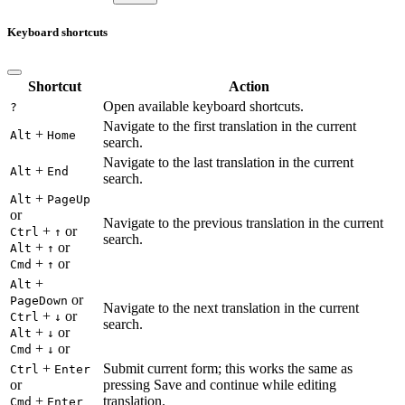
Keyboard shortcuts
Shortcut
Action
Open available keyboard shortcuts.
?
Navigate to the first translation in the current
+
Alt
Home
search.
Navigate to the last translation in the current
+
Alt
End
search.
+
Alt
PageUp
or
Navigate to the previous translation in the current
+
or
Ctrl
↑
search.
+
or
Alt
↑
+
or
Cmd
↑
+
Alt
or
PageDown
Navigate to the next translation in the current
+
or
Ctrl
↓
search.
+
or
Alt
↓
+
or
Cmd
↓
+
Submit current form; this works the same as
Ctrl
Enter
or
pressing Save and continue while editing
+
translation.
Cmd
Enter