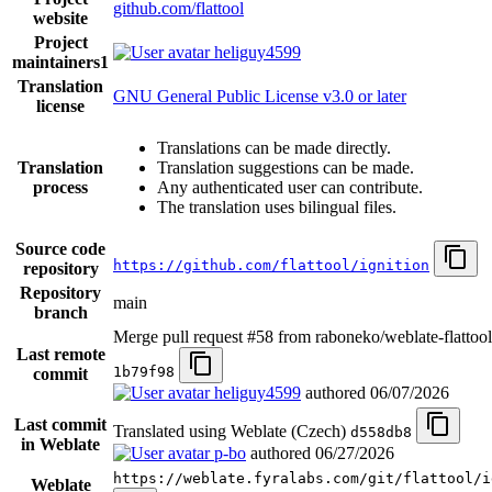
github.com/flattool
website
Project
heliguy4599
maintainers
1
Translation
GNU General Public License v3.0 or later
license
Translations can be made directly.
Translation
Translation suggestions can be made.
process
Any authenticated user can contribute.
The translation uses bilingual files.
Source code
https://github.com/flattool/ignition
repository
Repository
main
branch
Merge pull request #58 from raboneko/weblate-flattool
Last remote
1b79f98
commit
heliguy4599
authored
06/07/2026
Last commit
Translated using Weblate (Czech)
d558db8
in Weblate
p-bo
authored
06/27/2026
https://weblate.fyralabs.com/git/flattool/i
Weblate