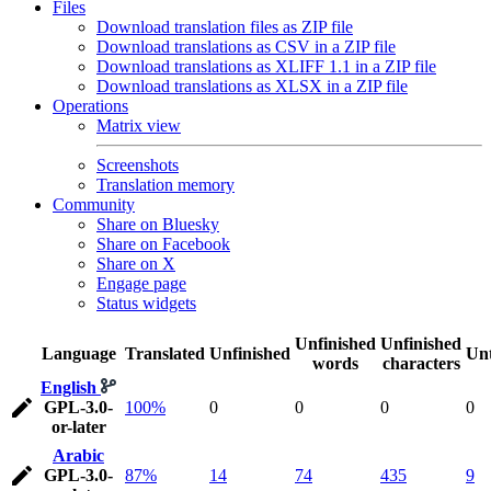
Files
Download translation files as ZIP file
Download translations as CSV in a ZIP file
Download translations as XLIFF 1.1 in a ZIP file
Download translations as XLSX in a ZIP file
Operations
Matrix view
Screenshots
Translation memory
Community
Share on Bluesky
Share on Facebook
Share on X
Engage page
Status widgets
Unfinished
Unfinished
Language
Translated
Unfinished
Unt
words
characters
English
GPL-3.0-
100%
0
0
0
0
or-later
Arabic
GPL-3.0-
87%
14
74
435
9