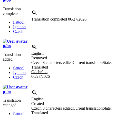
p-bo
Translation
completed
Translation completed
06/27/2026
flattool
Ignition
Czech
p-bo
English
Translation
Removed
added
Czech
8 characters edited
Current translation
State:
Translated
flattool
Odebráno
Ignition
06/27/2026
Czech
p-bo
English
Translation
Created
changed
Czech
3 characters edited
Current translation
State:
Translated
flattool