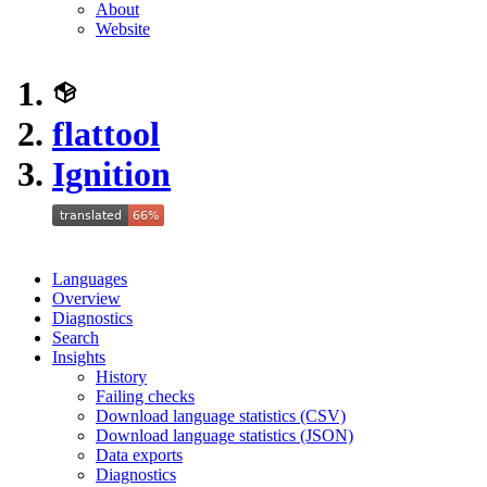
About
Website
flattool
Ignition
Languages
Overview
Diagnostics
Search
Insights
History
Failing checks
Download language statistics (CSV)
Download language statistics (JSON)
Data exports
Diagnostics