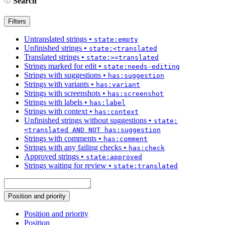
Search
Filters
Untranslated strings
•
state:empty
Unfinished strings
•
state:<translated
Translated strings
•
state:>=translated
Strings marked for edit
•
state:needs-editing
Strings with suggestions
•
has:suggestion
Strings with variants
•
has:variant
Strings with screenshots
•
has:screenshot
Strings with labels
•
has:label
Strings with context
•
has:context
Unfinished strings without suggestions
•
state:
<translated AND NOT has:suggestion
Strings with comments
•
has:comment
Strings with any failing checks
•
has:check
Approved strings
•
state:approved
Strings waiting for review
•
state:translated
Position and priority
Position and priority
Position