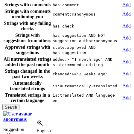
Strings with comments
Add
has:comment
Strings with comments
Add
comment:@anonymous
mentioning you
Strings with any failing
Add
has:check
checks
Strings with
has:suggestion AND NOT
Add
suggestions from others
suggestion_author:anonymous
Approved strings with
state:approved AND
Add
suggestions
has:suggestion
All untranslated strings
added:>="1 month ago" AND
Add
added the past month
state:<=needs-editing
Strings changed in the
Add
changed:>="2 weeks ago"
past two weeks
Automatically
Add
is:automatically-translated
translated strings
Translated strings in a
is:translated AND language:
Add
certain language
en
anonymous
Suggestion
English