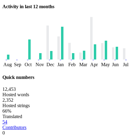
Activity in last 12 months
Aug
Sep
Oct
Nov
Dec
Jan
Feb
Mar
Apr
May
Jun
Jul
Quick numbers
12,453
Hosted words
2,352
Hosted strings
66%
Translated
54
Contributors
0