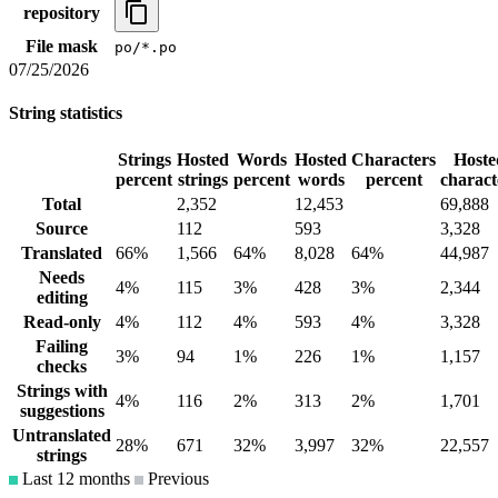
repository
File mask
po/*.po
07/25/2026
String statistics
Strings
Hosted
Words
Hosted
Characters
Hoste
percent
strings
percent
words
percent
charact
Total
2,352
12,453
69,888
Source
112
593
3,328
Translated
66%
1,566
64%
8,028
64%
44,987
Needs
4%
115
3%
428
3%
2,344
editing
Read-only
4%
112
4%
593
4%
3,328
Failing
3%
94
1%
226
1%
1,157
checks
Strings with
4%
116
2%
313
2%
1,701
suggestions
Untranslated
28%
671
32%
3,997
32%
22,557
strings
Last 12 months
Previous