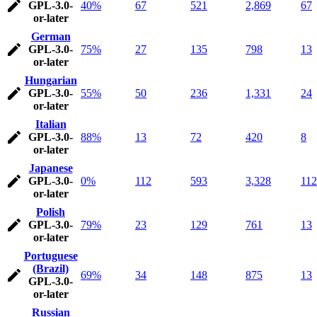
GPL-3.0-
40%
67
521
2,869
67
or-later
German
GPL-3.0-
75%
27
135
798
13
or-later
Hungarian
GPL-3.0-
55%
50
236
1,331
24
or-later
Italian
GPL-3.0-
88%
13
72
420
8
or-later
Japanese
GPL-3.0-
0%
112
593
3,328
112
or-later
Polish
GPL-3.0-
79%
23
129
761
13
or-later
Portuguese
(Brazil)
69%
34
148
875
13
GPL-3.0-
or-later
Russian