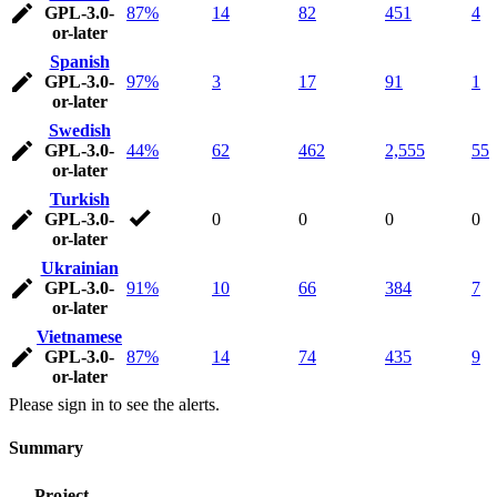
GPL-3.0-
87%
14
82
451
4
or-later
Spanish
GPL-3.0-
97%
3
17
91
1
or-later
Swedish
GPL-3.0-
44%
62
462
2,555
55
or-later
Turkish
GPL-3.0-
0
0
0
0
or-later
Ukrainian
GPL-3.0-
91%
10
66
384
7
or-later
Vietnamese
GPL-3.0-
87%
14
74
435
9
or-later
Please sign in to see the alerts.
Summary
Project