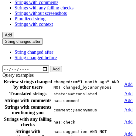
Strings with comments
Strings with any failing checks
Strings without screenshots
Pluralized string
Strings with context
Add
String changed after
String changed after
String changed before
Add
Query examples
Review strings changed
changed:>="1 month ago" AND
Add
by other users
NOT changed_by:anonymous
Translated strings
Add
state:>=translated
Strings with comments
Add
has:comment
Strings with comments
Add
comment:@anonymous
mentioning you
Strings with any failing
Add
has:check
checks
Strings with
has:suggestion AND NOT
Add