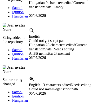
Hungarian
0 characters edited
Current
translation
State: Empty
flattool
Ignition
06/07/2026
Hungarian
None
English
String added in
Could not get script path
the repository
Hungarian
28 characters edited
Current
translation
State: Needs editing
flattool
A fájlt nem sikerült menteni
Ignition
06/07/2026
Hungarian
None
Source string
changed
English
13 characters edited
Needs editing
Could not
save file
get script path
flattool
06/07/2026
Ignition
Hungarian