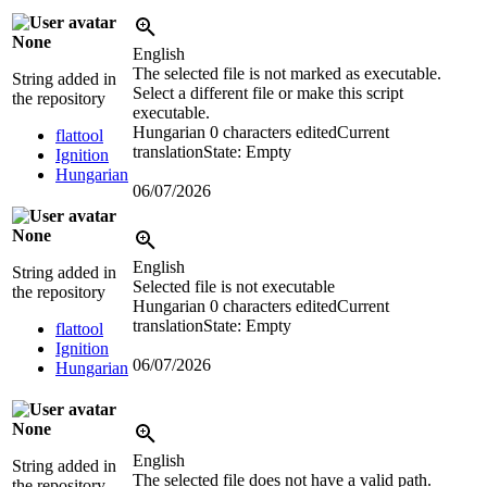
None
English
The selected file is not marked as executable.
String added in
Select a different file or make this script
the repository
executable.
Hungarian
0 characters edited
Current
flattool
translation
State: Empty
Ignition
Hungarian
06/07/2026
None
English
String added in
Selected file is not executable
the repository
Hungarian
0 characters edited
Current
translation
State: Empty
flattool
Ignition
06/07/2026
Hungarian
None
English
String added in
The selected file does not have a valid path.
the repository