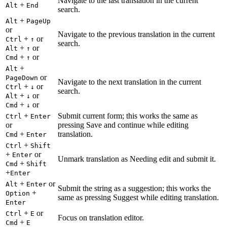
Navigate to the last translation in the current
+
Alt
End
search.
+
Alt
PageUp
or
Navigate to the previous translation in the current
+
or
Ctrl
↑
search.
+
or
Alt
↑
+
or
Cmd
↑
+
Alt
or
PageDown
Navigate to the next translation in the current
+
or
Ctrl
↓
search.
+
or
Alt
↓
+
or
Cmd
↓
+
Submit current form; this works the same as
Ctrl
Enter
or
pressing Save and continue while editing
+
translation.
Cmd
Enter
+
Ctrl
Shift
+
or
Enter
Unmark translation as Needing edit and submit it.
+
Cmd
Shift
+
Enter
+
or
Alt
Enter
Submit the string as a suggestion; this works the
+
Option
same as pressing Suggest while editing translation.
Enter
+
or
Ctrl
E
Focus on translation editor.
+
Cmd
E