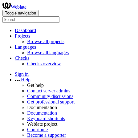
Weblate
Toggle navigation
Dashboard
Projects
Browse all projects
Languages
Browse all languages
Checks
Checks overview
Sign in
Help
Get help
Contact server admins
Community discussions
Get professional support
Documentation
Documentation
Keyboard shortcuts
Weblate project
Contribute
Become a supporter