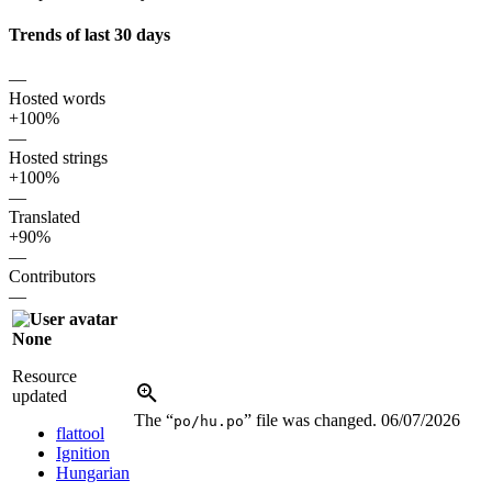
Trends of last 30 days
—
Hosted words
+100%
—
Hosted strings
+100%
—
Translated
+90%
—
Contributors
—
None
Resource
updated
The “
” file was changed.
06/07/2026
po/hu.po
flattool
Ignition
Hungarian