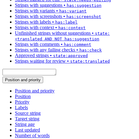
Strings with suggestions
•
has:suggestion
Strings with variants
•
has:variant
Strings with screenshots
•
has:screenshot
Strings with labels
•
has:label
Strings with context
•
has:context
Unfinished strings without suggestions
•
state:
<translated AND NOT has:suggestion
Strings with comments
•
has:comment
Strings with any failing checks
•
has:check
Approved strings
•
state:approved
Strings waiting for review
•
state:translated
Position and priority
Position and priority
Position
Priority
Labels
Source string
Target string
String age
Last updated
Number of words