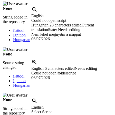
None
English
String added in
Could not open script
the repository
Hungarian
28 characters edited
Current
translation
State: Needs editing
flattool
Nem lehet megnyitni a mappát
Ignition
06/07/2026
Hungarian
None
Source string
changed
English
6 characters edited
Needs editing
Could not open
folder
script
flattool
06/07/2026
Ignition
Hungarian
None
English
String added in
Select Script
the repository