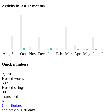
Activity in last 12 months
Aug
Sep
Oct
Nov
Dec
Jan
Feb
Mar
Apr
May
Jun
Jul
Quick numbers
2,170
Hosted words
532
Hosted strings
90%
Translated
6
Contributors
and previous 30 days