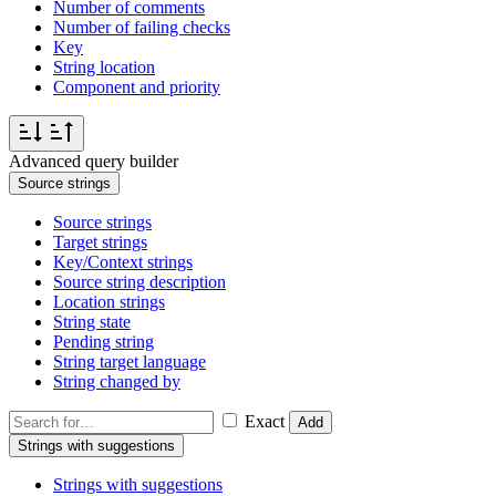
Number of comments
Number of failing checks
Key
String location
Component and priority
Advanced query builder
Source strings
Source strings
Target strings
Key/Context strings
Source string description
Location strings
String state
Pending string
String target language
String changed by
Exact
Add
Strings with suggestions
Strings with suggestions