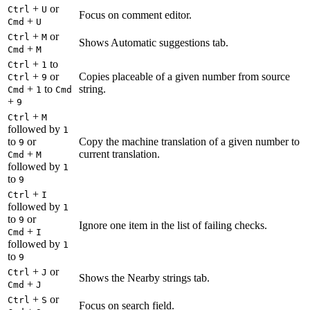
+
or
Ctrl
U
Focus on comment editor.
+
Cmd
U
+
or
Ctrl
M
Shows Automatic suggestions tab.
+
Cmd
M
+
to
Ctrl
1
+
or
Copies placeable of a given number from source
Ctrl
9
+
to
string.
Cmd
1
Cmd
+
9
+
Ctrl
M
followed by
1
to
or
Copy the machine translation of a given number to
9
+
current translation.
Cmd
M
followed by
1
to
9
+
Ctrl
I
followed by
1
to
or
9
Ignore one item in the list of failing checks.
+
Cmd
I
followed by
1
to
9
+
or
Ctrl
J
Shows the Nearby strings tab.
+
Cmd
J
+
or
Ctrl
S
Focus on search field.