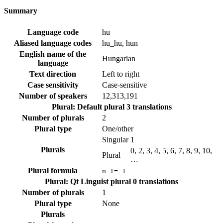
Summary
Language code
hu
Aliased language codes
hu_hu, hun
English name of the
Hungarian
language
Text direction
Left to right
Case sensitivity
Case-sensitive
Number of speakers
12,313,191
Plural: Default plural
3 translations
Number of plurals
2
Plural type
One/other
Singular
1
Plurals
0, 2, 3, 4, 5, 6, 7, 8, 9, 10,
Plural
…
Plural formula
n != 1
Plural: Qt Linguist plural
0 translations
Number of plurals
1
Plural type
None
Plurals