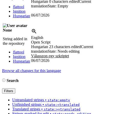
Hungarian
0 characters edited
Current
translation
State: Empty
flattool
Ignition
06/07/2026
Hungarian
None
English
String added in
Open Script
the repository
Hungarian
23 characters edited
Current
translation
State: Needs editing
flattool
Válasszon egy szkriptet
Ignition
06/07/2026
Hungarian
Browse all changes for this language
Search
Filters
Untranslated strings
•
state:empty
Unfinished strings
•
state:<translated
Translated strings
•
state:>=translated
Strings marked for edit
•
state:needs-editing