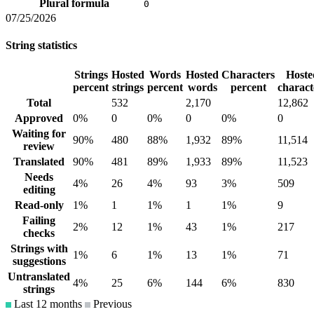
Plural formula
0
07/25/2026
String statistics
Strings
Hosted
Words
Hosted
Characters
Hoste
percent
strings
percent
words
percent
charact
Total
532
2,170
12,862
Approved
0%
0
0%
0
0%
0
Waiting for
90%
480
88%
1,932
89%
11,514
review
Translated
90%
481
89%
1,933
89%
11,523
Needs
4%
26
4%
93
3%
509
editing
Read-only
1%
1
1%
1
1%
9
Failing
2%
12
1%
43
1%
217
checks
Strings with
1%
6
1%
13
1%
71
suggestions
Untranslated
4%
25
6%
144
6%
830
strings
Last 12 months
Previous