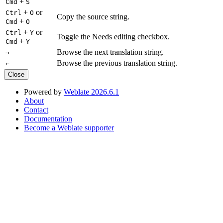
+
Cmd
S
+
or
Ctrl
O
Copy the source string.
+
Cmd
O
+
or
Ctrl
Y
Toggle the Needs editing checkbox.
+
Cmd
Y
Browse the next translation string.
→
Browse the previous translation string.
←
Close
Powered by
Weblate 2026.6.1
About
Contact
Documentation
Become a Weblate supporter