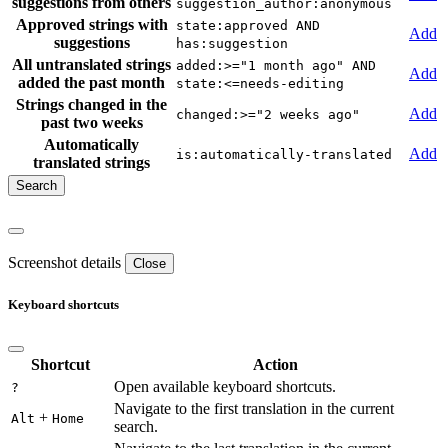
suggestions from others
suggestion_author:anonymous
Approved strings with
state:approved AND
Add
suggestions
has:suggestion
All untranslated strings
added:>="1 month ago" AND
Add
added the past month
state:<=needs-editing
Strings changed in the
Add
changed:>="2 weeks ago"
past two weeks
Automatically
Add
is:automatically-translated
translated strings
Screenshot details
Close
Keyboard shortcuts
Shortcut
Action
Open available keyboard shortcuts.
?
Navigate to the first translation in the current
+
Alt
Home
search.