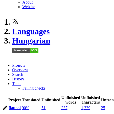
About
Website
Languages
Hungarian
Projects
Overview
Search
History
Tools
Failing checks
Unfinished
Unfinished
Project
Translated
Unfinished
Untran
words
characters
flattool
90%
51
237
1,339
25