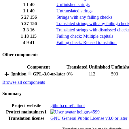
1
1
40
Unfinished strings
1
1
40
Untranslated strings
5
27
156
Strings with any failing checks
5
27
156
Translated strings with any failing chec
3
3
16
Translated strings with dismissed check
1
18
115
Failing check: Multiple capitals
4
9
41
Failing check: Reused translation
Other components
Component
Translated
Unfinished
Unfinish
Ignition
GPL-3.0-or-later
0%
112
593
Browse all components
Summary
Project website
github.com/flattool
Project maintainers
1
heliguy4599
Translation license
GNU General Public License v3.0 or later