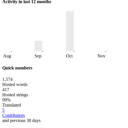
Activity in last 12 months
Aug
Sep
Oct
Nov
Quick numbers
1,574
Hosted words
417
Hosted strings
99%
Translated
5
Contributors
and previous 30 days