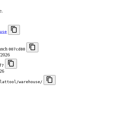
.
e.
use
ranch
007cd80
/2026
f7
26
lattool/warehouse/