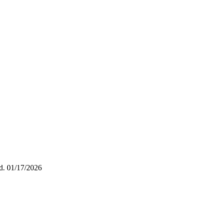
ed.
01/17/2026