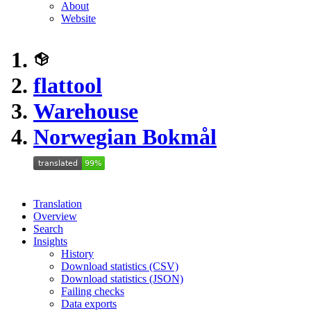
About
Website
flattool
Warehouse
Norwegian Bokmål
Translation
Overview
Search
Insights
History
Download statistics (CSV)
Download statistics (JSON)
Failing checks
Data exports