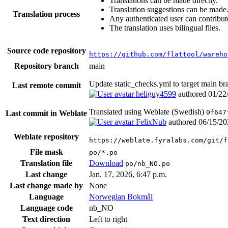
Translations can be made directly.
Translation suggestions can be made
Translation process
Any authenticated user can contribut
The translation uses bilingual files.
Source code repository
https://github.com/flattool/wareho
Repository branch
main
Update static_checks.yml to target main b
Last remote commit
heliguy4599
authored
01/22
Translated using Weblate (Swedish)
0f647
Last commit in Weblate
FelixNub
authored
06/15/20
Weblate repository
https://weblate.fyralabs.com/git/f
File mask
po/*.po
Translation file
Download
po/nb_NO.po
Last change
Jan. 17, 2026, 6:47 p.m.
Last change made by
None
Language
Norwegian Bokmål
Language code
nb_NO
Text direction
Left to right