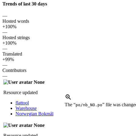
Trends of last 30 days
—
Hosted words
+100%
—
Hosted strings
+100%
—
Translated
+99%
—
Contributors
—
None
Resource updated
flattool
The “
” file was chang
po/nb_NO.po
Warehouse
Norwegian Bokmål
None
Resource updated