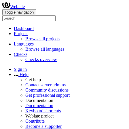
Weblate
Toggle navigation
Dashboard
Projects
Browse all projects
Languages
Browse all languages
Checks
Checks overview
Sign in
Help
Get help
Contact server admins
Community discussions
Get professional support
Documentation
Documentation
Keyboard shortcuts
Weblate project
Contribute
Become a supporter