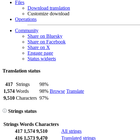
Files
Download translation
Customize download
Operations
Community
Share on Bluesky
Share on Facebook
Share on X
Engage page
Status widgets
Translation status
417
Strings
98%
1,574
Words
98%
Browse
Translate
9,510
Characters
97%
Strings status
Strings
Words
Characters
417
1,574
9,510
All strings
416
1,573
9,470
Translated strings