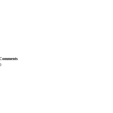
Comments
0