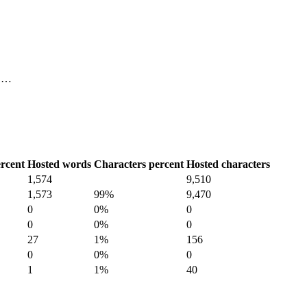
, …
rcent
Hosted words
Characters percent
Hosted characters
1,574
9,510
1,573
99%
9,470
0
0%
0
0
0%
0
27
1%
156
0
0%
0
1
1%
40