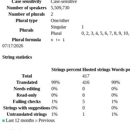
Case sensitivity
Case-sensitive
Number of speakers
5,509,730
Number of plurals
2
Plural type
One/other
Singular
1
Plurals
Plural
0, 2, 3, 4, 5, 6, 7, 8, 9, 10
Plural formula
n != 1
07/17/2026
String statistics
Strings percent
Hosted strings
Words pe
Total
417
Translated
99%
416
99%
Needs editing
0%
0
0%
Read-only
0%
0
0%
Failing checks
1%
5
1%
Strings with suggestions
0%
0
0%
Untranslated strings
1%
1
1%
Last 12 months
Previous