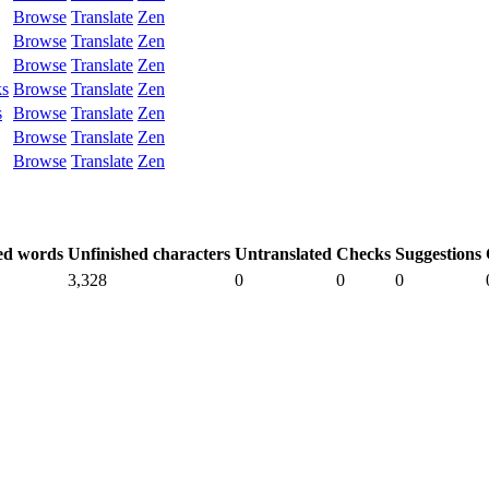
Browse
Translate
Zen
Browse
Translate
Zen
Browse
Translate
Zen
ks
Browse
Translate
Zen
s
Browse
Translate
Zen
Browse
Translate
Zen
Browse
Translate
Zen
ed words
Unfinished characters
Untranslated
Checks
Suggestions
3,328
0
0
0