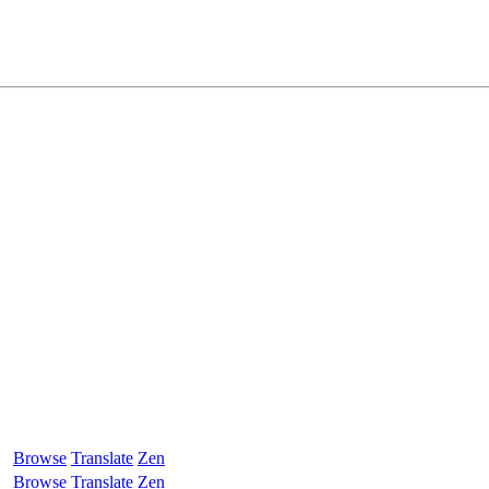
Browse
Translate
Zen
Browse
Translate
Zen