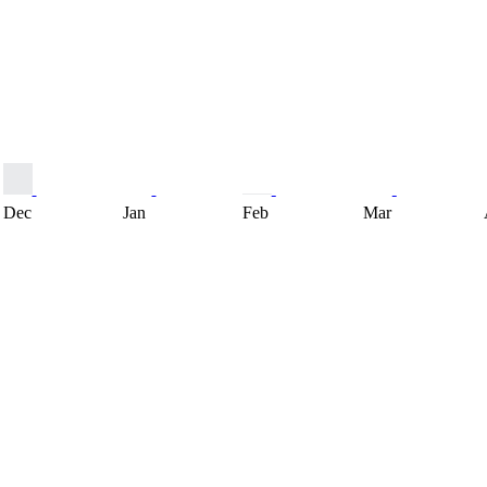
Dec
Jan
Feb
Mar