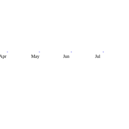
Apr
May
Jun
Jul