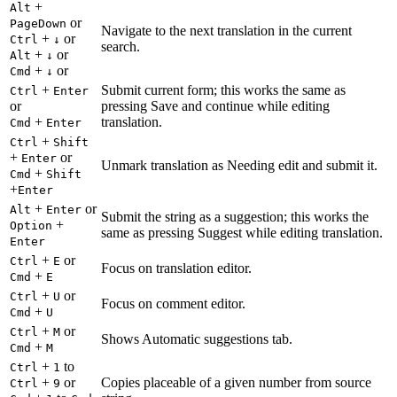
+
Alt
or
PageDown
Navigate to the next translation in the current
+
or
Ctrl
↓
search.
+
or
Alt
↓
+
or
Cmd
↓
+
Submit current form; this works the same as
Ctrl
Enter
or
pressing Save and continue while editing
+
translation.
Cmd
Enter
+
Ctrl
Shift
+
or
Enter
Unmark translation as Needing edit and submit it.
+
Cmd
Shift
+
Enter
+
or
Alt
Enter
Submit the string as a suggestion; this works the
+
Option
same as pressing Suggest while editing translation.
Enter
+
or
Ctrl
E
Focus on translation editor.
+
Cmd
E
+
or
Ctrl
U
Focus on comment editor.
+
Cmd
U
+
or
Ctrl
M
Shows Automatic suggestions tab.
+
Cmd
M
+
to
Ctrl
1
+
or
Copies placeable of a given number from source
Ctrl
9