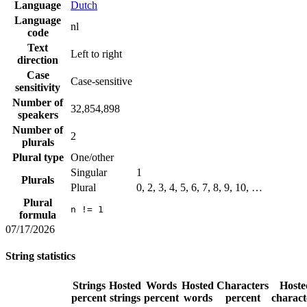
Language
Dutch
Language
nl
code
Text
Left to right
direction
Case
Case-sensitive
sensitivity
Number of
32,854,898
speakers
Number of
2
plurals
Plural type
One/other
Singular
1
Plurals
Plural
0, 2, 3, 4, 5, 6, 7, 8, 9, 10, …
Plural
n != 1
formula
07/17/2026
String statistics
Strings
Hosted
Words
Hosted
Characters
Hoste
percent
strings
percent
words
percent
charact