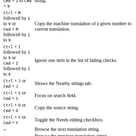
+
to
string.
Cmd
1
Cmd
+
9
+
Ctrl
M
followed by
1
to
or
Copy the machine translation of a given number to
9
+
current translation.
Cmd
M
followed by
1
to
9
+
Ctrl
I
followed by
1
to
or
9
Ignore one item in the list of failing checks.
+
Cmd
I
followed by
1
to
9
+
or
Ctrl
J
Shows the Nearby strings tab.
+
Cmd
J
+
or
Ctrl
S
Focus on search field.
+
Cmd
S
+
or
Ctrl
O
Copy the source string.
+
Cmd
O
+
or
Ctrl
Y
Toggle the Needs editing checkbox.
+
Cmd
Y
Browse the next translation string.
→
Browse the previous translation string.