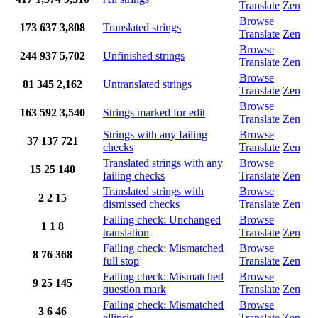
Translate
Zen
Browse
173
637
3,808
Translated strings
Translate
Zen
Browse
244
937
5,702
Unfinished strings
Translate
Zen
Browse
81
345
2,162
Untranslated strings
Translate
Zen
Browse
163
592
3,540
Strings marked for edit
Translate
Zen
Strings with any failing
Browse
37
137
721
checks
Translate
Zen
Translated strings with any
Browse
15
25
140
failing checks
Translate
Zen
Translated strings with
Browse
2
2
15
dismissed checks
Translate
Zen
Failing check: Unchanged
Browse
1
1
8
translation
Translate
Zen
Failing check: Mismatched
Browse
8
76
368
full stop
Translate
Zen
Failing check: Mismatched
Browse
9
25
145
question mark
Translate
Zen
Failing check: Mismatched
Browse
3
6
46
ellipsis
Translate
Zen