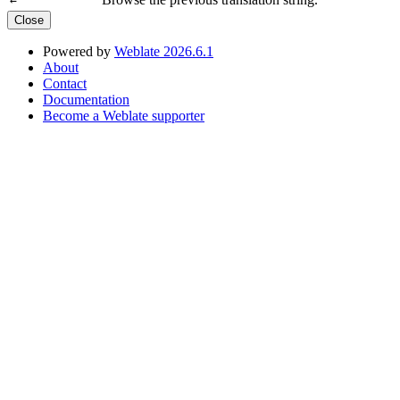
←
Close
Powered by
Weblate 2026.6.1
About
Contact
Documentation
Become a Weblate supporter