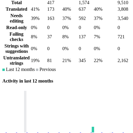
Total
417
1,574
9,510
Translated
41%
173
40%
637
40%
3,808
Needs
39%
163
37%
592
37%
3,540
editing
Read-only
0%
0
0%
0
0%
0
Failing
8%
37
8%
137
7%
721
checks
Strings with
0%
0
0%
0
0%
0
suggestions
Untranslated
19%
81
21%
345
22%
2,162
strings
Last 12 months
Previous
Activity in last 12 months