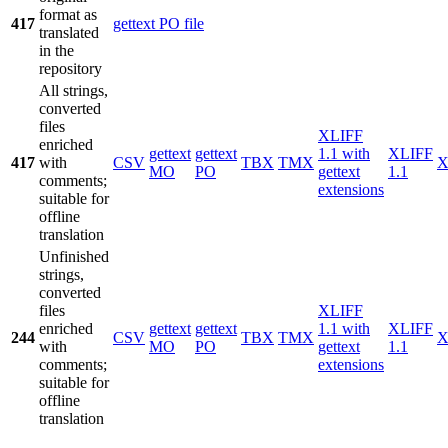
format as
417
gettext PO file
translated
in the
repository
All strings,
converted
files
XLIFF
enriched
gettext
gettext
1.1 with
XLIFF
417
with
CSV
TBX
TMX
X
MO
PO
gettext
1.1
comments;
extensions
suitable for
offline
translation
Unfinished
strings,
converted
files
XLIFF
enriched
gettext
gettext
1.1 with
XLIFF
244
CSV
TBX
TMX
X
with
MO
PO
gettext
1.1
comments;
extensions
suitable for
offline
translation