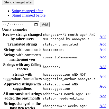
String changed after
String changed after
String changed before
Add
Query examples
Review strings changed
changed:>="1 month ago" AND
Add
by other users
NOT changed_by:anonymous
Translated strings
Add
state:>=translated
Strings with comments
Add
has:comment
Strings with comments
Add
comment:@anonymous
mentioning you
Strings with any failing
Add
has:check
checks
Strings with
has:suggestion AND NOT
Add
suggestions from others
suggestion_author:anonymous
Approved strings with
state:approved AND
Add
suggestions
has:suggestion
All untranslated strings
added:>="1 month ago" AND
Add
added the past month
state:<=needs-editing
Strings changed in the
Add
changed:>="2 weeks ago"
past two weeks