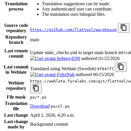
Translation
Translation suggestions can be made.
process
Any authenticated user can contribute.
The translation uses bilingual files.
Source code
https://github.com/flattool/warehouse
repository
Repository
main
branch
Last remote
Update static_checks.yml to target main branch
007cd
commit
heliguy4599
authored
01/22/2026
Last commit
Translated using Weblate (Swedish)
0f647f7
in Weblate
FelixNub
authored
06/15/2026
https://weblate.fyralabs.com/git/flattool/w
Weblate
repository
File mask
po/*.po
Translation
Download
po/nl.po
file
Last change
April 1, 2026, 4:20 a.m.
Last change
Background commit
made by