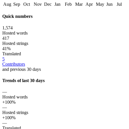
Aug
Sep
Oct
Nov
Dec
Jan
Feb
Mar
Apr
May
Jun
Jul
Quick numbers
1,574
Hosted words
417
Hosted strings
41%
Translated
5
Contributors
and previous 30 days
Trends of last 30 days
—
Hosted words
+100%
—
Hosted strings
+100%
—
Translated