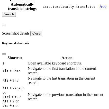
Automatically
Add
is:automatically-translated
translated strings
Screenshot details
Close
Keyboard shortcuts
Shortcut
Action
Open available keyboard shortcuts.
?
Navigate to the first translation in the current
+
Alt
Home
search.
Navigate to the last translation in the current
+
Alt
End
search.
+
Alt
PageUp
or
Navigate to the previous translation in the current
+
or
Ctrl
↑
search.
+
or
Alt
↑
+
or
Cmd
↑