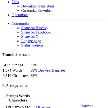
Files
Download translation
Customize download
Operations
Community
Share on Bluesky
Share on Facebook
Share on X
Engage page
Status widgets
Translation status
417
Strings
37%
1,574
Words
38%
Browse
Translate
9,510
Characters
38%
Strings status
Strings
Words
Characters
Browse
417
1,574
9,510
All strings