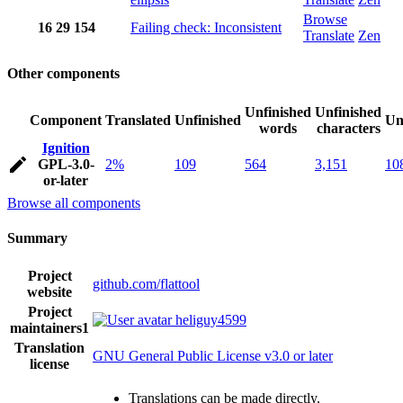
Browse
16
29
154
Failing check: Inconsistent
Translate
Zen
Other components
Unfinished
Unfinished
Component
Translated
Unfinished
Un
words
characters
Ignition
GPL-3.0-
2%
109
564
3,151
10
or-later
Browse all components
Summary
Project
github.com/flattool
website
Project
heliguy4599
maintainers
1
Translation
GNU General Public License v3.0 or later
license
Translations can be made directly.