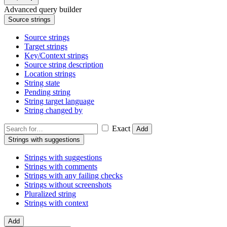
Advanced query builder
Source strings
Source strings
Target strings
Key/Context strings
Source string description
Location strings
String state
Pending string
String target language
String changed by
Exact
Add
Strings with suggestions
Strings with suggestions
Strings with comments
Strings with any failing checks
Strings without screenshots
Pluralized string
Strings with context
Add