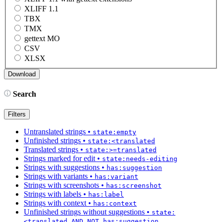
XLIFF 1.1
TBX
TMX
gettext MO
CSV
XLSX
Search
Filters
Untranslated strings
•
state:empty
Unfinished strings
•
state:<translated
Translated strings
•
state:>=translated
Strings marked for edit
•
state:needs-editing
Strings with suggestions
•
has:suggestion
Strings with variants
•
has:variant
Strings with screenshots
•
has:screenshot
Strings with labels
•
has:label
Strings with context
•
has:context
Unfinished strings without suggestions
•
state:
<translated AND NOT has:suggestion