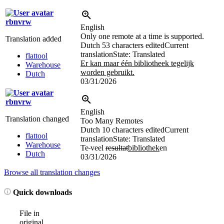
rbnvrw
English
Only one remote at a time is supported.
Translation added
Dutch
53 characters edited
Current
translation
State: Translated
flattool
Er kan maar één bibliotheek tegelijk
Warehouse
worden gebruikt.
Dutch
03/31/2026
rbnvrw
English
Translation changed
Too Many Remotes
Dutch
10 characters edited
Current
flattool
translation
State: Translated
Warehouse
Te
veel
resultat
bibliothek
en
Dutch
03/31/2026
Browse all translation changes
Quick downloads
File in
original