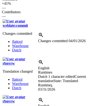
+41%
—
Contributors
—
weblate:commit
Changes committed
Changes committed
04/01/2026
flattool
Warehouse
Dutch
rbnvrw
English
Translation changed
Runtimes
Dutch
1 character edited
Current
flattool
translation
State: Translated
Warehouse
Runtime
s
Dutch
03/31/2026
rbnvrw
English