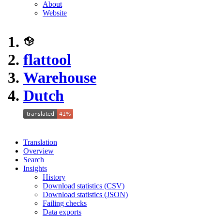
About
Website
flattool
Warehouse
Dutch
Translation
Overview
Search
Insights
History
Download statistics (CSV)
Download statistics (JSON)
Failing checks
Data exports