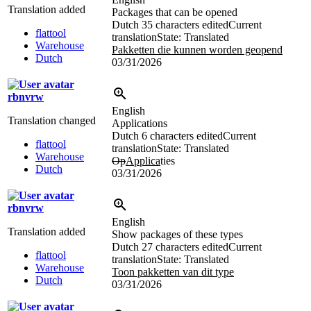
Translation added
Packages that can be opened
Dutch
35 characters edited
Current
flattool
translation
State: Translated
Warehouse
Pakketten die kunnen worden geopend
Dutch
03/31/2026
rbnvrw
English
Translation changed
Applications
Dutch
6 characters edited
Current
flattool
translation
State: Translated
Warehouse
Op
Applica
ties
Dutch
03/31/2026
rbnvrw
English
Translation added
Show packages of these types
Dutch
27 characters edited
Current
flattool
translation
State: Translated
Warehouse
Toon pakketten van dit type
Dutch
03/31/2026