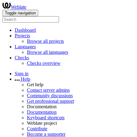
Weblate
Toggle navigation
Dashboard
Projects
Browse all projects
Languages
Browse all languages
Checks
Checks overview
Sign in
Help
Get help
Contact server admins
Community discussions
Get professional support
Documentation
Documentation
Keyboard shortcuts
Weblate project
Contribute
Become a supporter