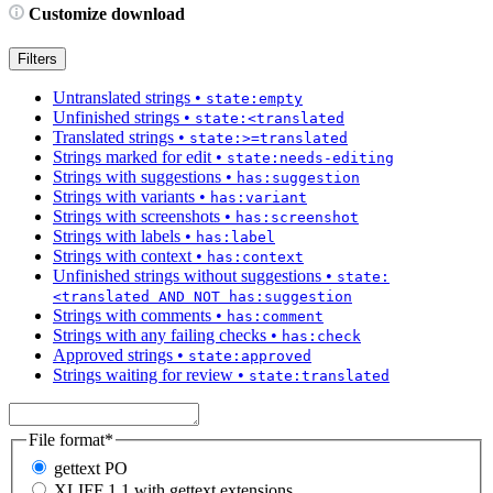
Customize download
Filters
Untranslated strings
•
state:empty
Unfinished strings
•
state:<translated
Translated strings
•
state:>=translated
Strings marked for edit
•
state:needs-editing
Strings with suggestions
•
has:suggestion
Strings with variants
•
has:variant
Strings with screenshots
•
has:screenshot
Strings with labels
•
has:label
Strings with context
•
has:context
Unfinished strings without suggestions
•
state:
<translated AND NOT has:suggestion
Strings with comments
•
has:comment
Strings with any failing checks
•
has:check
Approved strings
•
state:approved
Strings waiting for review
•
state:translated
File format
*
gettext PO
XLIFF 1.1 with gettext extensions