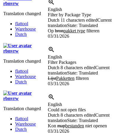
rbnvrw
English
Translation changed
Filter by Package Type
Dutch
11 characters edited
Current
flattool
translation
State: Translated
Warehouse
Op
bron
pakket type
filteren
Dutch
03/31/2026
rbnvrw
English
Translation changed
Filter Packages
Dutch
8 characters edited
Current
flattool
translation
State: Translated
Warehouse
Lijst
Pakketten
filteren
Dutch
03/31/2026
rbnvrw
English
Translation changed
Could not open files
Dutch
8 characters edited
Current
flattool
translation
State: Translated
Warehouse
Kon
map
bestanden
niet openen
Dutch
03/31/2026