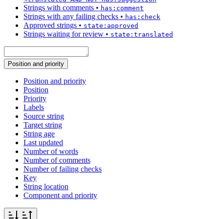
Strings with comments
•
has:comment
Strings with any failing checks
•
has:check
Approved strings
•
state:approved
Strings waiting for review
•
state:translated
Position and priority
Position and priority
Position
Priority
Labels
Source string
Target string
String age
Last updated
Number of words
Number of comments
Number of failing checks
Key
String location
Component and priority