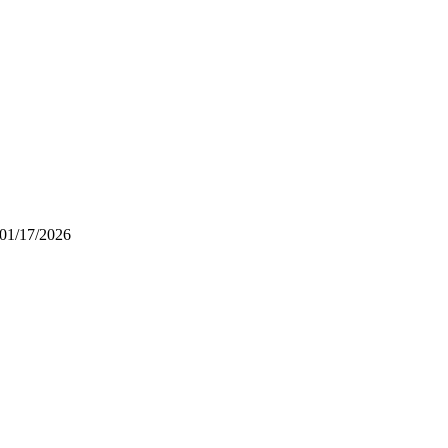
01/17/2026