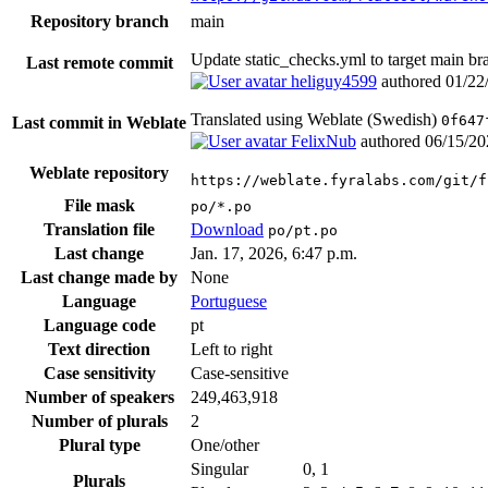
Repository branch
main
Update static_checks.yml to target main b
Last remote commit
heliguy4599
authored
01/22
Translated using Weblate (Swedish)
0f647
Last commit in Weblate
FelixNub
authored
06/15/20
Weblate repository
https://weblate.fyralabs.com/git/f
File mask
po/*.po
Translation file
Download
po/pt.po
Last change
Jan. 17, 2026, 6:47 p.m.
Last change made by
None
Language
Portuguese
Language code
pt
Text direction
Left to right
Case sensitivity
Case-sensitive
Number of speakers
249,463,918
Number of plurals
2
Plural type
One/other
Singular
0, 1
Plurals