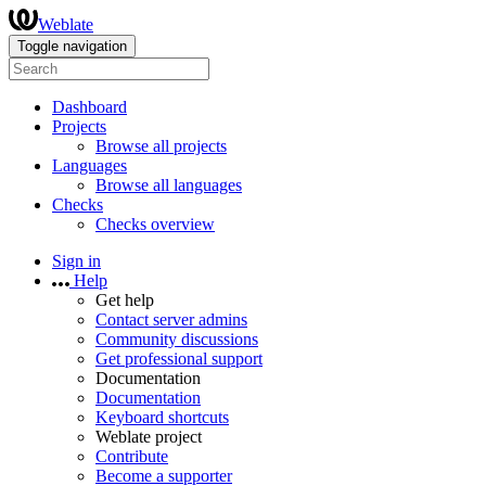
Weblate
Toggle navigation
Dashboard
Projects
Browse all projects
Languages
Browse all languages
Checks
Checks overview
Sign in
Help
Get help
Contact server admins
Community discussions
Get professional support
Documentation
Documentation
Keyboard shortcuts
Weblate project
Contribute
Become a supporter