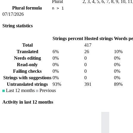
Plural
2, 3, 4, 5, 6, 7, 8, 9, 10, 1
Plural formula
n > 1
07/17/2026
String statistics
Strings percent
Hosted strings
Words pe
Total
417
Translated
6%
26
10%
Needs editing
0%
0
0%
Read-only
0%
0
0%
Failing checks
0%
0
0%
Strings with suggestions
0%
0
0%
Untranslated strings
93%
391
89%
Last 12 months
Previous
Activity in last 12 months