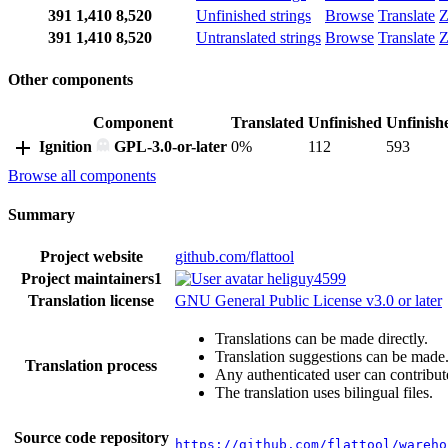
391
1,410
8,520
Unfinished strings
Browse
Translate
Z
391
1,410
8,520
Untranslated strings
Browse
Translate
Z
Other components
Component
Translated
Unfinished
Unfinish
Ignition
GPL-3.0-or-later
0%
112
593
Browse all components
Summary
Project website
github.com/flattool
Project maintainers
1
heliguy4599
Translation license
GNU General Public License v3.0 or later
Translations can be made directly.
Translation suggestions can be made
Translation process
Any authenticated user can contribut
The translation uses bilingual files.
Source code repository
https://github.com/flattool/wareho