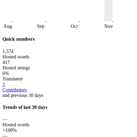
Aug
Sep
Oct
Nov
Quick numbers
1,574
Hosted words
417
Hosted strings
6%
Translated
3
Contributors
and previous 30 days
Trends of last 30 days
—
Hosted words
+100%
—