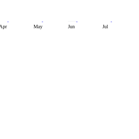
Apr
May
Jun
Jul