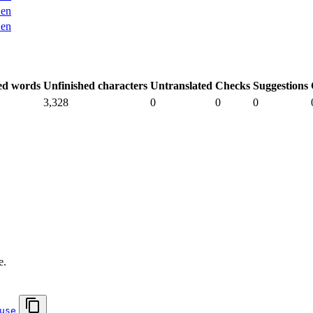
en
en
ed words
Unfinished characters
Untranslated
Checks
Suggestions
3,328
0
0
0
.
e.
use