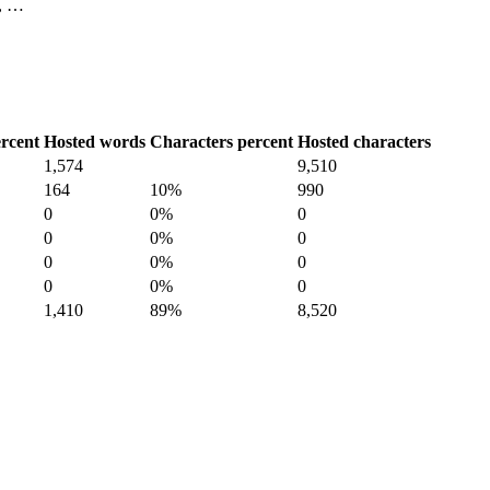
1, …
rcent
Hosted words
Characters percent
Hosted characters
1,574
9,510
164
10%
990
0
0%
0
0
0%
0
0
0%
0
0
0%
0
1,410
89%
8,520