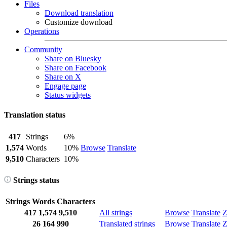
Files
Download translation
Customize download
Operations
Community
Share on Bluesky
Share on Facebook
Share on X
Engage page
Status widgets
Translation status
417
Strings
6%
1,574
Words
10%
Browse
Translate
9,510
Characters
10%
Strings status
Strings
Words
Characters
417
1,574
9,510
All strings
Browse
Translate
Z
26
164
990
Translated strings
Browse
Translate
Z