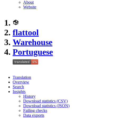
About
Website
flattool
Warehouse
Portuguese
Translation
Overview
Search
Insights
History
Download statistics (CSV)
Download statistics (JSON)
Failing checks
Data exports