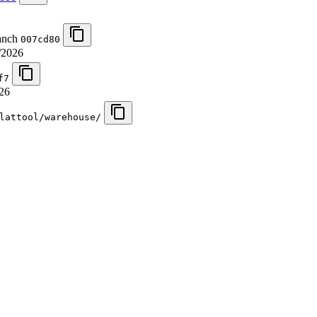
ranch
007cd80
/2026
f7
26
lattool/warehouse/