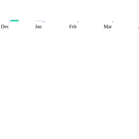
Dec
Jan
Feb
Mar