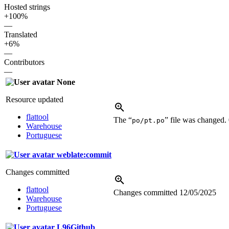
Hosted strings
+100%
—
Translated
+6%
—
Contributors
—
None
Resource updated
flattool
The “
” file was changed.
po/pt.po
Warehouse
Portuguese
weblate:commit
Changes committed
flattool
Changes committed
12/05/2025
Warehouse
Portuguese
L96Github