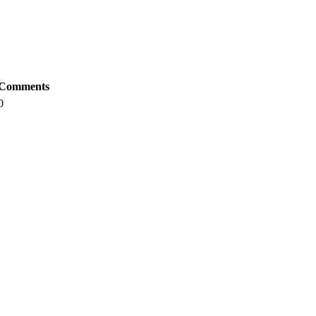
Comments
0