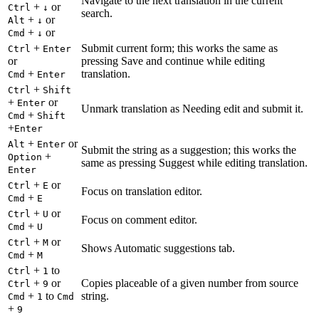
Navigate to the next translation in the current
+
or
Ctrl
↓
search.
+
or
Alt
↓
+
or
Cmd
↓
+
Submit current form; this works the same as
Ctrl
Enter
or
pressing Save and continue while editing
+
translation.
Cmd
Enter
+
Ctrl
Shift
+
or
Enter
Unmark translation as Needing edit and submit it.
+
Cmd
Shift
+
Enter
+
or
Alt
Enter
Submit the string as a suggestion; this works the
+
Option
same as pressing Suggest while editing translation.
Enter
+
or
Ctrl
E
Focus on translation editor.
+
Cmd
E
+
or
Ctrl
U
Focus on comment editor.
+
Cmd
U
+
or
Ctrl
M
Shows Automatic suggestions tab.
+
Cmd
M
+
to
Ctrl
1
+
or
Copies placeable of a given number from source
Ctrl
9
+
to
string.
Cmd
1
Cmd
+
9