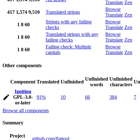
Translate
Zen
Browse
417
1,574
9,510
Translated strings
Translate
Zen
Strings with any failing
Browse
1
8
60
checks
Translate
Zen
Translated strings with any
Browse
1
8
60
failing checks
Translate
Zen
Failing check: Multiple
Browse
1
8
60
capitals
Translate
Zen
Other components
Unfinished
Unfinished
Component
Translated
Unfinished
Un
words
characters
Ignition
GPL-3.0-
91%
10
66
384
7
or-later
Browse all components
Summary
Project
github.com/flattool