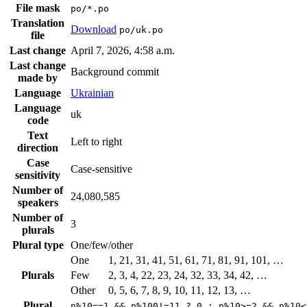
File mask
po/*.po
Translation
Download
po/uk.po
file
Last change
April 7, 2026, 4:58 a.m.
Last change
Background commit
made by
Language
Ukrainian
Language
uk
code
Text
Left to right
direction
Case
Case-sensitive
sensitivity
Number of
24,080,585
speakers
Number of
3
plurals
Plural type
One/few/other
One
1, 21, 31, 41, 51, 61, 71, 81, 91, 101, …
Plurals
Few
2, 3, 4, 22, 23, 24, 32, 33, 34, 42, …
Other
0, 5, 6, 7, 8, 9, 10, 11, 12, 13, …
Plural
n%10==1 && n%100!=11 ? 0 : n%10>=2 && n%10<