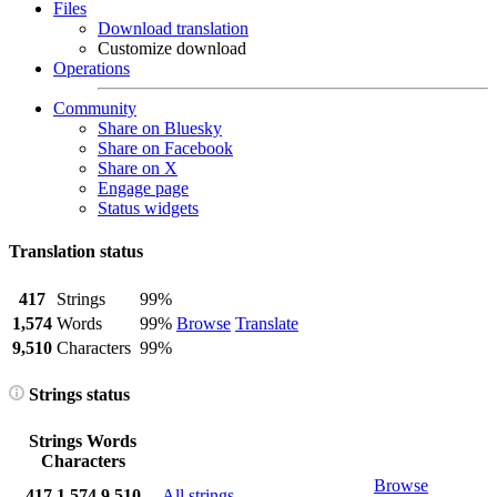
Files
Download translation
Customize download
Operations
Community
Share on Bluesky
Share on Facebook
Share on X
Engage page
Status widgets
Translation status
417
Strings
99%
1,574
Words
99%
Browse
Translate
9,510
Characters
99%
Strings status
Strings
Words
Characters
Browse
417
1,574
9,510
All strings