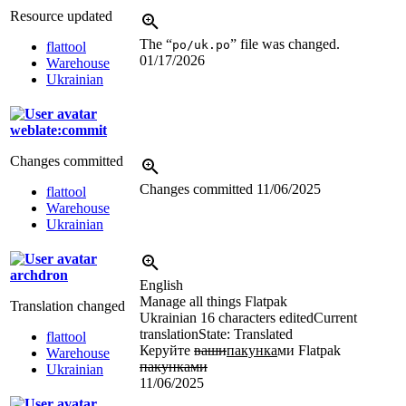
Resource updated
The “
” file was changed.
po/uk.po
flattool
01/17/2026
Warehouse
Ukrainian
weblate:commit
Changes committed
Changes committed
11/06/2025
flattool
Warehouse
Ukrainian
archdron
English
Manage all things Flatpak
Translation changed
Ukrainian
16 characters edited
Current
translation
State: Translated
flattool
Керуйте
ваши
пакунка
ми Flatpak
Warehouse
пакунками
Ukrainian
11/06/2025