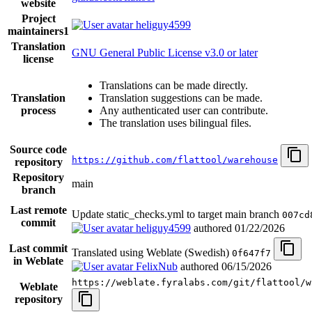
website
Project
heliguy4599
maintainers
1
Translation
GNU General Public License v3.0 or later
license
Translations can be made directly.
Translation
Translation suggestions can be made.
process
Any authenticated user can contribute.
The translation uses bilingual files.
Source code
https://github.com/flattool/warehouse
repository
Repository
main
branch
Last remote
Update static_checks.yml to target main branch
007cd
commit
heliguy4599
authored
01/22/2026
Last commit
Translated using Weblate (Swedish)
0f647f7
in Weblate
FelixNub
authored
06/15/2026
https://weblate.fyralabs.com/git/flattool/w
Weblate
repository