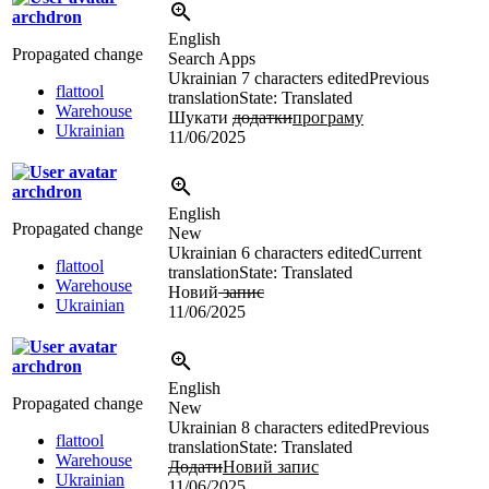
archdron
English
Propagated change
Search Apps
Ukrainian
7 characters edited
Previous
flattool
translation
State: Translated
Warehouse
Шукати
додатки
програму
Ukrainian
11/06/2025
archdron
English
Propagated change
New
Ukrainian
6 characters edited
Current
flattool
translation
State: Translated
Warehouse
Новий
запис
Ukrainian
11/06/2025
archdron
English
Propagated change
New
Ukrainian
8 characters edited
Previous
flattool
translation
State: Translated
Warehouse
Додати
Новий запис
Ukrainian
11/06/2025