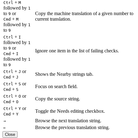
+
Ctrl
M
followed by
1
to
or
Copy the machine translation of a given number to
9
+
current translation.
Cmd
M
followed by
1
to
9
+
Ctrl
I
followed by
1
to
or
9
Ignore one item in the list of failing checks.
+
Cmd
I
followed by
1
to
9
+
or
Ctrl
J
Shows the Nearby strings tab.
+
Cmd
J
+
or
Ctrl
S
Focus on search field.
+
Cmd
S
+
or
Ctrl
O
Copy the source string.
+
Cmd
O
+
or
Ctrl
Y
Toggle the Needs editing checkbox.
+
Cmd
Y
Browse the next translation string.
→
Browse the previous translation string.
←
Close