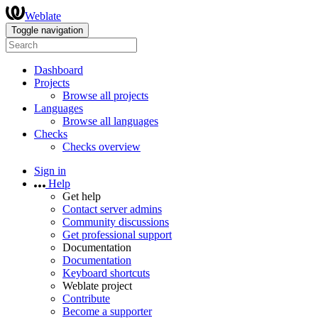
Weblate
Toggle navigation
Dashboard
Projects
Browse all projects
Languages
Browse all languages
Checks
Checks overview
Sign in
Help
Get help
Contact server admins
Community discussions
Get professional support
Documentation
Documentation
Keyboard shortcuts
Weblate project
Contribute
Become a supporter