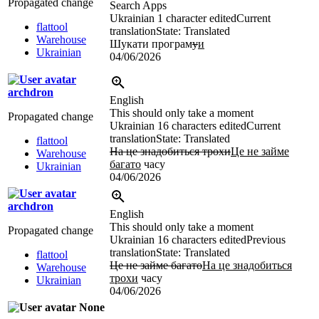
Propagated change
Search Apps
Ukrainian
1 character edited
Current
flattool
translation
State: Translated
Warehouse
Шукати програм
у
и
Ukrainian
04/06/2026
archdron
English
This should only take a moment
Propagated change
Ukrainian
16 characters edited
Current
translation
State: Translated
flattool
На це знадобиться трохи
Це не займе
Warehouse
багато
часу
Ukrainian
04/06/2026
archdron
English
This should only take a moment
Propagated change
Ukrainian
16 characters edited
Previous
translation
State: Translated
flattool
Це не займе багато
На це знадобиться
Warehouse
трохи
часу
Ukrainian
04/06/2026
None