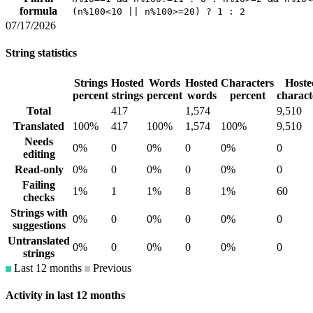
formula
(n%100<10 || n%100>=20) ? 1 : 2
07/17/2026
String statistics
Strings
Hosted
Words
Hosted
Characters
Hoste
percent
strings
percent
words
percent
charact
Total
417
1,574
9,510
Translated
100%
417
100%
1,574
100%
9,510
Needs
0%
0
0%
0
0%
0
editing
Read-only
0%
0
0%
0
0%
0
Failing
1%
1
1%
8
1%
60
checks
Strings with
0%
0
0%
0
0%
0
suggestions
Untranslated
0%
0
0%
0
0%
0
strings
Last 12 months
Previous
Activity in last 12 months