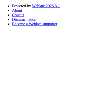
Powered by
Weblate 2026.6.1
About
Contact
Documentation
Become a Weblate supporter