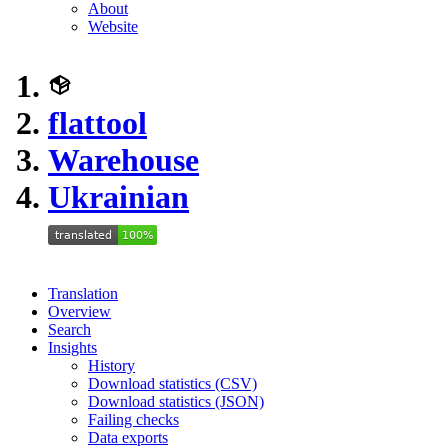
About
Website
flattool
Warehouse
Ukrainian
Translation
Overview
Search
Insights
History
Download statistics (CSV)
Download statistics (JSON)
Failing checks
Data exports