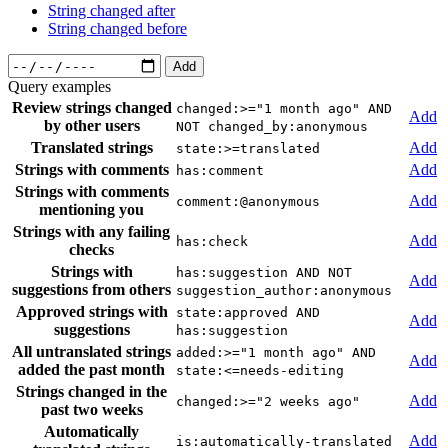
String changed after
String changed before
Add
Query examples
Review strings changed
changed:>="1 month ago" AND
Add
by other users
NOT changed_by:anonymous
Translated strings
Add
state:>=translated
Strings with comments
Add
has:comment
Strings with comments
Add
comment:@anonymous
mentioning you
Strings with any failing
Add
has:check
checks
Strings with
has:suggestion AND NOT
Add
suggestions from others
suggestion_author:anonymous
Approved strings with
state:approved AND
Add
suggestions
has:suggestion
All untranslated strings
added:>="1 month ago" AND
Add
added the past month
state:<=needs-editing
Strings changed in the
Add
changed:>="2 weeks ago"
past two weeks
Automatically
Add
is:automatically-translated