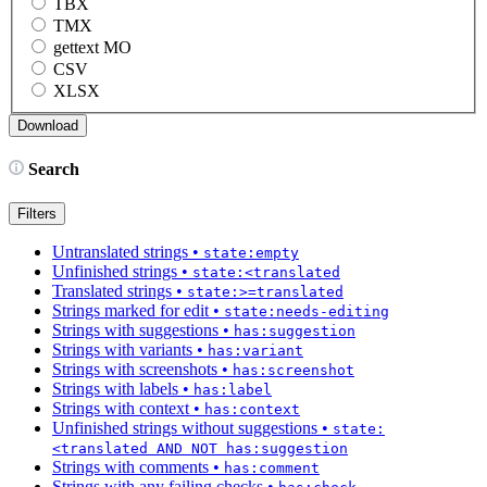
TBX
TMX
gettext MO
CSV
XLSX
Search
Filters
Untranslated strings
•
state:empty
Unfinished strings
•
state:<translated
Translated strings
•
state:>=translated
Strings marked for edit
•
state:needs-editing
Strings with suggestions
•
has:suggestion
Strings with variants
•
has:variant
Strings with screenshots
•
has:screenshot
Strings with labels
•
has:label
Strings with context
•
has:context
Unfinished strings without suggestions
•
state:
<translated AND NOT has:suggestion
Strings with comments
•
has:comment
Strings with any failing checks
•