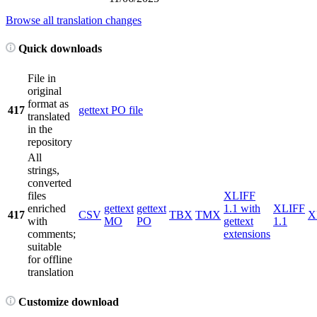
Browse all translation changes
Quick downloads
File in
original
format as
417
gettext PO file
translated
in the
repository
All
strings,
converted
files
XLIFF
enriched
gettext
gettext
1.1 with
XLIFF
417
CSV
TBX
TMX
X
with
MO
PO
gettext
1.1
comments;
extensions
suitable
for offline
translation
Customize download