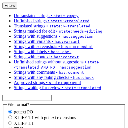
Filters
Untranslated strings
•
state:empty
Unfinished strings
•
state:<translated
Translated strings
•
state:>=translated
Strings marked for edit
•
state:needs-editing
Strings with suggestions
•
has:suggestion
Strings with variants
•
has:variant
Strings with screenshots
•
has:screenshot
Strings with labels
•
has:label
Strings with context
•
has:context
Unfinished strings without suggestions
•
state:
<translated AND NOT has:suggestion
Strings with comments
•
has:comment
Strings with any failing checks
•
has:check
Approved strings
•
state:approved
Strings waiting for review
•
state:translated
File format
*
gettext PO
XLIFF 1.1 with gettext extensions
XLIFF 1.1