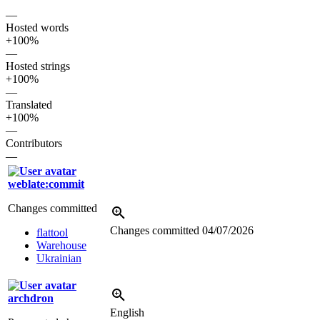
—
Hosted words
+100%
—
Hosted strings
+100%
—
Translated
+100%
—
Contributors
—
weblate:commit
Changes committed
Changes committed
04/07/2026
flattool
Warehouse
Ukrainian
archdron
English