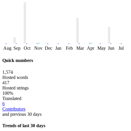
Aug
Sep
Oct
Nov
Dec
Jan
Feb
Mar
Apr
May
Jun
Jul
Quick numbers
1,574
Hosted words
417
Hosted strings
100%
Translated
6
Contributors
and previous 30 days
Trends of last 30 days