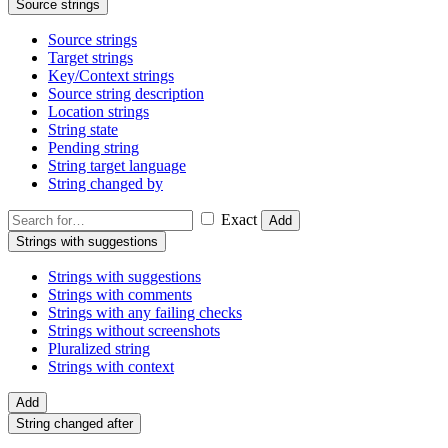
Source strings
Source strings
Target strings
Key/Context strings
Source string description
Location strings
String state
Pending string
String target language
String changed by
Exact
Add
Strings with suggestions
Strings with suggestions
Strings with comments
Strings with any failing checks
Strings without screenshots
Pluralized string
Strings with context
Add
String changed after