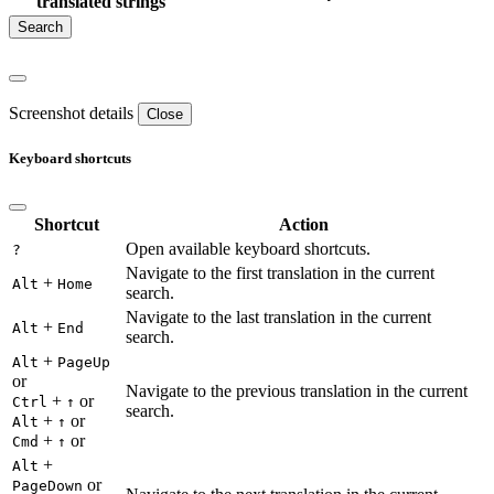
translated strings
Screenshot details
Close
Keyboard shortcuts
Shortcut
Action
Open available keyboard shortcuts.
?
Navigate to the first translation in the current
+
Alt
Home
search.
Navigate to the last translation in the current
+
Alt
End
search.
+
Alt
PageUp
or
Navigate to the previous translation in the current
+
or
Ctrl
↑
search.
+
or
Alt
↑
+
or
Cmd
↑
+
Alt
or
PageDown