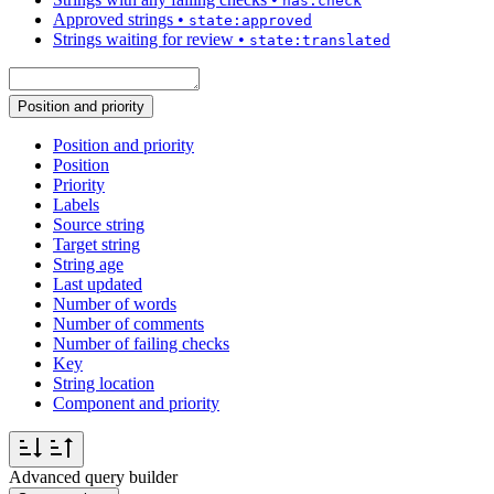
has:check
Approved strings
•
state:approved
Strings waiting for review
•
state:translated
Position and priority
Position and priority
Position
Priority
Labels
Source string
Target string
String age
Last updated
Number of words
Number of comments
Number of failing checks
Key
String location
Component and priority
Advanced query builder