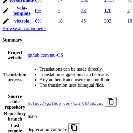
Readymade
0%
77
336
2,157
77
vala-
0%
7
28
170
7
template
victrola
0%
18
46
303
18
Browse all components
Summary
Project
github.com/tau-OS
website
Translations can be made directly.
Translation
Translation suggestions can be made.
process
Any authenticated user can contribute.
The translation uses bilingual files.
Source
code
https://github.com/tau-OS/abacus
repository
Repository
main
branch
Last
deprecation
7608c0c
remote