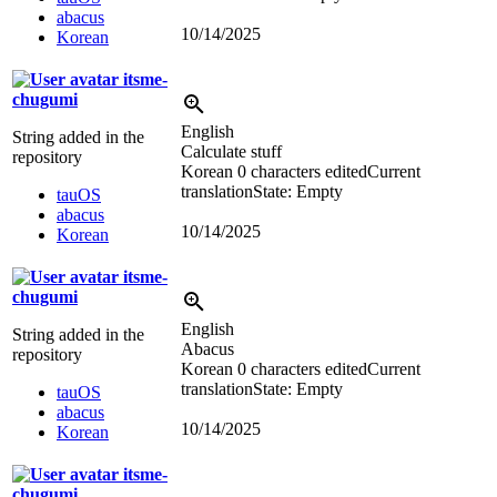
abacus
10/14/2025
Korean
itsme-
chugumi
English
String added in the
Calculate stuff
repository
Korean
0 characters edited
Current
translation
State: Empty
tauOS
abacus
10/14/2025
Korean
itsme-
chugumi
English
String added in the
Abacus
repository
Korean
0 characters edited
Current
translation
State: Empty
tauOS
abacus
10/14/2025
Korean
itsme-
chugumi