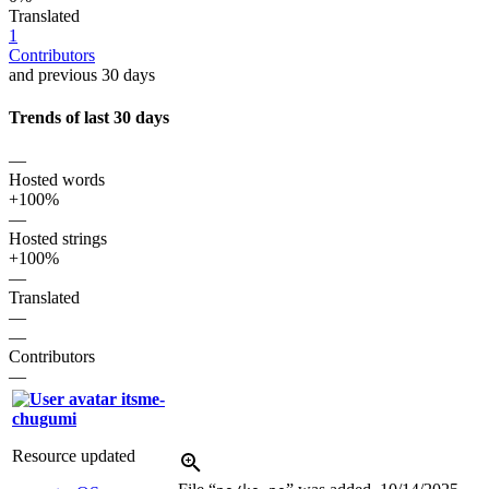
Translated
1
Contributors
and previous 30 days
Trends of last 30 days
—
Hosted words
+100%
—
Hosted strings
+100%
—
Translated
—
—
Contributors
—
itsme-
chugumi
Resource updated