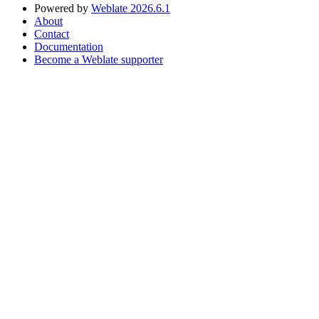
Powered by
Weblate 2026.6.1
About
Contact
Documentation
Become a Weblate supporter