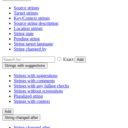
Source strings
Target strings
Key/Context strings
Source string description
Location strings
String state
Pending string
String target language
String changed by
Exact
Add
Strings with suggestions
Strings with suggestions
Strings with comments
Strings with any failing checks
Strings without screenshots
Pluralized string
Strings with context
Add
String changed after
String changed after