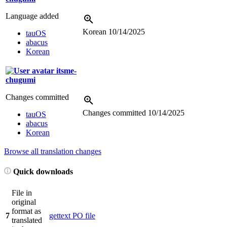
Language added
Korean
10/14/2025
tauOS
abacus
Korean
itsme-
chugumi
Changes committed
Changes committed
10/14/2025
tauOS
abacus
Korean
Browse all translation changes
Quick downloads
File in
original
format as
7
gettext PO file
translated