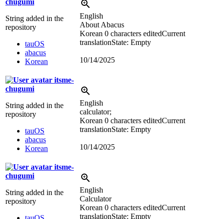
chugumi
English
String added in the
About Abacus
repository
Korean
0 characters edited
Current
translation
State: Empty
tauOS
abacus
10/14/2025
Korean
itsme-
chugumi
English
String added in the
calculator;
repository
Korean
0 characters edited
Current
translation
State: Empty
tauOS
abacus
10/14/2025
Korean
itsme-
chugumi
English
String added in the
Calculator
repository
Korean
0 characters edited
Current
translation
State: Empty
tauOS