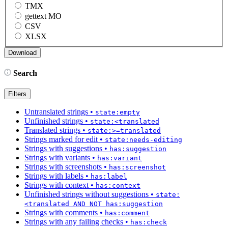
TMX
gettext MO
CSV
XLSX
Search
Filters
Untranslated strings
•
state:empty
Unfinished strings
•
state:<translated
Translated strings
•
state:>=translated
Strings marked for edit
•
state:needs-editing
Strings with suggestions
•
has:suggestion
Strings with variants
•
has:variant
Strings with screenshots
•
has:screenshot
Strings with labels
•
has:label
Strings with context
•
has:context
Unfinished strings without suggestions
•
state:
<translated AND NOT has:suggestion
Strings with comments
•
has:comment
Strings with any failing checks
•
has:check