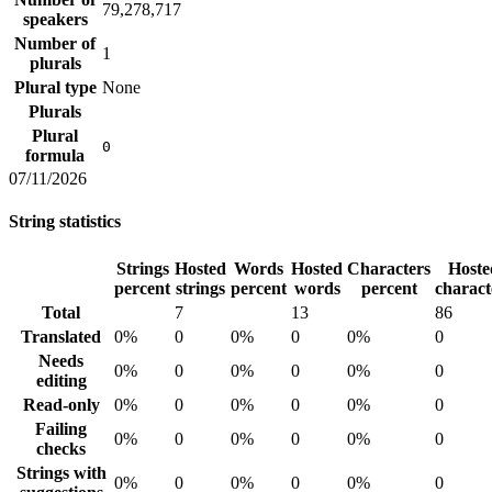
79,278,717
speakers
Number of
1
plurals
Plural type
None
Plurals
Plural
0
formula
07/11/2026
String statistics
Strings
Hosted
Words
Hosted
Characters
Hoste
percent
strings
percent
words
percent
charact
Total
7
13
86
Translated
0%
0
0%
0
0%
0
Needs
0%
0
0%
0
0%
0
editing
Read-only
0%
0
0%
0
0%
0
Failing
0%
0
0%
0
0%
0
checks
Strings with
0%
0
0%
0
0%
0