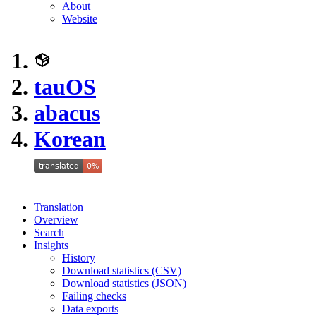
About
Website
tauOS
abacus
Korean
Translation
Overview
Search
Insights
History
Download statistics (CSV)
Download statistics (JSON)
Failing checks
Data exports