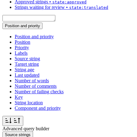
Approved strings
•
state:approved
Strings waiting for review
•
state:translated
Position and priority
Position and priority
Position
Priority
Labels
Source string
Target string
String age
Last updated
Number of words
Number of comments
Number of failing checks
Key
String location
Component and priority
Advanced query builder
Source strings