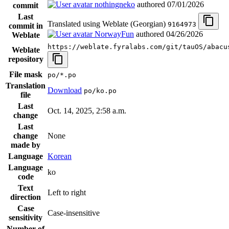
nothingneko
authored
07/01/2026
commit
Last
Translated using Weblate (Georgian)
9164973
commit in
NorwayFun
authored
04/26/2026
Weblate
https://weblate.fyralabs.com/git/tauOS/abacu
Weblate
repository
File mask
po/*.po
Translation
Download
po/ko.po
file
Last
Oct. 14, 2025, 2:58 a.m.
change
Last
change
None
made by
Language
Korean
Language
ko
code
Text
Left to right
direction
Case
Case-insensitive
sensitivity
Number of