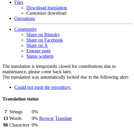
Files
Download translation
Customize download
Operations
Community
Share on Bluesky
Share on Facebook
Share on X
Engage page
Status widgets
The translation is temporarily closed for contributions due to
maintenance, please come back later.
The translation was automatically locked due to the following alert:
Could not push the repository.
Translation status
7
Strings
0%
13
Words
0%
Browse
Translate
86
Characters
0%