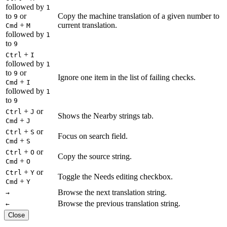
followed by
1
to
or
Copy the machine translation of a given number to
9
+
current translation.
Cmd
M
followed by
1
to
9
+
Ctrl
I
followed by
1
to
or
9
Ignore one item in the list of failing checks.
+
Cmd
I
followed by
1
to
9
+
or
Ctrl
J
Shows the Nearby strings tab.
+
Cmd
J
+
or
Ctrl
S
Focus on search field.
+
Cmd
S
+
or
Ctrl
O
Copy the source string.
+
Cmd
O
+
or
Ctrl
Y
Toggle the Needs editing checkbox.
+
Cmd
Y
Browse the next translation string.
→
Browse the previous translation string.
←
Close