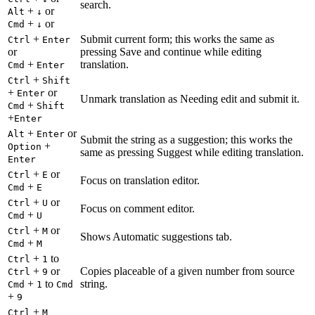
search.
+
or
Alt
↓
+
or
Cmd
↓
+
Submit current form; this works the same as
Ctrl
Enter
or
pressing Save and continue while editing
+
translation.
Cmd
Enter
+
Ctrl
Shift
+
or
Enter
Unmark translation as Needing edit and submit it.
+
Cmd
Shift
+
Enter
+
or
Alt
Enter
Submit the string as a suggestion; this works the
+
Option
same as pressing Suggest while editing translation.
Enter
+
or
Ctrl
E
Focus on translation editor.
+
Cmd
E
+
or
Ctrl
U
Focus on comment editor.
+
Cmd
U
+
or
Ctrl
M
Shows Automatic suggestions tab.
+
Cmd
M
+
to
Ctrl
1
+
or
Copies placeable of a given number from source
Ctrl
9
+
to
string.
Cmd
1
Cmd
+
9
+
Ctrl
M