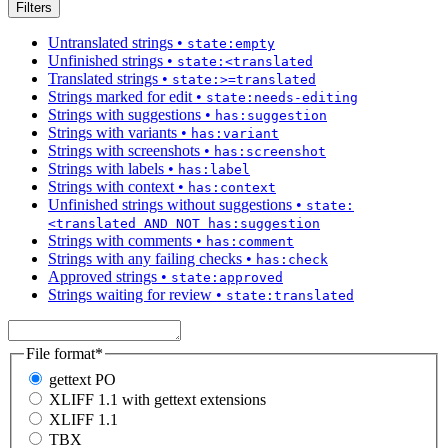
Filters
Untranslated strings
•
state:empty
Unfinished strings
•
state:<translated
Translated strings
•
state:>=translated
Strings marked for edit
•
state:needs-editing
Strings with suggestions
•
has:suggestion
Strings with variants
•
has:variant
Strings with screenshots
•
has:screenshot
Strings with labels
•
has:label
Strings with context
•
has:context
Unfinished strings without suggestions
•
state:
<translated AND NOT has:suggestion
Strings with comments
•
has:comment
Strings with any failing checks
•
has:check
Approved strings
•
state:approved
Strings waiting for review
•
state:translated
File format
*
gettext PO
XLIFF 1.1 with gettext extensions
XLIFF 1.1
TBX