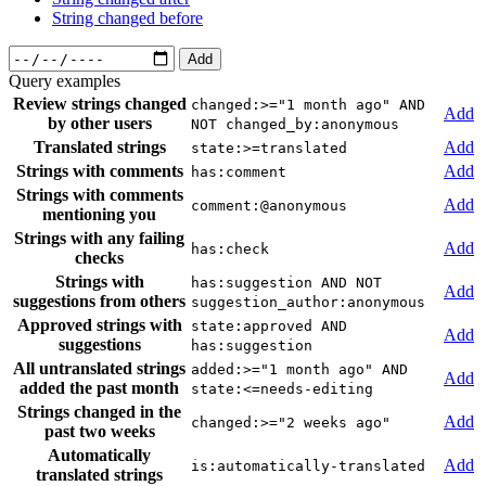
String changed before
Add
Query examples
Review strings changed
changed:>="1 month ago" AND
Add
by other users
NOT changed_by:anonymous
Translated strings
Add
state:>=translated
Strings with comments
Add
has:comment
Strings with comments
Add
comment:@anonymous
mentioning you
Strings with any failing
Add
has:check
checks
Strings with
has:suggestion AND NOT
Add
suggestions from others
suggestion_author:anonymous
Approved strings with
state:approved AND
Add
suggestions
has:suggestion
All untranslated strings
added:>="1 month ago" AND
Add
added the past month
state:<=needs-editing
Strings changed in the
Add
changed:>="2 weeks ago"
past two weeks
Automatically
Add
is:automatically-translated
translated strings