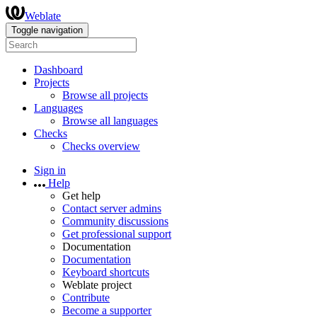
Weblate
Toggle navigation
Dashboard
Projects
Browse all projects
Languages
Browse all languages
Checks
Checks overview
Sign in
Help
Get help
Contact server admins
Community discussions
Get professional support
Documentation
Documentation
Keyboard shortcuts
Weblate project
Contribute
Become a supporter