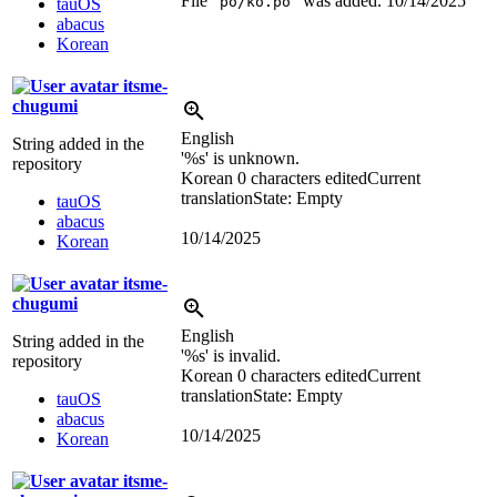
File “
” was added.
10/14/2025
po/ko.po
tauOS
abacus
Korean
itsme-
chugumi
English
String added in the
'
%s
' is unknown.
repository
Korean
0 characters edited
Current
translation
State: Empty
tauOS
abacus
10/14/2025
Korean
itsme-
chugumi
English
String added in the
'
%s
' is invalid.
repository
Korean
0 characters edited
Current
translation
State: Empty
tauOS
abacus
10/14/2025
Korean
itsme-