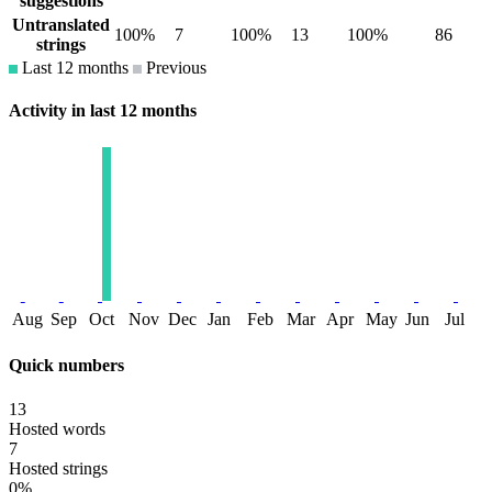
suggestions
Untranslated
100%
7
100%
13
100%
86
strings
Last 12 months
Previous
Activity in last 12 months
Aug
Sep
Oct
Nov
Dec
Jan
Feb
Mar
Apr
May
Jun
Jul
Quick numbers
13
Hosted words
7
Hosted strings
0%