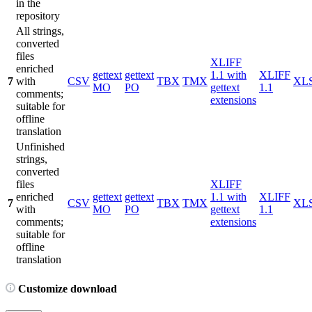
in the
repository
All strings,
converted
files
XLIFF
enriched
gettext
gettext
1.1 with
XLIFF
7
with
CSV
TBX
TMX
XL
MO
PO
gettext
1.1
comments;
extensions
suitable for
offline
translation
Unfinished
strings,
converted
files
XLIFF
enriched
gettext
gettext
1.1 with
XLIFF
7
CSV
TBX
TMX
XL
with
MO
PO
gettext
1.1
comments;
extensions
suitable for
offline
translation
Customize download