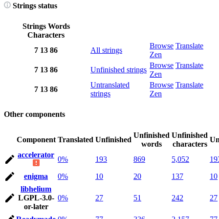
Strings status
Strings
Words
Characters
Browse
Translate
7
13
86
All strings
Zen
Browse
Translate
7
13
86
Unfinished strings
Zen
Untranslated
Browse
Translate
7
13
86
strings
Zen
Other components
Unfinished
Unfinished
Component
Translated
Unfinished
Un
words
characters
accelerator
0%
193
869
5,052
19
enigma
0%
10
20
137
10
libhelium
LGPL-3.0-
0%
27
51
242
27
or-later