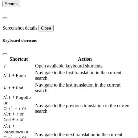
Screenshot details
Close
Keyboard shortcuts
Shortcut
Action
Open available keyboard shortcuts.
?
Navigate to the first translation in the current
+
Alt
Home
search.
Navigate to the last translation in the current
+
Alt
End
search.
+
Alt
PageUp
or
Navigate to the previous translation in the current
+
or
Ctrl
↑
search.
+
or
Alt
↑
+
or
Cmd
↑
+
Alt
or
PageDown
Navigate to the next translation in the current
+
or
Ctrl
↓