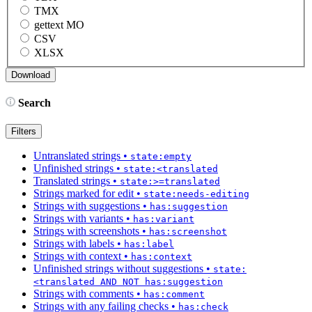
TMX
gettext MO
CSV
XLSX
Search
Filters
Untranslated strings
•
state:empty
Unfinished strings
•
state:<translated
Translated strings
•
state:>=translated
Strings marked for edit
•
state:needs-editing
Strings with suggestions
•
has:suggestion
Strings with variants
•
has:variant
Strings with screenshots
•
has:screenshot
Strings with labels
•
has:label
Strings with context
•
has:context
Unfinished strings without suggestions
•
state:
<translated AND NOT has:suggestion
Strings with comments
•
has:comment
Strings with any failing checks
•
has:check