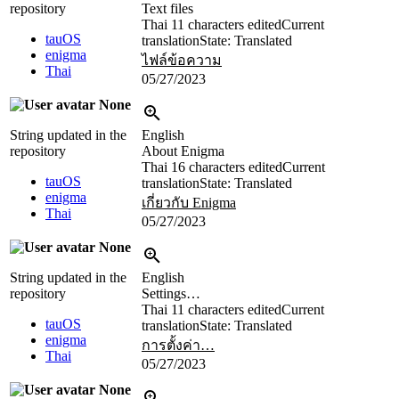
repository
Text files
Thai
11 characters edited
Current
tauOS
translation
State: Translated
enigma
ไฟล์ข้อความ
Thai
05/27/2023
None
String updated in the
English
repository
About Enigma
Thai
16 characters edited
Current
tauOS
translation
State: Translated
enigma
เกี่ยวกับ Enigma
Thai
05/27/2023
None
String updated in the
English
repository
Settings…
Thai
11 characters edited
Current
tauOS
translation
State: Translated
enigma
การตั้งค่า…
Thai
05/27/2023
None