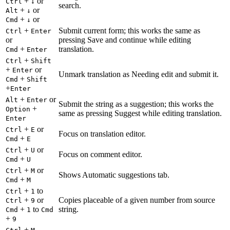
+
or
Ctrl
↓
search.
+
or
Alt
↓
+
or
Cmd
↓
+
Submit current form; this works the same as
Ctrl
Enter
or
pressing Save and continue while editing
+
translation.
Cmd
Enter
+
Ctrl
Shift
+
or
Enter
Unmark translation as Needing edit and submit it.
+
Cmd
Shift
+
Enter
+
or
Alt
Enter
Submit the string as a suggestion; this works the
+
Option
same as pressing Suggest while editing translation.
Enter
+
or
Ctrl
E
Focus on translation editor.
+
Cmd
E
+
or
Ctrl
U
Focus on comment editor.
+
Cmd
U
+
or
Ctrl
M
Shows Automatic suggestions tab.
+
Cmd
M
+
to
Ctrl
1
+
or
Copies placeable of a given number from source
Ctrl
9
+
to
string.
Cmd
1
Cmd
+
9
+