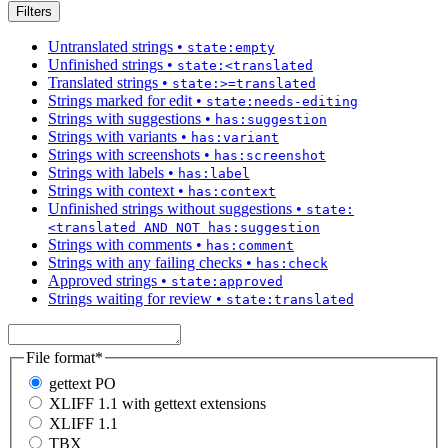
Filters
Untranslated strings
•
state:empty
Unfinished strings
•
state:<translated
Translated strings
•
state:>=translated
Strings marked for edit
•
state:needs-editing
Strings with suggestions
•
has:suggestion
Strings with variants
•
has:variant
Strings with screenshots
•
has:screenshot
Strings with labels
•
has:label
Strings with context
•
has:context
Unfinished strings without suggestions
•
state:
<translated AND NOT has:suggestion
Strings with comments
•
has:comment
Strings with any failing checks
•
has:check
Approved strings
•
state:approved
Strings waiting for review
•
state:translated
File format
*
gettext PO
XLIFF 1.1 with gettext extensions
XLIFF 1.1
TBX