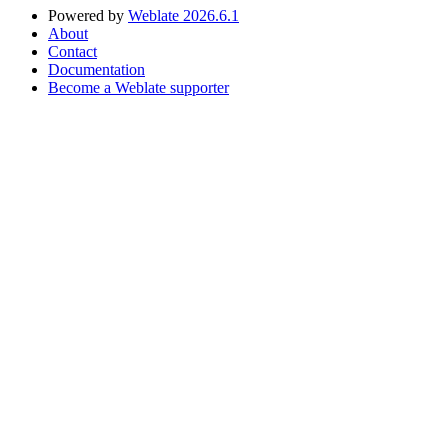
Powered by
Weblate 2026.6.1
About
Contact
Documentation
Become a Weblate supporter