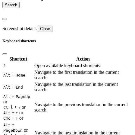
Screenshot details
Close
Keyboard shortcuts
Shortcut
Action
Open available keyboard shortcuts.
?
Navigate to the first translation in the current
+
Alt
Home
search.
Navigate to the last translation in the current
+
Alt
End
search.
+
Alt
PageUp
or
Navigate to the previous translation in the current
+
or
Ctrl
↑
search.
+
or
Alt
↑
+
or
Cmd
↑
+
Alt
or
PageDown
Navigate to the next translation in the current