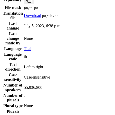
File mask
po/*.po
Translation
Download
po/th.po
file
Last
July 5, 2023, 6:38 p.m.
change
Last
change
None
made by
Language
Thai
Language
th
code
Text
Left to right
direction
Case
Case-insensitive
sensitivity
Number of
55,936,800
speakers
Number of
1
plurals
Plural type
None
Plurals