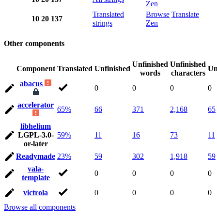
Zen
Translated
Browse
Translate
10
20
137
strings
Zen
Other components
Unfinished
Unfinished
Component
Translated
Unfinished
Un
words
characters
abacus
0
0
0
0
accelerator
65%
66
371
2,168
65
libhelium
LGPL-3.0-
59%
11
16
73
11
or-later
Readymade
23%
59
302
1,918
59
vala-
0
0
0
0
template
victrola
0
0
0
0
Browse all components