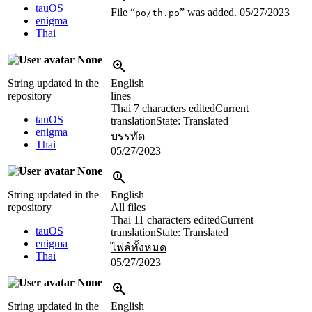
tauOS
File “
” was added.
05/27/2023
po/th.po
enigma
Thai
None
String updated in the
English
repository
lines
Thai
7 characters edited
Current
tauOS
translation
State: Translated
enigma
บรรทัด
Thai
05/27/2023
None
String updated in the
English
repository
All files
Thai
11 characters edited
Current
tauOS
translation
State: Translated
enigma
ไฟล์ทั้งหมด
Thai
05/27/2023
None
String updated in the
English