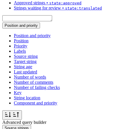
Approved strings
•
state:approved
Strings waiting for review
•
state:translated
Position and priority
Position and priority
Position
Priority
Labels
Source string
Target string
String age
Last updated
Number of words
Number of comments
Number of failing checks
Key
String location
Component and priority
Advanced query builder
Source strings