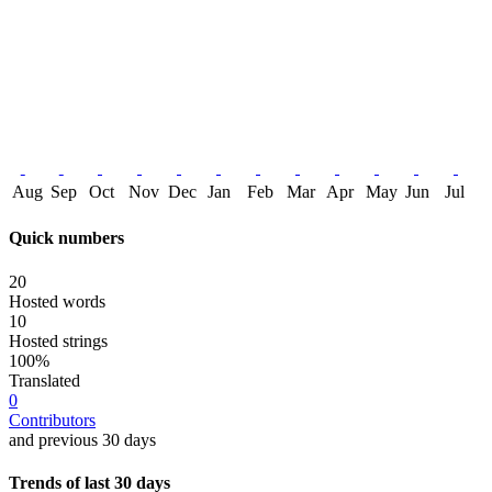
Aug
Sep
Oct
Nov
Dec
Jan
Feb
Mar
Apr
May
Jun
Jul
Quick numbers
20
Hosted words
10
Hosted strings
100%
Translated
0
Contributors
and previous 30 days
Trends of last 30 days