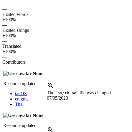
—
Hosted words
+100%
—
Hosted strings
+100%
—
Translated
+100%
—
Contributors
—
None
Resource updated
The “
” file was changed.
po/th.po
tauOS
07/05/2023
enigma
Thai
None
Resource updated