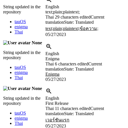
String updated in the
English
repository
text;plain;plaintext;
Thai
29 characters edited
Current
tauOS
translation
State: Translated
enigma
text;plain;plaintext;ข้อความ;
Thai
05/27/2023
None
String updated in the
English
repository
Enigma
Thai
6 characters edited
Current
tauOS
translation
State: Translated
enigma
Enigma
Thai
05/27/2023
None
String updated in the
English
repository
First Release
Thai
11 characters edited
Current
tauOS
translation
State: Translated
enigma
เวอร์ชันแรก
Thai
05/27/2023