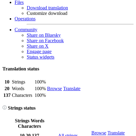
Files
Download translation
Customize download
Operations
Community
Share on Bluesky
Share on Facebook
Share on X
Engage page
Status widgets
Translation status
10
Strings
100%
20
Words
100%
Browse
Translate
137
Characters
100%
Strings status
Strings
Words
Characters
Browse
Translate
10
20
137
All strings