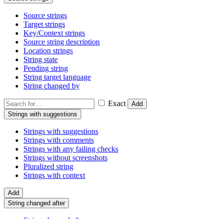
Source strings
Target strings
Key/Context strings
Source string description
Location strings
String state
Pending string
String target language
String changed by
Exact
Add
Strings with suggestions
Strings with suggestions
Strings with comments
Strings with any failing checks
Strings without screenshots
Pluralized string
Strings with context
Add
String changed after