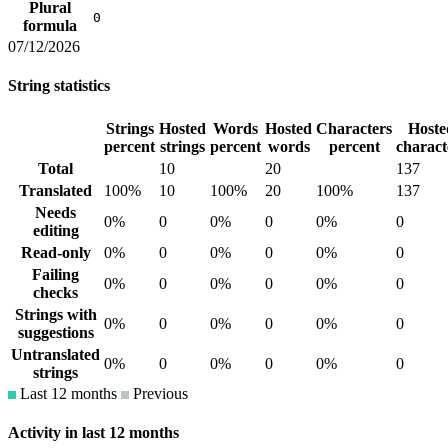
Plural
0
formula
07/12/2026
String statistics
Strings
Hosted
Words
Hosted
Characters
Hoste
percent
strings
percent
words
percent
charact
Total
10
20
137
Translated
100%
10
100%
20
100%
137
Needs
0%
0
0%
0
0%
0
editing
Read-only
0%
0
0%
0
0%
0
Failing
0%
0
0%
0
0%
0
checks
Strings with
0%
0
0%
0
0%
0
suggestions
Untranslated
0%
0
0%
0
0%
0
strings
Last 12 months
Previous
Activity in last 12 months