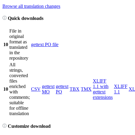
Browse all translation changes
Quick downloads
File in
original
format as
10
gettext PO file
translated
in the
repository
All
strings,
converted
files
XLIFF
enriched
gettext
gettext
1.1 with
XLIFF
10
CSV
TBX
TMX
X
with
MO
PO
gettext
1.1
comments;
extensions
suitable
for offline
translation
Customize download