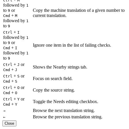
Ctrl
M
followed by
1
to
or
Copy the machine translation of a given number to
9
+
current translation.
Cmd
M
followed by
1
to
9
+
Ctrl
I
followed by
1
to
or
9
Ignore one item in the list of failing checks.
+
Cmd
I
followed by
1
to
9
+
or
Ctrl
J
Shows the Nearby strings tab.
+
Cmd
J
+
or
Ctrl
S
Focus on search field.
+
Cmd
S
+
or
Ctrl
O
Copy the source string.
+
Cmd
O
+
or
Ctrl
Y
Toggle the Needs editing checkbox.
+
Cmd
Y
Browse the next translation string.
→
Browse the previous translation string.
←
Close