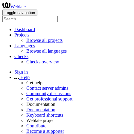
Weblate
Toggle navigation
Dashboard
Projects
Browse all projects
Languages
Browse all languages
Checks
Checks overview
Sign in
Help
Get help
Contact server admins
Community discussions
Get professional support
Documentation
Documentation
Keyboard shortcuts
Weblate project
Contribute
Become a supporter