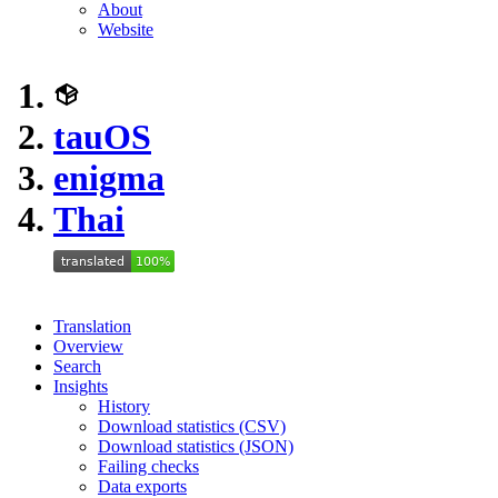
About
Website
tauOS
enigma
Thai
Translation
Overview
Search
Insights
History
Download statistics (CSV)
Download statistics (JSON)
Failing checks
Data exports