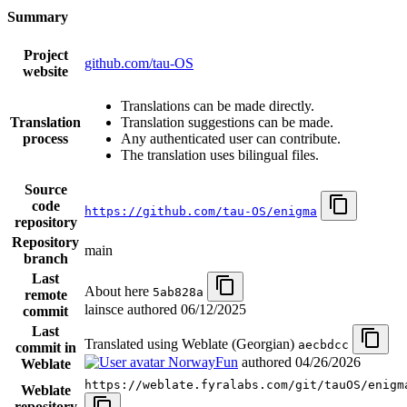
Summary
Project
github.com/tau-OS
website
Translations can be made directly.
Translation
Translation suggestions can be made.
process
Any authenticated user can contribute.
The translation uses bilingual files.
Source
code
https://github.com/tau-OS/enigma
repository
Repository
main
branch
Last
About here
5ab828a
remote
lainsce authored
06/12/2025
commit
Last
Translated using Weblate (Georgian)
aecbdcc
commit in
NorwayFun
authored
04/26/2026
Weblate
https://weblate.fyralabs.com/git/tauOS/enigm
Weblate
repository