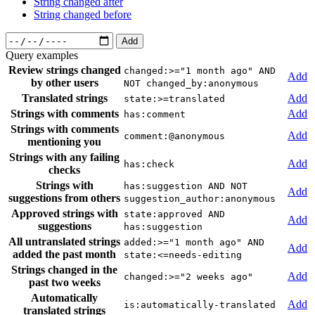
String changed after
String changed before
Add
Query examples
Review strings changed
changed:>="1 month ago" AND
Add
by other users
NOT changed_by:anonymous
Translated strings
Add
state:>=translated
Strings with comments
Add
has:comment
Strings with comments
Add
comment:@anonymous
mentioning you
Strings with any failing
Add
has:check
checks
Strings with
has:suggestion AND NOT
Add
suggestions from others
suggestion_author:anonymous
Approved strings with
state:approved AND
Add
suggestions
has:suggestion
All untranslated strings
added:>="1 month ago" AND
Add
added the past month
state:<=needs-editing
Strings changed in the
Add
changed:>="2 weeks ago"
past two weeks
Automatically
Add
is:automatically-translated
translated strings