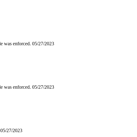
ile was enforced.
05/27/2023
ile was enforced.
05/27/2023
.
05/27/2023