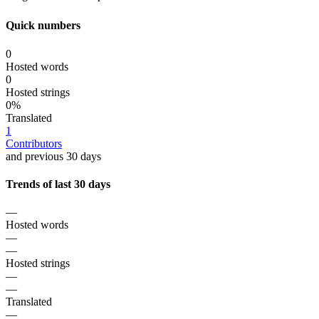
Quick numbers
0
Hosted words
0
Hosted strings
0%
Translated
1
Contributors
and previous 30 days
Trends of last 30 days
—
Hosted words
—
—
Hosted strings
—
—
Translated
—