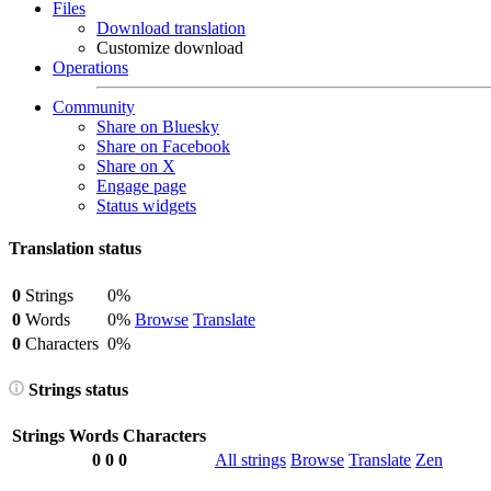
Files
Download translation
Customize download
Operations
Community
Share on Bluesky
Share on Facebook
Share on X
Engage page
Status widgets
Translation status
0
Strings
0%
0
Words
0%
Browse
Translate
0
Characters
0%
Strings status
Strings
Words
Characters
0
0
0
All strings
Browse
Translate
Zen