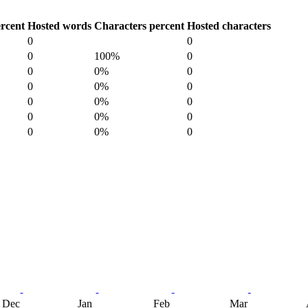
rcent
Hosted words
Characters percent
Hosted characters
0
0
0
100%
0
0
0%
0
0
0%
0
0
0%
0
0
0%
0
0
0%
0
Dec
Jan
Feb
Mar