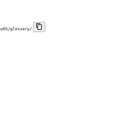
auOS/glossary/