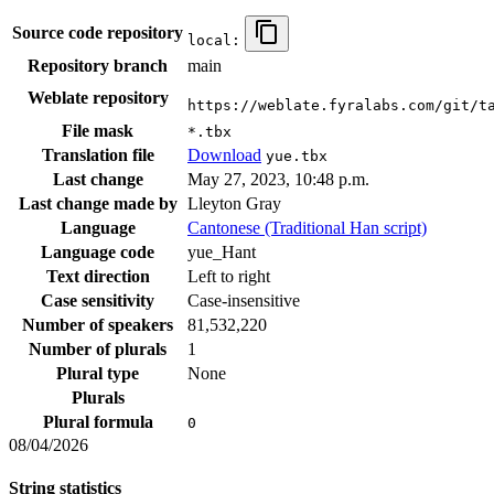
Source code repository
local:
Repository branch
main
Weblate repository
https://weblate.fyralabs.com/git/t
File mask
*.tbx
Translation file
Download
yue.tbx
Last change
May 27, 2023, 10:48 p.m.
Last change made by
Lleyton Gray
Language
Cantonese (Traditional Han script)
Language code
yue_Hant
Text direction
Left to right
Case sensitivity
Case-insensitive
Number of speakers
81,532,220
Number of plurals
1
Plural type
None
Plurals
Plural formula
0
08/04/2026
String statistics