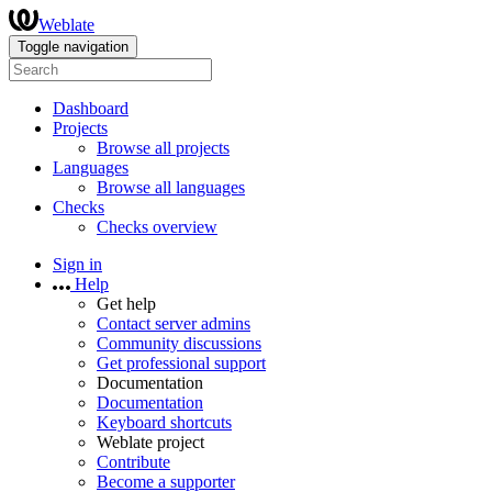
Weblate
Toggle navigation
Dashboard
Projects
Browse all projects
Languages
Browse all languages
Checks
Checks overview
Sign in
Help
Get help
Contact server admins
Community discussions
Get professional support
Documentation
Documentation
Keyboard shortcuts
Weblate project
Contribute
Become a supporter