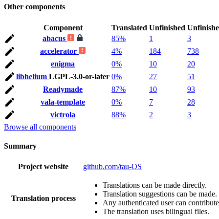
Other components
Component
Translated
Unfinished
Unfinish
abacus
85%
1
3
accelerator
4%
184
738
enigma
0%
10
20
libhelium
LGPL-3.0-or-later
0%
27
51
Readymade
87%
10
93
vala-template
0%
7
28
victrola
88%
2
3
Browse all components
Summary
Project website
github.com/tau-OS
Translations can be made directly.
Translation suggestions can be made.
Translation process
Any authenticated user can contribute
The translation uses bilingual files.