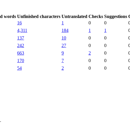
ed words
Unfinished characters
Untranslated
Checks
Suggestions
16
1
0
0
4,311
184
1
1
137
10
0
0
242
27
0
0
663
9
2
0
170
7
0
0
54
2
0
0
.