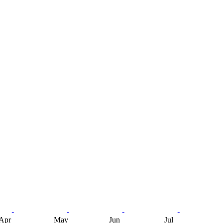
Apr
May
Jun
Jul