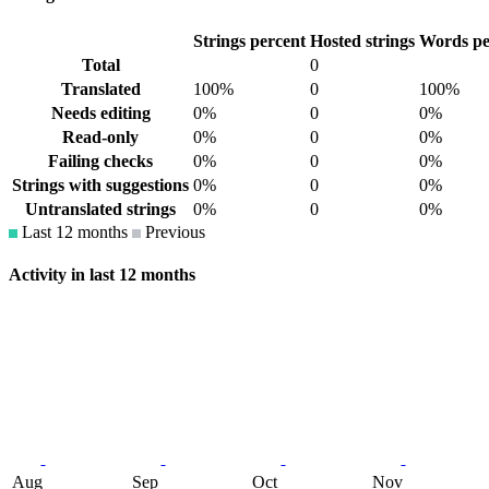
Strings percent
Hosted strings
Words pe
Total
0
Translated
100%
0
100%
Needs editing
0%
0
0%
Read-only
0%
0
0%
Failing checks
0%
0
0%
Strings with suggestions
0%
0
0%
Untranslated strings
0%
0
0%
Last 12 months
Previous
Activity in last 12 months
Aug
Sep
Oct
Nov