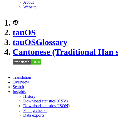
About
Website
tauOS
tauOS
Glossary
Cantonese (Traditional Han s
Translation
Overview
Search
Insights
History
Download statistics (CSV)
Download statistics (JSON)
Failing checks
Data exports