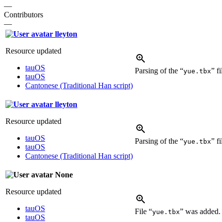
—
Contributors
—
lleyton
Resource updated
tauOS
Parsing of the “
” f
yue.tbx
tauOS
Cantonese (Traditional Han script)
lleyton
Resource updated
tauOS
Parsing of the “
” f
yue.tbx
tauOS
Cantonese (Traditional Han script)
None
Resource updated
tauOS
File “
” was added
yue.tbx
tauOS