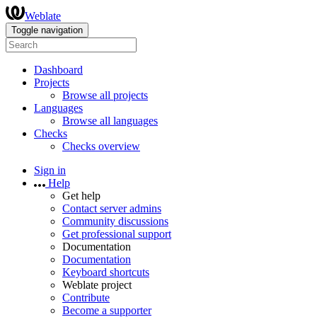
Weblate
Toggle navigation
Dashboard
Projects
Browse all projects
Languages
Browse all languages
Checks
Checks overview
Sign in
Help
Get help
Contact server admins
Community discussions
Get professional support
Documentation
Documentation
Keyboard shortcuts
Weblate project
Contribute
Become a supporter