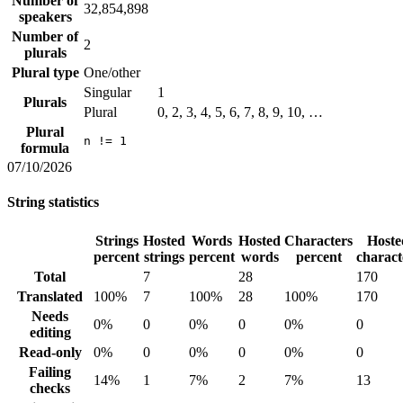
Number of
32,854,898
speakers
Number of
2
plurals
Plural type
One/other
Singular
1
Plurals
Plural
0, 2, 3, 4, 5, 6, 7, 8, 9, 10, …
Plural
n != 1
formula
07/10/2026
String statistics
Strings
Hosted
Words
Hosted
Characters
Hoste
percent
strings
percent
words
percent
charact
Total
7
28
170
Translated
100%
7
100%
28
100%
170
Needs
0%
0
0%
0
0%
0
editing
Read-only
0%
0
0%
0
0%
0
Failing
14%
1
7%
2
7%
13
checks