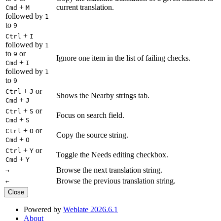
+
current translation.
Cmd
M
followed by
1
to
9
+
Ctrl
I
followed by
1
to
or
9
Ignore one item in the list of failing checks.
+
Cmd
I
followed by
1
to
9
+
or
Ctrl
J
Shows the Nearby strings tab.
+
Cmd
J
+
or
Ctrl
S
Focus on search field.
+
Cmd
S
+
or
Ctrl
O
Copy the source string.
+
Cmd
O
+
or
Ctrl
Y
Toggle the Needs editing checkbox.
+
Cmd
Y
Browse the next translation string.
→
Browse the previous translation string.
←
Close
Powered by
Weblate 2026.6.1
About