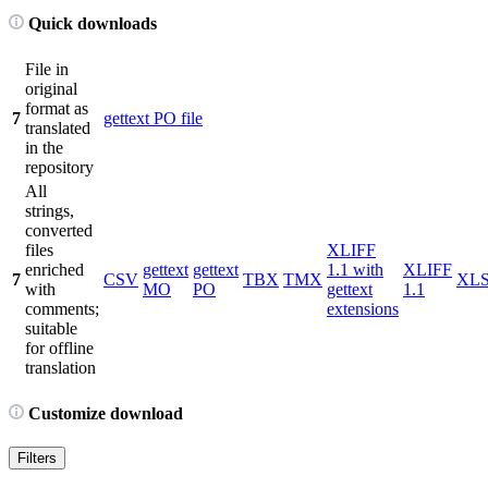
Quick downloads
File in
original
format as
7
gettext PO file
translated
in the
repository
All
strings,
converted
files
XLIFF
enriched
gettext
gettext
1.1 with
XLIFF
7
CSV
TBX
TMX
XL
with
MO
PO
gettext
1.1
comments;
extensions
suitable
for offline
translation
Customize download
Filters