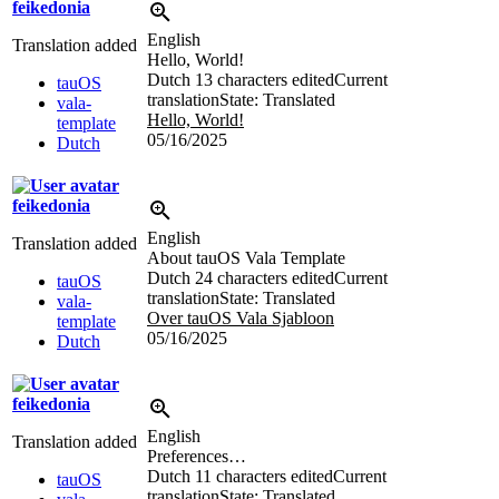
feikedonia
English
Translation added
Hello, World!
Dutch
13 characters edited
Current
tauOS
translation
State: Translated
vala-
Hello, World!
template
05/16/2025
Dutch
feikedonia
English
Translation added
About tauOS Vala Template
Dutch
24 characters edited
Current
tauOS
translation
State: Translated
vala-
Over tauOS Vala Sjabloon
template
05/16/2025
Dutch
feikedonia
English
Translation added
Preferences…
Dutch
11 characters edited
Current
tauOS
translation
State: Translated