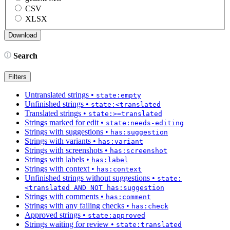
CSV
XLSX
Search
Filters
Untranslated strings
•
state:empty
Unfinished strings
•
state:<translated
Translated strings
•
state:>=translated
Strings marked for edit
•
state:needs-editing
Strings with suggestions
•
has:suggestion
Strings with variants
•
has:variant
Strings with screenshots
•
has:screenshot
Strings with labels
•
has:label
Strings with context
•
has:context
Unfinished strings without suggestions
•
state:
<translated AND NOT has:suggestion
Strings with comments
•
has:comment
Strings with any failing checks
•
has:check
Approved strings
•
state:approved
Strings waiting for review
•
state:translated