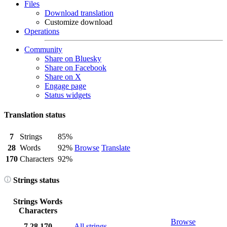
Files
Download translation
Customize download
Operations
Community
Share on Bluesky
Share on Facebook
Share on X
Engage page
Status widgets
Translation status
7
Strings
85%
28
Words
92%
Browse
Translate
170
Characters
92%
Strings status
Strings
Words
Characters
Browse
7
28
170
All strings