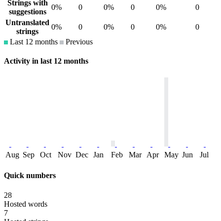
Strings with
0%
0
0%
0
0%
0
suggestions
Untranslated
0%
0
0%
0
0%
0
strings
Last 12 months
Previous
Activity in last 12 months
Aug
Sep
Oct
Nov
Dec
Jan
Feb
Mar
Apr
May
Jun
Jul
Quick numbers
28
Hosted words
7