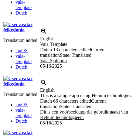
vala-
template
Dutch
feikedonia
English
Translation added
Vala Template
Dutch
13 characters edited
Current
tauOS
translation
State: Translated
vala-
Vala Sjabloon
template
05/16/2025
Dutch
feikedonia
English
Translation added
This is a sample app using Helium technologies.
Dutch
66 characters edited
Current
tauOS
translation
State: Translated
vala-
Dit is een voorbeeldapp die gebruikmaakt van
template
Helium-technologieën.
Dutch
05/16/2025