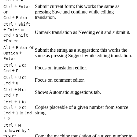
+
Submit current form; this works the same as
Ctrl
Enter
or
pressing Save and continue while editing
+
translation.
Cmd
Enter
+
Ctrl
Shift
+
or
Enter
Unmark translation as Needing edit and submit it.
+
Cmd
Shift
+
Enter
+
or
Alt
Enter
Submit the string as a suggestion; this works the
+
Option
same as pressing Suggest while editing translation.
Enter
+
or
Ctrl
E
Focus on translation editor.
+
Cmd
E
+
or
Ctrl
U
Focus on comment editor.
+
Cmd
U
+
or
Ctrl
M
Shows Automatic suggestions tab.
+
Cmd
M
+
to
Ctrl
1
+
or
Copies placeable of a given number from source
Ctrl
9
+
to
string.
Cmd
1
Cmd
+
9
+
Ctrl
M
followed by
1
to
or
Copy the machine translation of a given number to
9