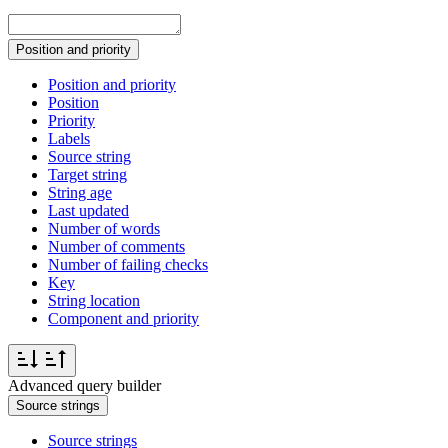
Position and priority
Position and priority
Position
Priority
Labels
Source string
Target string
String age
Last updated
Number of words
Number of comments
Number of failing checks
Key
String location
Component and priority
Advanced query builder
Source strings
Source strings