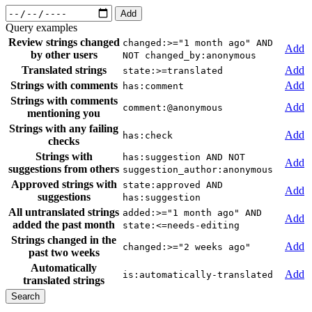
Add
Query examples
Review strings changed
changed:>="1 month ago" AND
Add
by other users
NOT changed_by:anonymous
Translated strings
Add
state:>=translated
Strings with comments
Add
has:comment
Strings with comments
Add
comment:@anonymous
mentioning you
Strings with any failing
Add
has:check
checks
Strings with
has:suggestion AND NOT
Add
suggestions from others
suggestion_author:anonymous
Approved strings with
state:approved AND
Add
suggestions
has:suggestion
All untranslated strings
added:>="1 month ago" AND
Add
added the past month
state:<=needs-editing
Strings changed in the
Add
changed:>="2 weeks ago"
past two weeks
Automatically
Add
is:automatically-translated
translated strings