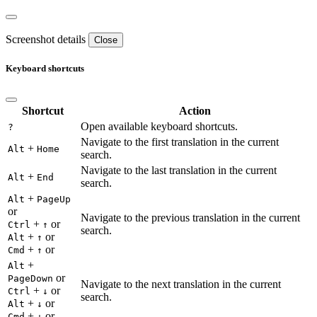
Screenshot details
Close
Keyboard shortcuts
Shortcut
Action
Open available keyboard shortcuts.
?
Navigate to the first translation in the current
+
Alt
Home
search.
Navigate to the last translation in the current
+
Alt
End
search.
+
Alt
PageUp
or
Navigate to the previous translation in the current
+
or
Ctrl
↑
search.
+
or
Alt
↑
+
or
Cmd
↑
+
Alt
or
PageDown
Navigate to the next translation in the current
+
or
Ctrl
↓
search.
+
or
Alt
↓
+
or
Cmd
↓