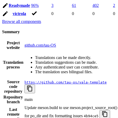
Readymade
96%
3
61
402
2
victrola
0
0
0
0
Browse all components
Summary
Project
github.com/tau-OS
website
Translations can be made directly.
Translation
Translation suggestions can be made.
process
Any authenticated user can contribute.
The translation uses bilingual files.
Source
https://github.com/tau-os/vala-template
code
repository
Repository
main
branch
Update meson.build to use meson.project_source_root()
Last
remote
for po_dir and fix formatting issues
4b94ce5