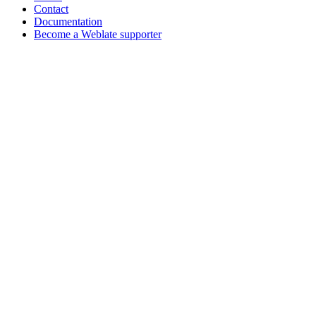
Contact
Documentation
Become a Weblate supporter