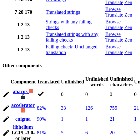
Translate
Zen
Browse
7
28
170
Translated strings
Translate
Zen
Strings with any failing
Browse
1
2
13
checks
Translate
Zen
Translated strings with any
Browse
1
2
13
failing checks
Translate
Zen
Failing check: Unchanged
Browse
1
2
13
translation
Translate
Zen
Other components
Unfinished
Unfinished
Component
Translated
Unfinished
Un
words
characters
abacus
0
0
0
0
accelerator
82%
33
126
755
21
enigma
90%
1
1
21
1
libhelium
LGPL-3.0-
81%
5
6
20
5
or-later