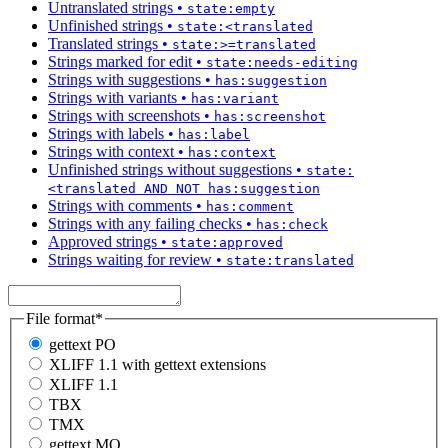
Untranslated strings
•
state:empty
Unfinished strings
•
state:<translated
Translated strings
•
state:>=translated
Strings marked for edit
•
state:needs-editing
Strings with suggestions
•
has:suggestion
Strings with variants
•
has:variant
Strings with screenshots
•
has:screenshot
Strings with labels
•
has:label
Strings with context
•
has:context
Unfinished strings without suggestions
•
state:
<translated AND NOT has:suggestion
Strings with comments
•
has:comment
Strings with any failing checks
•
has:check
Approved strings
•
state:approved
Strings waiting for review
•
state:translated
File format
*
gettext PO
XLIFF 1.1 with gettext extensions
XLIFF 1.1
TBX
TMX
gettext MO