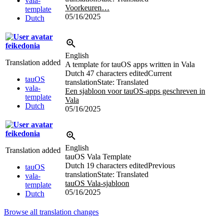
vala-
Voorkeuren…
template
05/16/2025
Dutch
feikedonia
English
Translation added
A template for tauOS apps written in Vala
Dutch
47 characters edited
Current
tauOS
translation
State: Translated
vala-
Een sjabloon voor tauOS-apps geschreven in
template
Vala
Dutch
05/16/2025
feikedonia
English
Translation added
tauOS Vala Template
Dutch
19 characters edited
Previous
tauOS
translation
State: Translated
vala-
tauOS Vala-sjabloon
template
05/16/2025
Dutch
Browse all translation changes