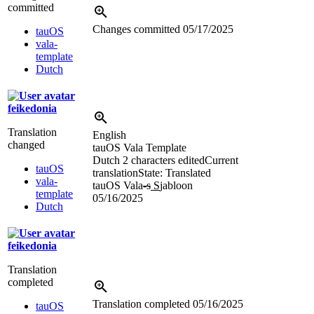
committed
Changes committed
05/17/2025
tauOS
vala-
template
Dutch
feikedonia
Translation
English
changed
tauOS Vala Template
Dutch
2 characters edited
Current
tauOS
translation
State: Translated
vala-
tauOS Vala
-s
S
jabloon
template
05/16/2025
Dutch
feikedonia
Translation
completed
Translation completed
05/16/2025
tauOS