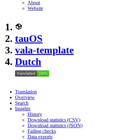
About
Website
tauOS
vala-template
Dutch
Translation
Overview
Search
Insights
History
Download statistics (CSV)
Download statistics (JSON)
Failing checks
Data exports