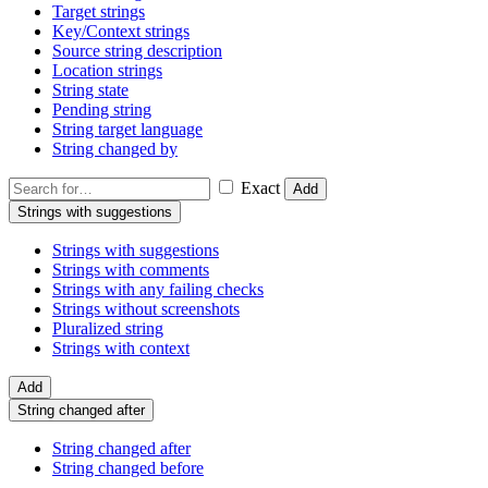
Target strings
Key/Context strings
Source string description
Location strings
String state
Pending string
String target language
String changed by
Exact
Add
Strings with suggestions
Strings with suggestions
Strings with comments
Strings with any failing checks
Strings without screenshots
Pluralized string
Strings with context
Add
String changed after
String changed after
String changed before