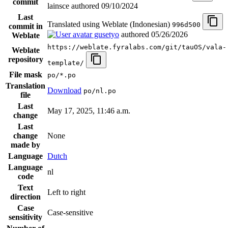
commit
lainsce authored
09/10/2024
Last
Translated using Weblate (Indonesian)
996d500
commit in
gusetyo
authored
05/26/2026
Weblate
https://weblate.fyralabs.com/git/tauOS/vala-
Weblate
repository
template/
File mask
po/*.po
Translation
Download
po/nl.po
file
Last
May 17, 2025, 11:46 a.m.
change
Last
change
None
made by
Language
Dutch
Language
nl
code
Text
Left to right
direction
Case
Case-sensitive
sensitivity