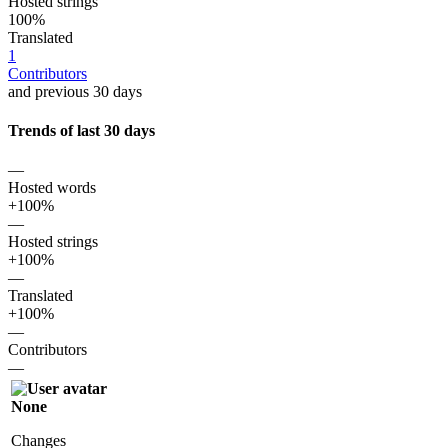
Hosted strings
100%
Translated
1
Contributors
and previous 30 days
Trends of last 30 days
—
Hosted words
+100%
—
Hosted strings
+100%
—
Translated
+100%
—
Contributors
—
None
Changes