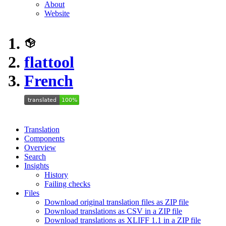
About
Website
flattool
French
Translation
Components
Overview
Search
Insights
History
Failing checks
Files
Download original translation files as ZIP file
Download translations as CSV in a ZIP file
Download translations as XLIFF 1.1 in a ZIP file