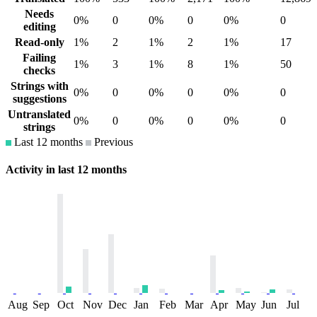
Needs
0%
0
0%
0
0%
0
editing
Read-only
1%
2
1%
2
1%
17
Failing
1%
3
1%
8
1%
50
checks
Strings with
0%
0
0%
0
0%
0
suggestions
Untranslated
0%
0
0%
0
0%
0
strings
Last 12 months
Previous
Activity in last 12 months
Aug
Sep
Oct
Nov
Dec
Jan
Feb
Mar
Apr
May
Jun
Jul