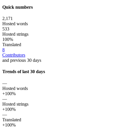
Quick numbers
2,171
Hosted words
533
Hosted strings
100%
Translated
8
Contributors
and previous 30 days
Trends of last 30 days
—
Hosted words
+100%
—
Hosted strings
+100%
—
Translated
+100%