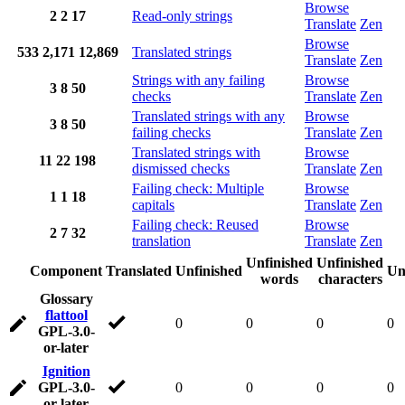
Browse
2
2
17
Read-only strings
Translate
Zen
Browse
533
2,171
12,869
Translated strings
Translate
Zen
Strings with any failing
Browse
3
8
50
checks
Translate
Zen
Translated strings with any
Browse
3
8
50
failing checks
Translate
Zen
Translated strings with
Browse
11
22
198
dismissed checks
Translate
Zen
Failing check: Multiple
Browse
1
1
18
capitals
Translate
Zen
Failing check: Reused
Browse
2
7
32
translation
Translate
Zen
Unfinished
Unfinished
Component
Translated
Unfinished
Un
words
characters
Glossary
flattool
0
0
0
0
GPL-3.0-
or-later
Ignition
GPL-3.0-
0
0
0
0
or-later