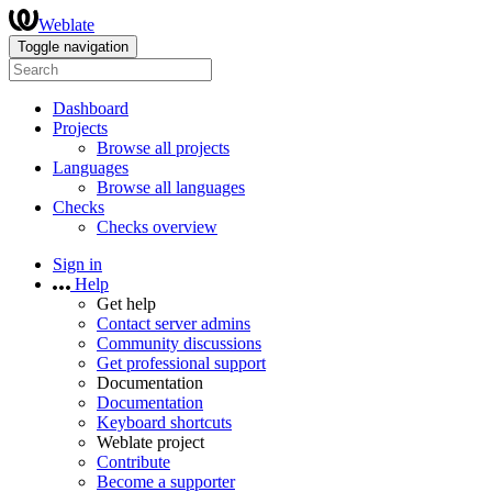
Weblate
Toggle navigation
Dashboard
Projects
Browse all projects
Languages
Browse all languages
Checks
Checks overview
Sign in
Help
Get help
Contact server admins
Community discussions
Get professional support
Documentation
Documentation
Keyboard shortcuts
Weblate project
Contribute
Become a supporter