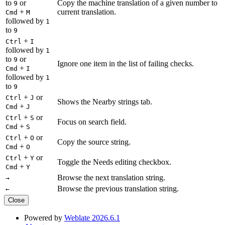
to
or
Copy the machine translation of a given number to
9
+
current translation.
Cmd
M
followed by
1
to
9
+
Ctrl
I
followed by
1
to
or
9
Ignore one item in the list of failing checks.
+
Cmd
I
followed by
1
to
9
+
or
Ctrl
J
Shows the Nearby strings tab.
+
Cmd
J
+
or
Ctrl
S
Focus on search field.
+
Cmd
S
+
or
Ctrl
O
Copy the source string.
+
Cmd
O
+
or
Ctrl
Y
Toggle the Needs editing checkbox.
+
Cmd
Y
Browse the next translation string.
→
Browse the previous translation string.
←
Close
Powered by
Weblate 2026.6.1