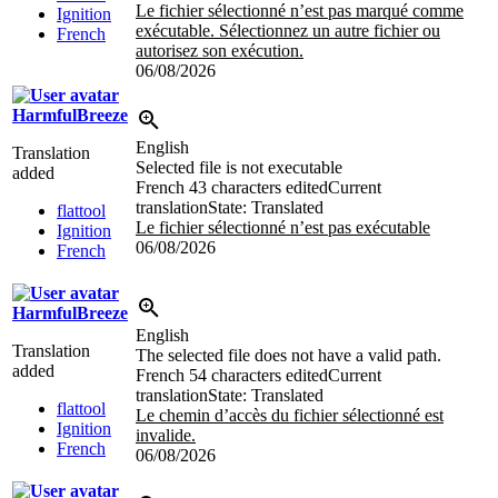
Le fichier sélectionné n’est pas marqué comme
Ignition
exécutable. Sélectionnez un autre fichier ou
French
autorisez son exécution.
06/08/2026
HarmfulBreeze
English
Translation
Selected file is not executable
added
French
43 characters edited
Current
translation
State: Translated
flattool
Le fichier sélectionné n’est pas exécutable
Ignition
06/08/2026
French
HarmfulBreeze
English
Translation
The selected file does not have a valid path.
added
French
54 characters edited
Current
translation
State: Translated
flattool
Le chemin d’accès du fichier sélectionné est
Ignition
invalide.
French
06/08/2026