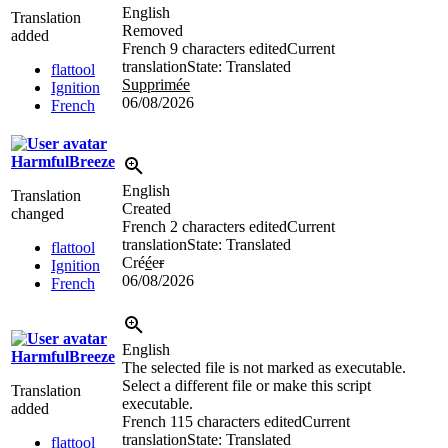
English
Translation
Removed
added
French
9 characters edited
Current
translation
State: Translated
flattool
Supprimée
Ignition
06/08/2026
French
HarmfulBreeze
English
Translation
Created
changed
French
2 characters edited
Current
translation
State: Translated
flattool
Cré
é
e
r
Ignition
06/08/2026
French
English
HarmfulBreeze
The selected file is not marked as executable.
Select a different file or make this script
Translation
executable.
added
French
115 characters edited
Current
translation
State: Translated
flattool