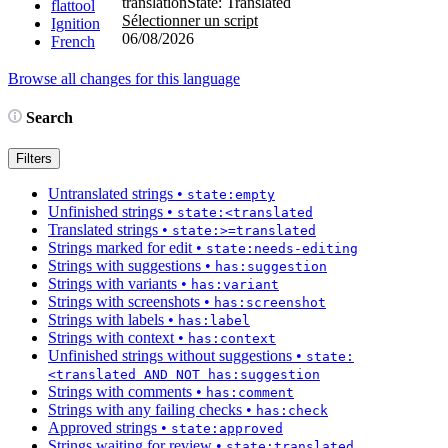
translation
State: Translated
flattool
Sélectionner un script
Ignition
06/08/2026
French
Browse all changes for this language
Search
Filters
Untranslated strings
•
state:empty
Unfinished strings
•
state:<translated
Translated strings
•
state:>=translated
Strings marked for edit
•
state:needs-editing
Strings with suggestions
•
has:suggestion
Strings with variants
•
has:variant
Strings with screenshots
•
has:screenshot
Strings with labels
•
has:label
Strings with context
•
has:context
Unfinished strings without suggestions
•
state:
<translated AND NOT has:suggestion
Strings with comments
•
has:comment
Strings with any failing checks
•
has:check
Approved strings
•
state:approved
Strings waiting for review
•
state:translated