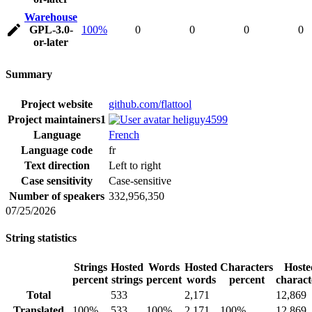
Warehouse
GPL-3.0-
100%
0
0
0
0
or-later
Summary
Project website
github.com/flattool
Project maintainers
1
heliguy4599
Language
French
Language code
fr
Text direction
Left to right
Case sensitivity
Case-sensitive
Number of speakers
332,956,350
07/25/2026
String statistics
Strings
Hosted
Words
Hosted
Characters
Hoste
percent
strings
percent
words
percent
charact
Total
533
2,171
12,869
Translated
100%
533
100%
2,171
100%
12,869