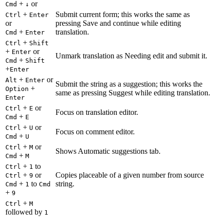
+
or
Cmd
↓
+
Submit current form; this works the same as
Ctrl
Enter
or
pressing Save and continue while editing
+
translation.
Cmd
Enter
+
Ctrl
Shift
+
or
Enter
Unmark translation as Needing edit and submit it.
+
Cmd
Shift
+
Enter
+
or
Alt
Enter
Submit the string as a suggestion; this works the
+
Option
same as pressing Suggest while editing translation.
Enter
+
or
Ctrl
E
Focus on translation editor.
+
Cmd
E
+
or
Ctrl
U
Focus on comment editor.
+
Cmd
U
+
or
Ctrl
M
Shows Automatic suggestions tab.
+
Cmd
M
+
to
Ctrl
1
+
or
Copies placeable of a given number from source
Ctrl
9
+
to
string.
Cmd
1
Cmd
+
9
+
Ctrl
M
followed by
1