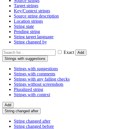
Source strings
Target strings
Key/Context strings
Source string description
Location strings
String state
Pending string
String target language
String changed by
Exact
Add
Strings with suggestions
Strings with suggestions
Strings with comments
Strings with any failing checks
Strings without screenshots
Pluralized string
Strings with context
Add
String changed after
String changed after
String changed before