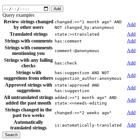
Add
Query examples
Review strings changed
changed:>="1 month ago" AND
Add
by other users
NOT changed_by:anonymous
Translated strings
Add
state:>=translated
Strings with comments
Add
has:comment
Strings with comments
Add
comment:@anonymous
mentioning you
Strings with any failing
Add
has:check
checks
Strings with
has:suggestion AND NOT
Add
suggestions from others
suggestion_author:anonymous
Approved strings with
state:approved AND
Add
suggestions
has:suggestion
All untranslated strings
added:>="1 month ago" AND
Add
added the past month
state:<=needs-editing
Strings changed in the
Add
changed:>="2 weeks ago"
past two weeks
Automatically
Add
is:automatically-translated
translated strings