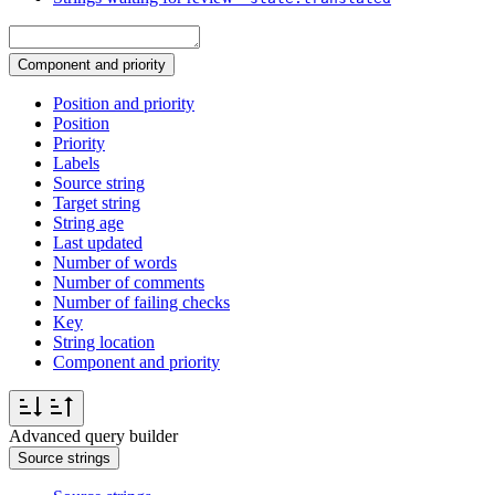
Component and priority
Position and priority
Position
Priority
Labels
Source string
Target string
String age
Last updated
Number of words
Number of comments
Number of failing checks
Key
String location
Component and priority
Advanced query builder
Source strings