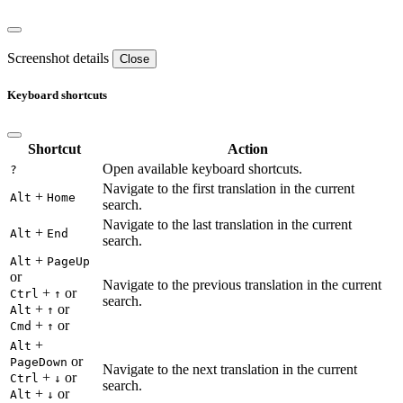
Screenshot details
Close
Keyboard shortcuts
Shortcut
Action
Open available keyboard shortcuts.
?
Navigate to the first translation in the current
+
Alt
Home
search.
Navigate to the last translation in the current
+
Alt
End
search.
+
Alt
PageUp
or
Navigate to the previous translation in the current
+
or
Ctrl
↑
search.
+
or
Alt
↑
+
or
Cmd
↑
+
Alt
or
PageDown
Navigate to the next translation in the current
+
or
Ctrl
↓
search.
+
or
Alt
↓