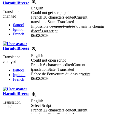
HarmfulBreeze
English
Translation
Could not get script path
changed
French
30 characters edited
Current
translation
State: Translated
flattool
Impossible d
e créer l’entrée
’obtenir le chemin
Ignition
d’accès au script
French
06/08/2026
HarmfulBreeze
English
Translation
Could not open script
changed
French
6 characters edited
Current
translation
State: Translated
flattool
Échec de l’ouverture du
dossier
script
Ignition
06/08/2026
French
HarmfulBreeze
English
Translation
Select Script
added
French
22 characters edited
Current