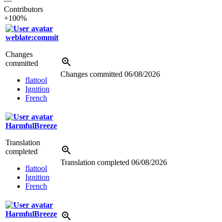
—
Contributors
+100%
weblate:commit
Changes
committed
Changes committed
06/08/2026
flattool
Ignition
French
HarmfulBreeze
Translation
completed
Translation completed
06/08/2026
flattool
Ignition
French
HarmfulBreeze