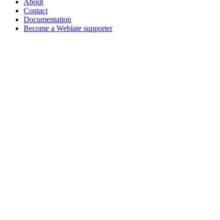
About
Contact
Documentation
Become a Weblate supporter