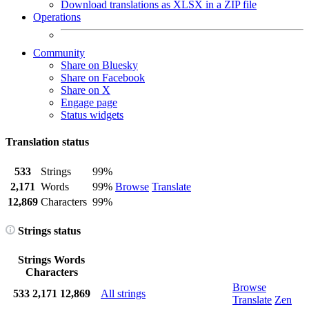
Download translations as XLSX in a ZIP file
Operations
Community
Share on Bluesky
Share on Facebook
Share on X
Engage page
Status widgets
Translation status
533
Strings
99%
2,171
Words
99%
Browse
Translate
12,869
Characters
99%
Strings status
Strings
Words
Characters
Browse
533
2,171
12,869
All strings
Translate
Zen