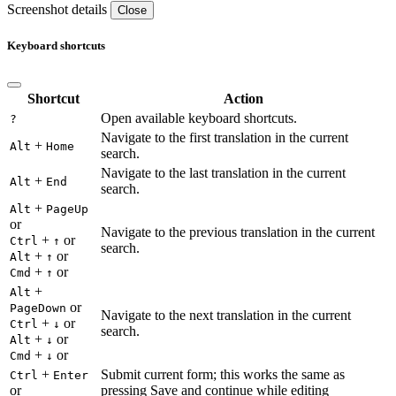
Screenshot details
Close
Keyboard shortcuts
Shortcut
Action
Open available keyboard shortcuts.
?
Navigate to the first translation in the current
+
Alt
Home
search.
Navigate to the last translation in the current
+
Alt
End
search.
+
Alt
PageUp
or
Navigate to the previous translation in the current
+
or
Ctrl
↑
search.
+
or
Alt
↑
+
or
Cmd
↑
+
Alt
or
PageDown
Navigate to the next translation in the current
+
or
Ctrl
↓
search.
+
or
Alt
↓
+
or
Cmd
↓
+
Submit current form; this works the same as
Ctrl
Enter
or
pressing Save and continue while editing