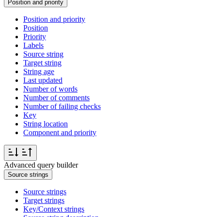
Position and priority
Position and priority
Position
Priority
Labels
Source string
Target string
String age
Last updated
Number of words
Number of comments
Number of failing checks
Key
String location
Component and priority
Advanced query builder
Source strings
Source strings
Target strings
Key/Context strings