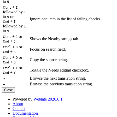
to
9
+
Ctrl
I
followed by
1
to
or
9
Ignore one item in the list of failing checks.
+
Cmd
I
followed by
1
to
9
+
or
Ctrl
J
Shows the Nearby strings tab.
+
Cmd
J
+
or
Ctrl
S
Focus on search field.
+
Cmd
S
+
or
Ctrl
O
Copy the source string.
+
Cmd
O
+
or
Ctrl
Y
Toggle the Needs editing checkbox.
+
Cmd
Y
Browse the next translation string.
→
Browse the previous translation string.
←
Close
Powered by
Weblate 2026.6.1
About
Contact
Documentation