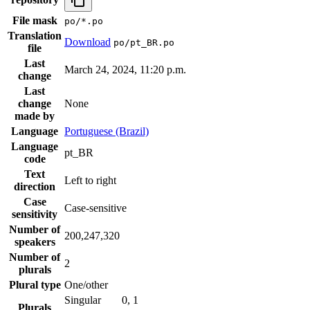
File mask
po/*.po
Translation
Download
po/pt_BR.po
file
Last
March 24, 2024, 11:20 p.m.
change
Last
change
None
made by
Language
Portuguese (Brazil)
Language
pt_BR
code
Text
Left to right
direction
Case
Case-sensitive
sensitivity
Number of
200,247,320
speakers
Number of
2
plurals
Plural type
One/other
Singular
0, 1
Plurals