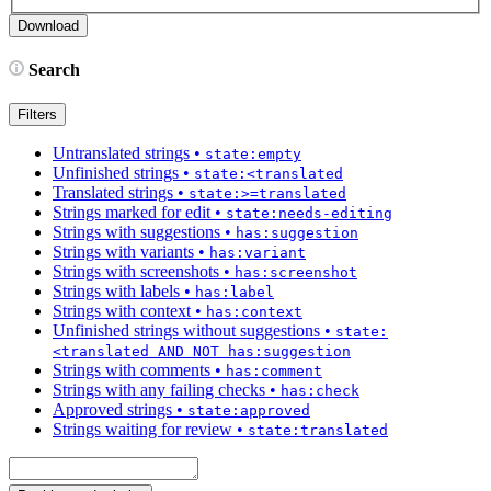
Search
Filters
Untranslated strings
•
state:empty
Unfinished strings
•
state:<translated
Translated strings
•
state:>=translated
Strings marked for edit
•
state:needs-editing
Strings with suggestions
•
has:suggestion
Strings with variants
•
has:variant
Strings with screenshots
•
has:screenshot
Strings with labels
•
has:label
Strings with context
•
has:context
Unfinished strings without suggestions
•
state:
<translated AND NOT has:suggestion
Strings with comments
•
has:comment
Strings with any failing checks
•
has:check
Approved strings
•
state:approved
Strings waiting for review
•
state:translated