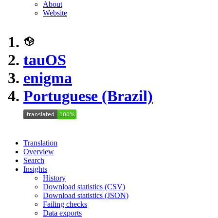
About
Website
tauOS
enigma
Portuguese (Brazil)
Translation
Overview
Search
Insights
History
Download statistics (CSV)
Download statistics (JSON)
Failing checks
Data exports