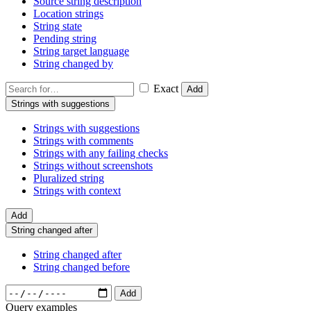
Source string description
Location strings
String state
Pending string
String target language
String changed by
Exact
Add
Strings with suggestions
Strings with suggestions
Strings with comments
Strings with any failing checks
Strings without screenshots
Pluralized string
Strings with context
Add
String changed after
String changed after
String changed before
Add
Query examples