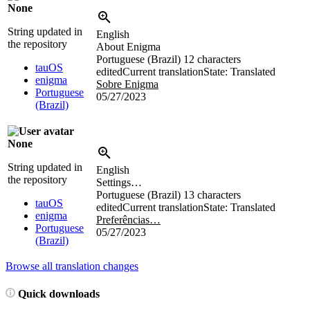
None
String updated in
English
the repository
About Enigma
Portuguese (Brazil)
12 characters
tauOS
edited
Current translation
State: Translated
enigma
Sobre Enigma
Portuguese
05/27/2023
(Brazil)
None
String updated in
English
the repository
Settings…
Portuguese (Brazil)
13 characters
tauOS
edited
Current translation
State: Translated
enigma
Preferências…
Portuguese
05/27/2023
(Brazil)
Browse all translation changes
Quick downloads