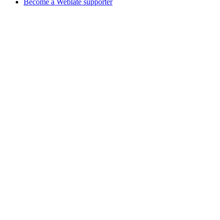
Become a Weblate supporter