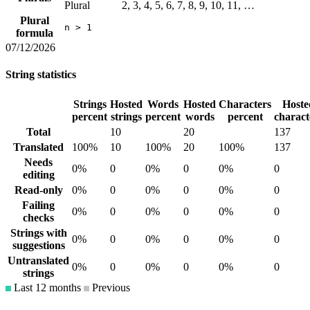
Plural
2, 3, 4, 5, 6, 7, 8, 9, 10, 11, …
Plural
n > 1
formula
07/12/2026
String statistics
Strings
Hosted
Words
Hosted
Characters
Hoste
percent
strings
percent
words
percent
charact
Total
10
20
137
Translated
100%
10
100%
20
100%
137
Needs
0%
0
0%
0
0%
0
editing
Read-only
0%
0
0%
0
0%
0
Failing
0%
0
0%
0
0%
0
checks
Strings with
0%
0
0%
0
0%
0
suggestions
Untranslated
0%
0
0%
0
0%
0
strings
Last 12 months
Previous