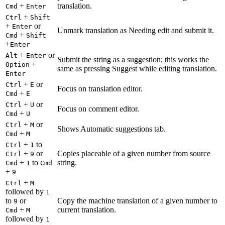
+
translation.
Cmd
Enter
+
Ctrl
Shift
+
or
Enter
Unmark translation as Needing edit and submit it.
+
Cmd
Shift
+
Enter
+
or
Alt
Enter
Submit the string as a suggestion; this works the
+
Option
same as pressing Suggest while editing translation.
Enter
+
or
Ctrl
E
Focus on translation editor.
+
Cmd
E
+
or
Ctrl
U
Focus on comment editor.
+
Cmd
U
+
or
Ctrl
M
Shows Automatic suggestions tab.
+
Cmd
M
+
to
Ctrl
1
+
or
Copies placeable of a given number from source
Ctrl
9
+
to
string.
Cmd
1
Cmd
+
9
+
Ctrl
M
followed by
1
to
or
Copy the machine translation of a given number to
9
+
current translation.
Cmd
M
followed by
1