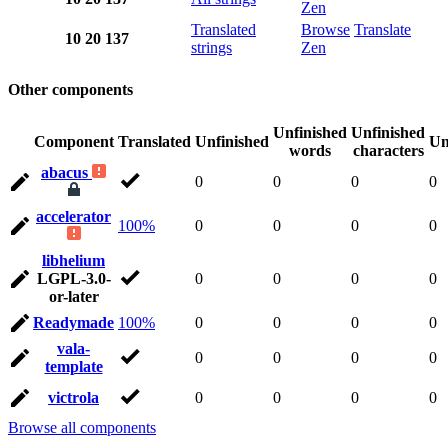
Zen
Translated
Browse
Translate
10
20
137
strings
Zen
Other components
Unfinished
Unfinished
Component
Translated
Unfinished
Un
words
characters
abacus
0
0
0
0
accelerator
100%
0
0
0
0
libhelium
LGPL-3.0-
0
0
0
0
or-later
Readymade
100%
0
0
0
0
vala-
0
0
0
0
template
victrola
0
0
0
0
Browse all components