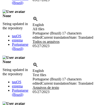
(Brazil)
None
String updated in
English
the repository
All files
Portuguese (Brazil)
17 characters
tauOS
edited
Current translation
State: Translated
enigma
Todos os arquivos
Portuguese
05/27/2023
(Brazil)
None
String updated in
English
the repository
Text files
Portuguese (Brazil)
17 characters
tauOS
edited
Current translation
State: Translated
enigma
Arquivos de texto
Portuguese
05/27/2023
(Brazil)