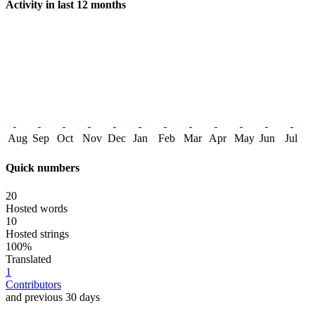
Activity in last 12 months
Aug
Sep
Oct
Nov
Dec
Jan
Feb
Mar
Apr
May
Jun
Jul
Quick numbers
20
Hosted words
10
Hosted strings
100%
Translated
1
Contributors
and previous 30 days