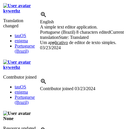
kyweehz
Translation
English
changed
A simple text editor application.
Portuguese (Brazil)
8 characters edited
Current
tauOS
translation
State: Translated
enigma
Um ap
p
licativo
de editor de texto simples.
Portuguese
03/23/2024
(Brazil)
kyweehz
Contributor joined
tauOS
Contributor joined
03/23/2024
enigma
Portuguese
(Brazil)
None
Resource updated