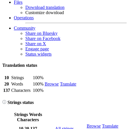
Files
Download translation
Customize download
Operations
Community
Share on Bluesky
Share on Facebook
Share on X
Engage page
Status widgets
Translation status
10
Strings
100%
20
Words
100%
Browse
Translate
137
Characters
100%
Strings status
Strings
Words
Characters
Browse
Translate
10
20
137
All strings