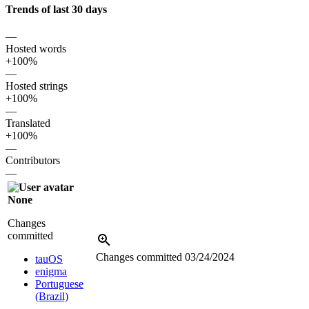
Trends of last 30 days
—
Hosted words
+100%
—
Hosted strings
+100%
—
Translated
+100%
—
Contributors
—
None
Changes
committed
Changes committed
03/24/2024
tauOS
enigma
Portuguese
(Brazil)