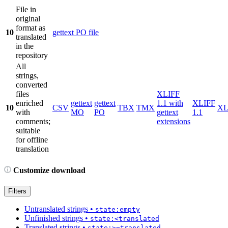
File in
original
format as
10
gettext PO file
translated
in the
repository
All
strings,
converted
files
XLIFF
enriched
gettext
gettext
1.1 with
XLIFF
10
CSV
TBX
TMX
X
with
MO
PO
gettext
1.1
comments;
extensions
suitable
for offline
translation
Customize download
Filters
Untranslated strings
•
state:empty
Unfinished strings
•
state:<translated
Translated strings
•
state:>=translated