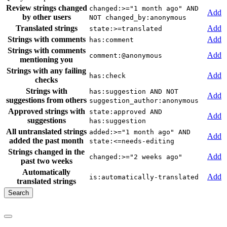
Review strings changed
changed:>="1 month ago" AND
Add
by other users
NOT changed_by:anonymous
Translated strings
Add
state:>=translated
Strings with comments
Add
has:comment
Strings with comments
Add
comment:@anonymous
mentioning you
Strings with any failing
Add
has:check
checks
Strings with
has:suggestion AND NOT
Add
suggestions from others
suggestion_author:anonymous
Approved strings with
state:approved AND
Add
suggestions
has:suggestion
All untranslated strings
added:>="1 month ago" AND
Add
added the past month
state:<=needs-editing
Strings changed in the
Add
changed:>="2 weeks ago"
past two weeks
Automatically
Add
is:automatically-translated
translated strings