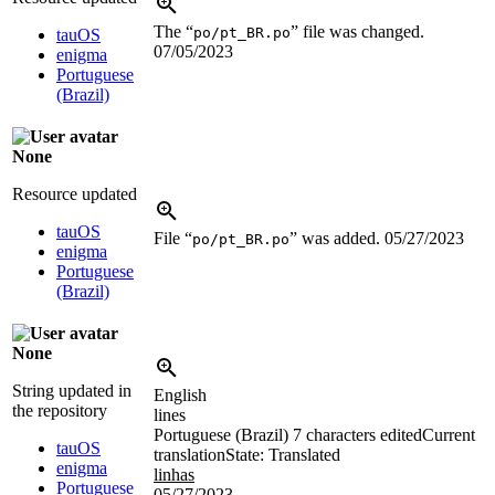
The “
” file was changed.
po/pt_BR.po
tauOS
07/05/2023
enigma
Portuguese
(Brazil)
None
Resource updated
tauOS
File “
” was added.
05/27/2023
po/pt_BR.po
enigma
Portuguese
(Brazil)
None
String updated in
English
the repository
lines
Portuguese (Brazil)
7 characters edited
Current
tauOS
translation
State: Translated
enigma
linhas
Portuguese
05/27/2023