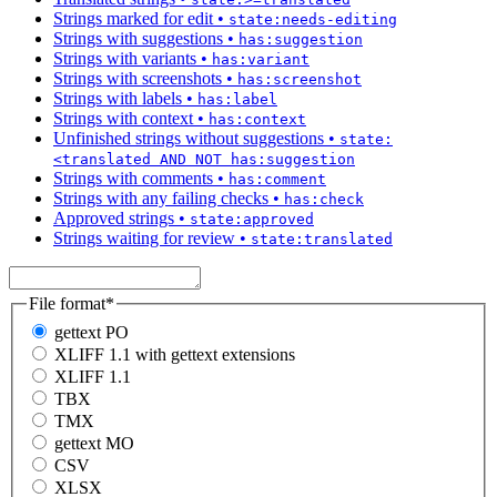
Strings marked for edit
•
state:needs-editing
Strings with suggestions
•
has:suggestion
Strings with variants
•
has:variant
Strings with screenshots
•
has:screenshot
Strings with labels
•
has:label
Strings with context
•
has:context
Unfinished strings without suggestions
•
state:
<translated AND NOT has:suggestion
Strings with comments
•
has:comment
Strings with any failing checks
•
has:check
Approved strings
•
state:approved
Strings waiting for review
•
state:translated
File format
*
gettext PO
XLIFF 1.1 with gettext extensions
XLIFF 1.1
TBX
TMX
gettext MO
CSV
XLSX