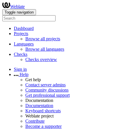
Weblate
Toggle navigation
Dashboard
Projects
Browse all projects
Languages
Browse all languages
Checks
Checks overview
Sign in
Help
Get help
Contact server admins
Community discussions
Get professional support
Documentation
Documentation
Keyboard shortcuts
Weblate project
Contribute
Become a supporter