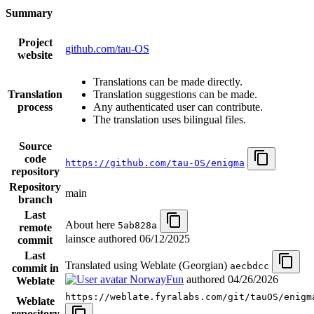
Summary
Project
github.com/tau-OS
website
Translations can be made directly.
Translation
Translation suggestions can be made.
process
Any authenticated user can contribute.
The translation uses bilingual files.
Source
code
https://github.com/tau-OS/enigma
repository
Repository
main
branch
Last
About here
5ab828a
remote
lainsce authored
06/12/2025
commit
Last
Translated using Weblate (Georgian)
aecbdcc
commit in
NorwayFun
authored
04/26/2026
Weblate
https://weblate.fyralabs.com/git/tauOS/enigm
Weblate
repository