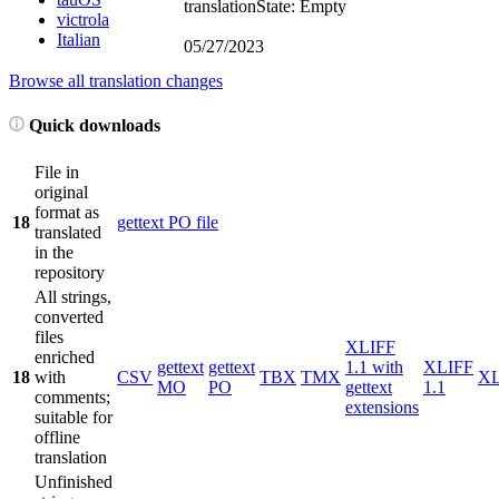
translation
State: Empty
victrola
Italian
05/27/2023
Browse all translation changes
Quick downloads
File in
original
format as
18
gettext PO file
translated
in the
repository
All strings,
converted
files
XLIFF
enriched
gettext
gettext
1.1 with
XLIFF
18
with
CSV
TBX
TMX
X
MO
PO
gettext
1.1
comments;
extensions
suitable for
offline
translation
Unfinished