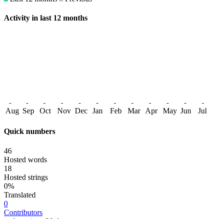
Activity in last 12 months
Aug
Sep
Oct
Nov
Dec
Jan
Feb
Mar
Apr
May
Jun
Jul
Quick numbers
46
Hosted words
18
Hosted strings
0%
Translated
0
Contributors