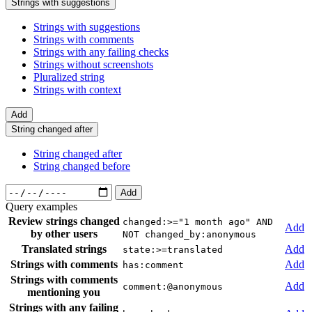
Strings with suggestions
Strings with suggestions
Strings with comments
Strings with any failing checks
Strings without screenshots
Pluralized string
Strings with context
Add
String changed after
String changed after
String changed before
Add
Query examples
Review strings changed
changed:>="1 month ago" AND
Add
by other users
NOT changed_by:anonymous
Translated strings
Add
state:>=translated
Strings with comments
Add
has:comment
Strings with comments
Add
comment:@anonymous
mentioning you
Strings with any failing