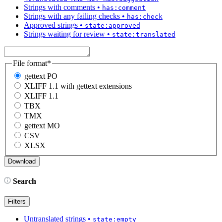
Strings with comments
•
has:comment
Strings with any failing checks
•
has:check
Approved strings
•
state:approved
Strings waiting for review
•
state:translated
File format
*
gettext PO
XLIFF 1.1 with gettext extensions
XLIFF 1.1
TBX
TMX
gettext MO
CSV
XLSX
Search
Filters
Untranslated strings
•
state:empty