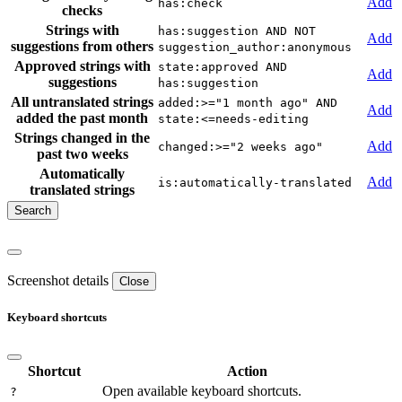
Add
has:check
checks
Strings with
has:suggestion AND NOT
Add
suggestions from others
suggestion_author:anonymous
Approved strings with
state:approved AND
Add
suggestions
has:suggestion
All untranslated strings
added:>="1 month ago" AND
Add
added the past month
state:<=needs-editing
Strings changed in the
Add
changed:>="2 weeks ago"
past two weeks
Automatically
Add
is:automatically-translated
translated strings
Screenshot details
Close
Keyboard shortcuts
Shortcut
Action
Open available keyboard shortcuts.
?