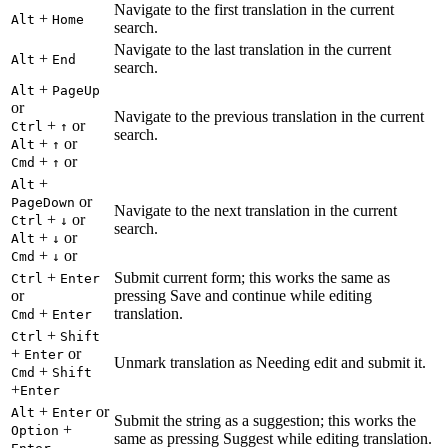
Navigate to the first translation in the current
+
Alt
Home
search.
Navigate to the last translation in the current
+
Alt
End
search.
+
Alt
PageUp
or
Navigate to the previous translation in the current
+
or
Ctrl
↑
search.
+
or
Alt
↑
+
or
Cmd
↑
+
Alt
or
PageDown
Navigate to the next translation in the current
+
or
Ctrl
↓
search.
+
or
Alt
↓
+
or
Cmd
↓
+
Submit current form; this works the same as
Ctrl
Enter
or
pressing Save and continue while editing
+
translation.
Cmd
Enter
+
Ctrl
Shift
+
or
Enter
Unmark translation as Needing edit and submit it.
+
Cmd
Shift
+
Enter
+
or
Alt
Enter
Submit the string as a suggestion; this works the
+
Option
same as pressing Suggest while editing translation.