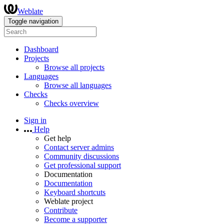
Weblate
Toggle navigation
Dashboard
Projects
Browse all projects
Languages
Browse all languages
Checks
Checks overview
Sign in
Help
Get help
Contact server admins
Community discussions
Get professional support
Documentation
Documentation
Keyboard shortcuts
Weblate project
Contribute
Become a supporter