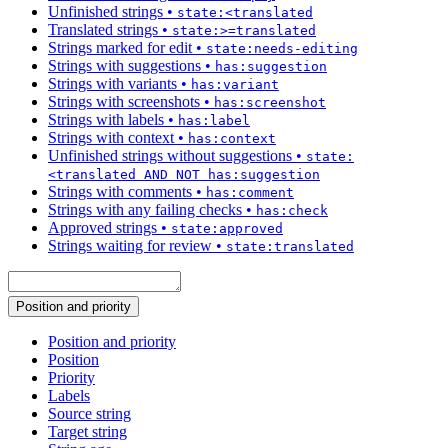
Unfinished strings
•
state:<translated
Translated strings
•
state:>=translated
Strings marked for edit
•
state:needs-editing
Strings with suggestions
•
has:suggestion
Strings with variants
•
has:variant
Strings with screenshots
•
has:screenshot
Strings with labels
•
has:label
Strings with context
•
has:context
Unfinished strings without suggestions
•
state:
<translated AND NOT has:suggestion
Strings with comments
•
has:comment
Strings with any failing checks
•
has:check
Approved strings
•
state:approved
Strings waiting for review
•
state:translated
Position and priority
Position and priority
Position
Priority
Labels
Source string
Target string