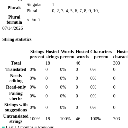
Singular
1
Plurals
Plural
0, 2, 3, 4, 5, 6, 7, 8, 9, 10, …
Plural
n != 1
formula
07/14/2026
String statistics
Strings
Hosted
Words
Hosted
Characters
Hoste
percent
strings
percent
words
percent
charact
Total
18
46
303
Translated
0%
0
0%
0
0%
0
Needs
0%
0
0%
0
0%
0
editing
Read-only
0%
0
0%
0
0%
0
Failing
0%
0
0%
0
0%
0
checks
Strings with
0%
0
0%
0
0%
0
suggestions
Untranslated
100%
18
100%
46
100%
303
strings
Last 12 months
Previous