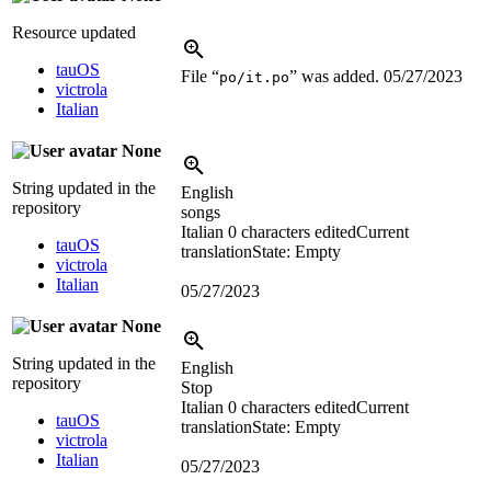
Resource updated
tauOS
File “
” was added.
05/27/2023
po/it.po
victrola
Italian
None
String updated in the
English
repository
songs
Italian
0 characters edited
Current
tauOS
translation
State: Empty
victrola
Italian
05/27/2023
None
String updated in the
English
repository
Stop
Italian
0 characters edited
Current
tauOS
translation
State: Empty
victrola
Italian
05/27/2023