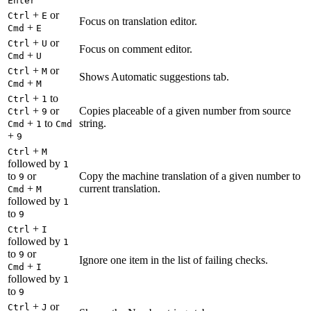
Enter
+
or
Ctrl
E
Focus on translation editor.
+
Cmd
E
+
or
Ctrl
U
Focus on comment editor.
+
Cmd
U
+
or
Ctrl
M
Shows Automatic suggestions tab.
+
Cmd
M
+
to
Ctrl
1
+
or
Copies placeable of a given number from source
Ctrl
9
+
to
string.
Cmd
1
Cmd
+
9
+
Ctrl
M
followed by
1
to
or
Copy the machine translation of a given number to
9
+
current translation.
Cmd
M
followed by
1
to
9
+
Ctrl
I
followed by
1
to
or
9
Ignore one item in the list of failing checks.
+
Cmd
I
followed by
1
to
9
+
or
Ctrl
J