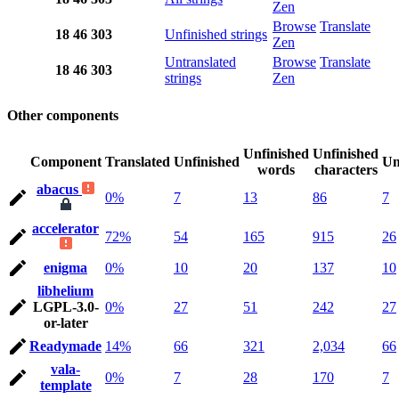
Zen
Browse
Translate
18
46
303
Unfinished strings
Zen
Untranslated
Browse
Translate
18
46
303
strings
Zen
Other components
Unfinished
Unfinished
Component
Translated
Unfinished
Un
words
characters
abacus
0%
7
13
86
7
accelerator
72%
54
165
915
26
enigma
0%
10
20
137
10
libhelium
LGPL-3.0-
0%
27
51
242
27
or-later
Readymade
14%
66
321
2,034
66
vala-
0%
7
28
170
7
template