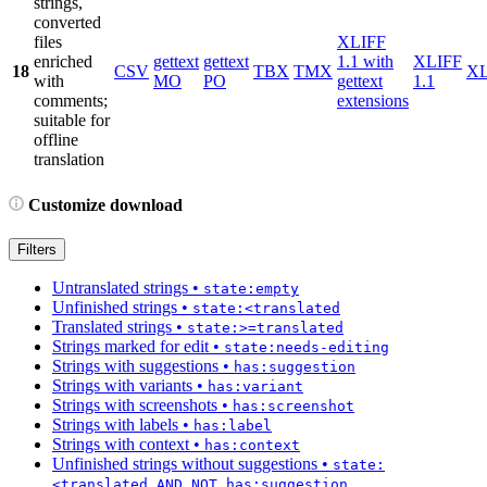
strings,
converted
files
XLIFF
enriched
gettext
gettext
1.1 with
XLIFF
18
CSV
TBX
TMX
X
with
MO
PO
gettext
1.1
comments;
extensions
suitable for
offline
translation
Customize download
Filters
Untranslated strings
•
state:empty
Unfinished strings
•
state:<translated
Translated strings
•
state:>=translated
Strings marked for edit
•
state:needs-editing
Strings with suggestions
•
has:suggestion
Strings with variants
•
has:variant
Strings with screenshots
•
has:screenshot
Strings with labels
•
has:label
Strings with context
•
has:context
Unfinished strings without suggestions
•
state:
<translated AND NOT has:suggestion