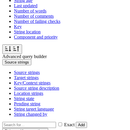
String age
Last updated
Number of words
Number of comments
Number of failing checks
Key
String location
Component and priority
Advanced query builder
Source strings
Source strings
Target strings
Key/Context strings
Source string description
Location strings
String state
Pending string
String target language
String changed by
Exact
Add