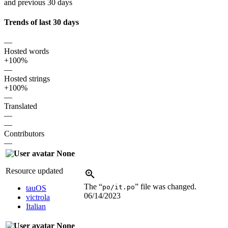
and previous 30 days
Trends of last 30 days
—
Hosted words
+100%
—
Hosted strings
+100%
—
Translated
—
—
Contributors
—
None
Resource updated
The “
” file was changed.
po/it.po
tauOS
06/14/2023
victrola
Italian
None