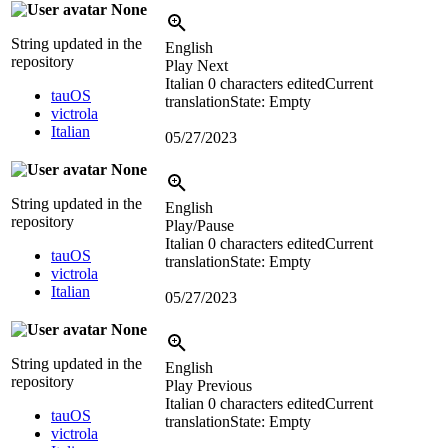
None
String updated in the
English
repository
Play Next
Italian
0 characters edited
Current
tauOS
translation
State: Empty
victrola
Italian
05/27/2023
None
String updated in the
English
repository
Play/Pause
Italian
0 characters edited
Current
tauOS
translation
State: Empty
victrola
Italian
05/27/2023
None
String updated in the
English
repository
Play Previous
Italian
0 characters edited
Current
tauOS
translation
State: Empty
victrola