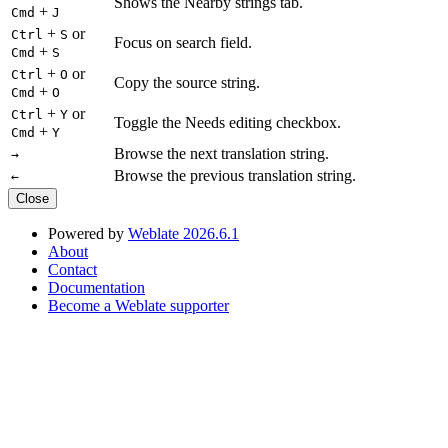
Shows the Nearby strings tab.
+
Cmd
J
+
or
Ctrl
S
Focus on search field.
+
Cmd
S
+
or
Ctrl
O
Copy the source string.
+
Cmd
O
+
or
Ctrl
Y
Toggle the Needs editing checkbox.
+
Cmd
Y
Browse the next translation string.
→
Browse the previous translation string.
←
Close
Powered by
Weblate 2026.6.1
About
Contact
Documentation
Become a Weblate supporter