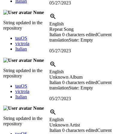
Italian
05/27/2023
None
String updated in the
English
repository
Repeat Song
Italian
0 characters edited
Current
tauOS
translation
State: Empty
victrola
Italian
05/27/2023
None
String updated in the
English
repository
Unknown Album
Italian
0 characters edited
Current
tauOS
translation
State: Empty
victrola
Italian
05/27/2023
None
String updated in the
English
repository
Unknown Artist
Italian
0 characters edited
Current
tauOS