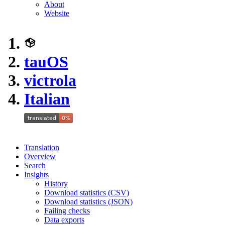
About
Website
tauOS
victrola
Italian
Translation
Overview
Search
Insights
History
Download statistics (CSV)
Download statistics (JSON)
Failing checks
Data exports