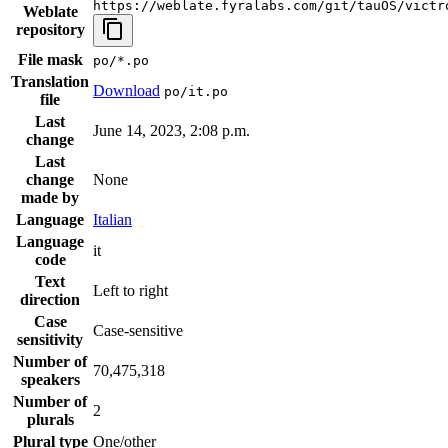
https://weblate.fyralabs.com/git/tauOS/victr
Weblate
repository
File mask
po/*.po
Translation
Download
po/it.po
file
Last
June 14, 2023, 2:08 p.m.
change
Last
change
None
made by
Language
Italian
Language
it
code
Text
Left to right
direction
Case
Case-sensitive
sensitivity
Number of
70,475,318
speakers
Number of
2
plurals
Plural type
One/other