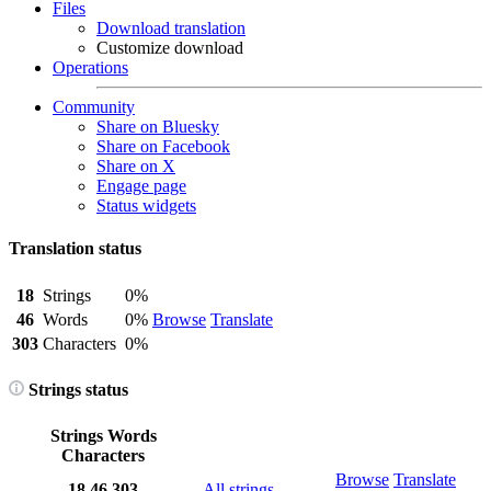
Files
Download translation
Customize download
Operations
Community
Share on Bluesky
Share on Facebook
Share on X
Engage page
Status widgets
Translation status
18
Strings
0%
46
Words
0%
Browse
Translate
303
Characters
0%
Strings status
Strings
Words
Characters
Browse
Translate
18
46
303
All strings