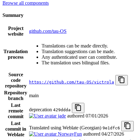
Browse all components
Summary
Project
github.com/tau-OS
website
Translations can be made directly.
Translation
Translation suggestions can be made.
process
Any authenticated user can contribute.
The translation uses bilingual files.
Source
code
https://github.com/tau-OS/victrola
repository
Repository
main
branch
Last
deprecation
429ddda
remote
jade
authored
07/01/2026
commit
Last
Translated using Weblate (Georgian)
9e1dfc6
commit in
NorwayFun
authored
04/27/2026
Weblate