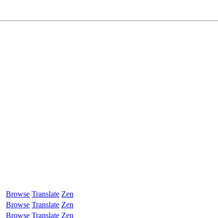
Browse
Translate
Zen
Browse
Translate
Zen
Browse
Translate
Zen