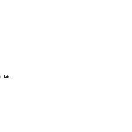
 later.