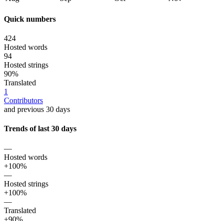
Quick numbers
424
Hosted words
94
Hosted strings
90%
Translated
1
Contributors
and previous 30 days
Trends of last 30 days
—
Hosted words
+100%
—
Hosted strings
+100%
—
Translated
+90%