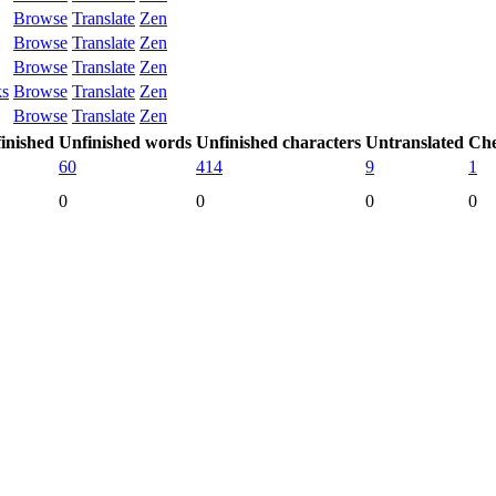
Browse
Translate
Zen
Browse
Translate
Zen
Browse
Translate
Zen
ks
Browse
Translate
Zen
Browse
Translate
Zen
inished
Unfinished words
Unfinished characters
Untranslated
Che
60
414
9
1
0
0
0
0