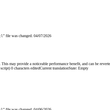
” file was changed.
04/07/2026
tl
 This may provide a noticeable performance benefit, and can be reverted
script)
0 characters edited
Current translation
State: Empty
” file was changed.
04/06/2026
tl