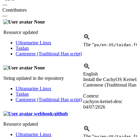
—
Contributors
—
None
Resource updated
Ultramarine Linux
The “
po/en-US/taidan.f
Taidan
Cantonese (Traditional Han script)
None
English
String updated in the repository
Install the CachyOS Kernel.
Cantonese (Traditional Han 
Ultramarine Linux
Taidan
Context
Cantonese (Traditional Han script)
cachyos-kernel-desc
04/07/2026
webhook:github
Resource updated
Ultramarine Linux
The “
po/en-US/taidan.f