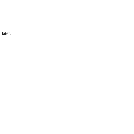
later.