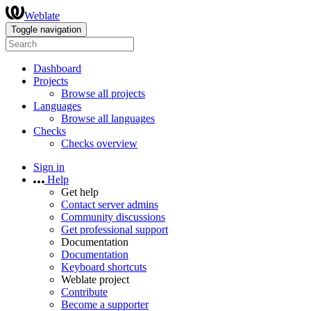
Weblate
Toggle navigation
Dashboard
Projects
Browse all projects
Languages
Browse all languages
Checks
Checks overview
Sign in
Help
Get help
Contact server admins
Community discussions
Get professional support
Documentation
Documentation
Keyboard shortcuts
Weblate project
Contribute
Become a supporter