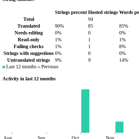
Strings percent
Hosted strings
Words pe
Total
94
Translated
90%
85
85%
Needs editing
0%
0
0%
Read-only
1%
1
1%
Failing checks
1%
1
8%
Strings with suggestions
0%
0
0%
Untranslated strings
9%
9
14%
Last 12 months
Previous
Activity in last 12 months
Aug
Sep
Oct
Nov