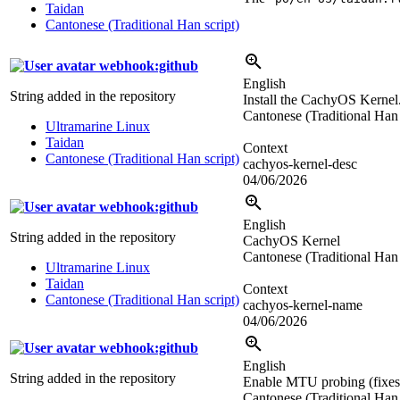
Taidan
Cantonese (Traditional Han script)
webhook:github
English
String added in the repository
Install the CachyOS Kernel.
Cantonese (Traditional Han 
Ultramarine Linux
Taidan
Context
Cantonese (Traditional Han script)
cachyos-kernel-desc
04/06/2026
webhook:github
English
String added in the repository
CachyOS Kernel
Cantonese (Traditional Han 
Ultramarine Linux
Taidan
Context
Cantonese (Traditional Han script)
cachyos-kernel-name
04/06/2026
webhook:github
English
String added in the repository
Enable MTU probing (fixes s
Cantonese (Traditional Han 