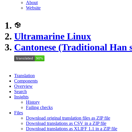
About
Website
Ultramarine Linux
Cantonese (Traditional Han s
Translation
Components
Overview
Search
Insights
History
Failing checks
Files
Download original translation files as ZIP file
Download translations as CSV in a ZIP file
Download translations as XLIFF 1.1 in a ZIP file