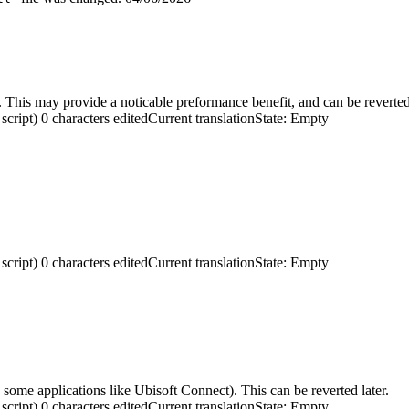
 This may provide a noticable preformance benefit, and can be reverted 
script)
0 characters edited
Current translation
State: Empty
script)
0 characters edited
Current translation
State: Empty
ome applications like Ubisoft Connect). This can be reverted later.
script)
0 characters edited
Current translation
State: Empty