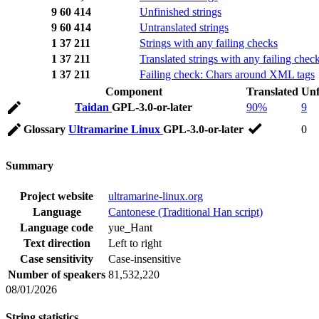
9
60
414
Unfinished strings
9
60
414
Untranslated strings
1
37
211
Strings with any failing checks
1
37
211
Translated strings with any failing chec
1
37
211
Failing check: Chars around XML tags
Component
Translated
Unf
Taidan
GPL-3.0-or-later
90%
9
Glossary
Ultramarine Linux
GPL-3.0-or-later
0
Summary
Project website
ultramarine-linux.org
Language
Cantonese (Traditional Han script)
Language code
yue_Hant
Text direction
Left to right
Case sensitivity
Case-insensitive
Number of speakers
81,532,220
08/01/2026
String statistics