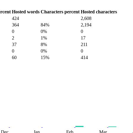
rcent
Hosted words
Characters percent
Hosted characters
424
2,608
364
84%
2,194
0
0%
0
2
1%
17
37
8%
211
0
0%
0
60
15%
414
Dec
Jan
Feb
Mar