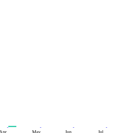
Apr
May
Jun
Jul