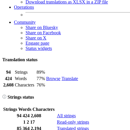
Download translations as XLSX in a ZIP file
Operations
Community
Share on Bluesky
Share on Facebook
Share on X
Engage page
Status widgets
Translation status
94
Strings
89%
424
Words
77%
Browse
Translate
2,608
Characters
76%
Strings status
Strings
Words
Characters
94
424
2,608
All strings
1
2
17
Read-only strings
85
364
2,194
Translated strings