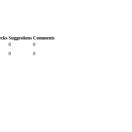
cks
Suggestions
Comments
0
0
0
0