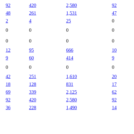
92
420
2,580
92
48
261
1,531
47
2
4
25
0
0
0
0
0
0
0
0
0
12
95
666
10
9
60
414
9
0
0
0
0
42
251
1,610
20
18
128
831
17
69
339
2,125
62
92
420
2,580
92
36
228
1,490
14