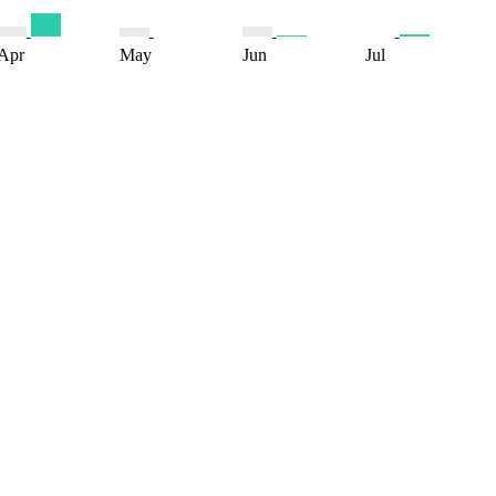
Apr
May
Jun
Jul