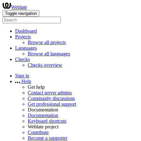
Weblate
Toggle navigation
Dashboard
Projects
Browse all projects
Languages
Browse all languages
Checks
Checks overview
Sign in
Help
Get help
Contact server admins
Community discussions
Get professional support
Documentation
Documentation
Keyboard shortcuts
Weblate project
Contribute
Become a supporter