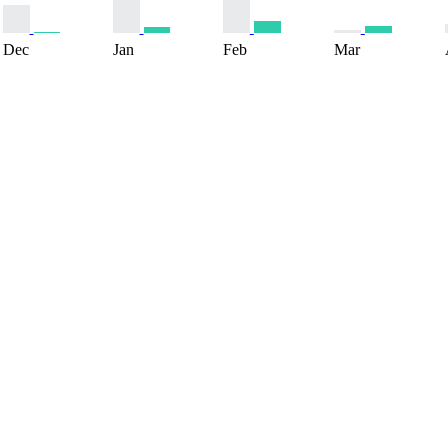
Dec
Jan
Feb
Mar