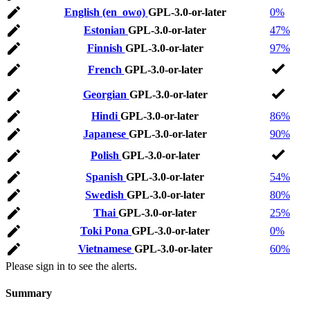
English (en_owo)
GPL-3.0-or-later
0%
Estonian
GPL-3.0-or-later
47%
Finnish
GPL-3.0-or-later
97%
French
GPL-3.0-or-later
Georgian
GPL-3.0-or-later
Hindi
GPL-3.0-or-later
86%
Japanese
GPL-3.0-or-later
90%
Polish
GPL-3.0-or-later
Spanish
GPL-3.0-or-later
54%
Swedish
GPL-3.0-or-later
80%
Thai
GPL-3.0-or-later
25%
Toki Pona
GPL-3.0-or-later
0%
Vietnamese
GPL-3.0-or-later
60%
Please sign in to see the alerts.
Summary