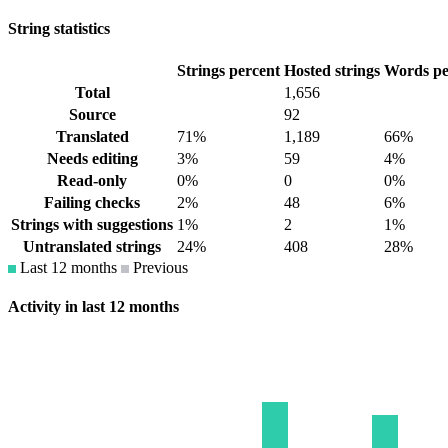
String statistics
Strings percent
Hosted strings
Words pe
Total
1,656
Source
92
Translated
71%
1,189
66%
Needs editing
3%
59
4%
Read-only
0%
0
0%
Failing checks
2%
48
6%
Strings with suggestions
1%
2
1%
Untranslated strings
24%
408
28%
Last 12 months
Previous
Activity in last 12 months