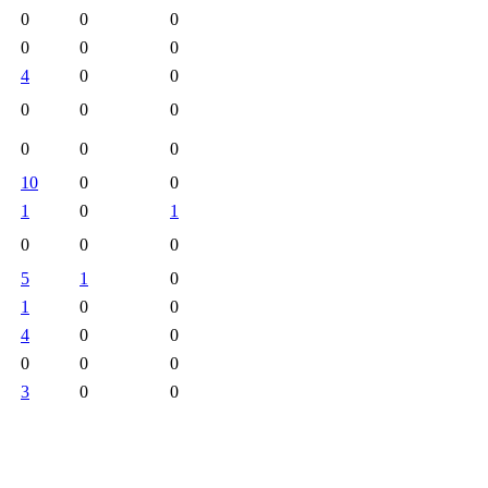
0
0
0
0
0
0
4
0
0
0
0
0
0
0
0
10
0
0
1
0
1
0
0
0
5
1
0
1
0
0
4
0
0
0
0
0
3
0
0