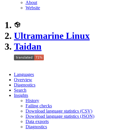
About
Website
Ultramarine Linux
Taidan
Languages
Overview
Diagnostics
Search
Insights
History
Failing checks
Download language statistics (CSV)
Download language statistics (JSON)
Data exports
Diagnostics