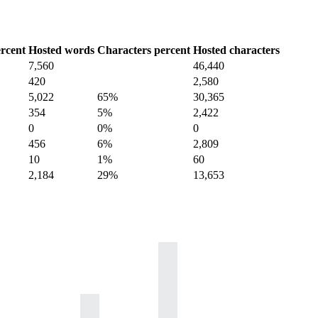
rcent
Hosted words
Characters percent
Hosted characters
7,560
46,440
420
2,580
5,022
65%
30,365
354
5%
2,422
0
0%
0
456
6%
2,809
10
1%
60
2,184
29%
13,653