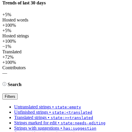
Trends of last 30 days
+5%
Hosted words
+100%
+5%
Hosted strings
+100%
−1%
Translated
+72%
+100%
Contributors
—
Search
Filters
Untranslated strings
•
state:empty
Unfinished strings
•
state:<translated
Translated strings
•
state:>=translated
Strings marked for edit
•
state:needs-editing
Strings with suggestions
•
has:suggestion