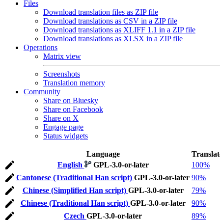
Files
Download translation files as ZIP file
Download translations as CSV in a ZIP file
Download translations as XLIFF 1.1 in a ZIP file
Download translations as XLSX in a ZIP file
Operations
Matrix view
Screenshots
Translation memory
Community
Share on Bluesky
Share on Facebook
Share on X
Engage page
Status widgets
Language
Transla
English
GPL-3.0-or-later
100%
Cantonese (Traditional Han script)
GPL-3.0-or-later
90%
Chinese (Simplified Han script)
GPL-3.0-or-later
79%
Chinese (Traditional Han script)
GPL-3.0-or-later
90%
Czech
GPL-3.0-or-later
89%