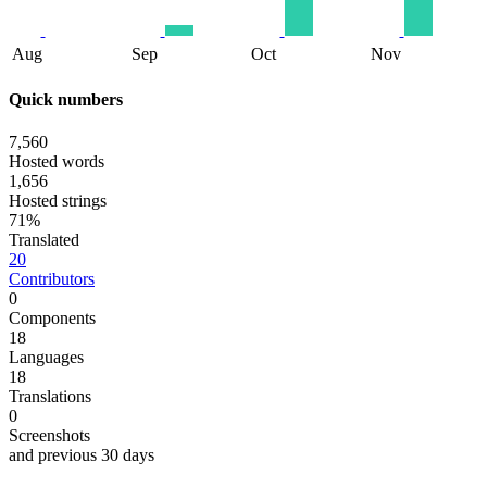
Aug
Sep
Oct
Nov
Quick numbers
7,560
Hosted words
1,656
Hosted strings
71%
Translated
20
Contributors
0
Components
18
Languages
18
Translations
0
Screenshots
and previous 30 days