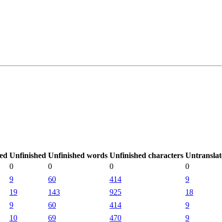
ted
Unfinished
Unfinished words
Unfinished characters
Untransla
0
0
0
0
9
60
414
9
19
143
925
18
9
60
414
9
10
69
470
9