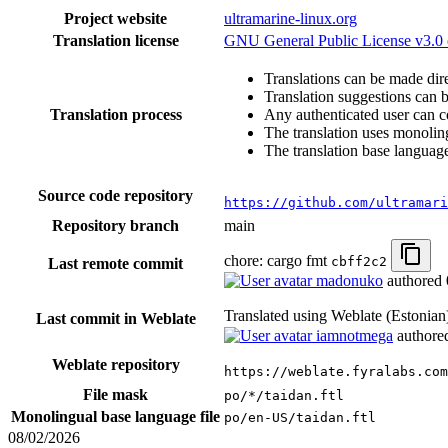
Project website
ultramarine-linux.org
Translation license
GNU General Public License v3.0 o
Translations can be made dire
Translation suggestions can 
Translation process
Any authenticated user can c
The translation uses monoling
The translation base language
Source code repository
https://github.com/ultramari
Repository branch
main
chore: cargo fmt
cbff2c2
Last remote commit
madonuko
authored
Translated using Weblate (Estonia
Last commit in Weblate
iamnotmega
author
Weblate repository
https://weblate.fyralabs.com
File mask
po/*/taidan.ftl
Monolingual base language file
po/en-US/taidan.ftl
08/02/2026