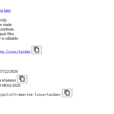
r later
ctly.
be made.
ontribute.
ual files.
 is editable.
ne-linux/taidan
07/22/2026
n)
9fb0693
ed
08/02/2026
/git/ultramarine-linux/taidan/