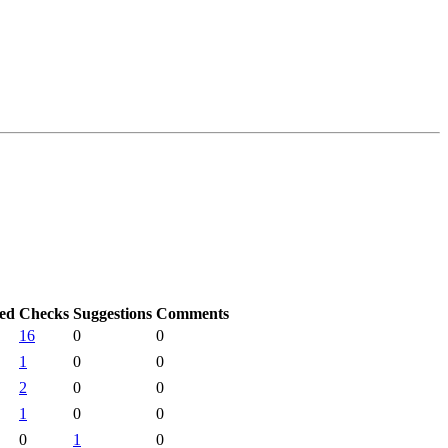
ted
Checks
Suggestions
Comments
16
0
0
1
0
0
2
0
0
1
0
0
0
1
0