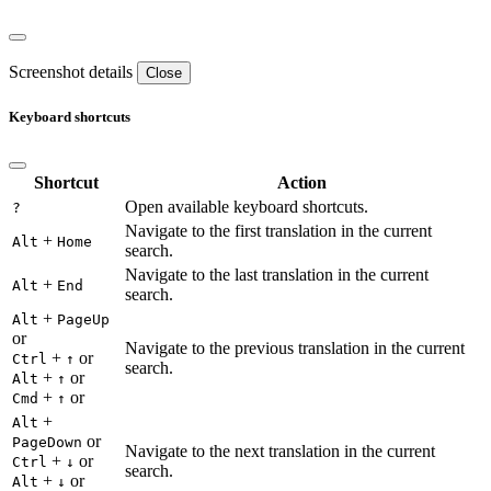
Screenshot details
Close
Keyboard shortcuts
Shortcut
Action
Open available keyboard shortcuts.
?
Navigate to the first translation in the current
+
Alt
Home
search.
Navigate to the last translation in the current
+
Alt
End
search.
+
Alt
PageUp
or
Navigate to the previous translation in the current
+
or
Ctrl
↑
search.
+
or
Alt
↑
+
or
Cmd
↑
+
Alt
or
PageDown
Navigate to the next translation in the current
+
or
Ctrl
↓
search.
+
or
Alt
↓