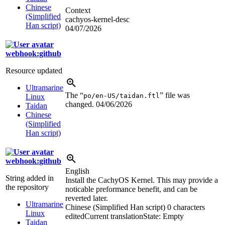
Chinese
Context
(Simplified
cachyos-kernel-desc
Han script)
04/07/2026
webhook:github
Resource updated
Ultramarine
The “
” file was
po/en-US/taidan.ftl
Linux
changed.
04/06/2026
Taidan
Chinese
(Simplified
Han script)
webhook:github
English
String added in
Install the CachyOS Kernel. This may provide a
the repository
noticable preformance benefit, and can be
reverted later.
Ultramarine
Chinese (Simplified Han script)
0 characters
Linux
edited
Current translation
State: Empty
Taidan