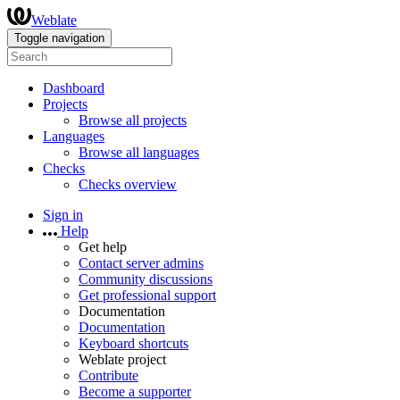
Weblate
Toggle navigation
Dashboard
Projects
Browse all projects
Languages
Browse all languages
Checks
Checks overview
Sign in
Help
Get help
Contact server admins
Community discussions
Get professional support
Documentation
Documentation
Keyboard shortcuts
Weblate project
Contribute
Become a supporter