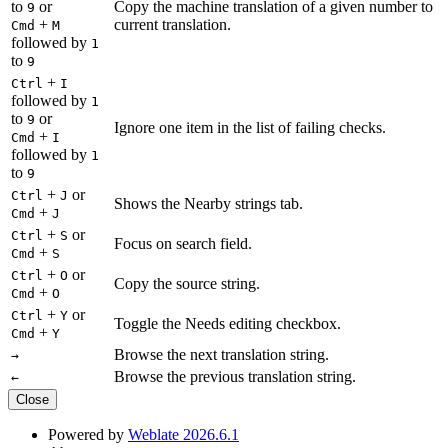
to
or
Copy the machine translation of a given number to
9
+
current translation.
Cmd
M
followed by
1
to
9
+
Ctrl
I
followed by
1
to
or
9
Ignore one item in the list of failing checks.
+
Cmd
I
followed by
1
to
9
+
or
Ctrl
J
Shows the Nearby strings tab.
+
Cmd
J
+
or
Ctrl
S
Focus on search field.
+
Cmd
S
+
or
Ctrl
O
Copy the source string.
+
Cmd
O
+
or
Ctrl
Y
Toggle the Needs editing checkbox.
+
Cmd
Y
Browse the next translation string.
→
Browse the previous translation string.
←
Close
Powered by
Weblate 2026.6.1