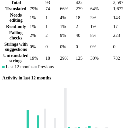
Total
93
422
2,597
Translated
79%
74
66%
279
64%
1,672
Needs
1%
1
4%
18
5%
143
editing
Read-only
1%
1
1%
2
1%
17
Failing
2%
2
9%
40
8%
223
checks
Strings with
0%
0
0%
0
0%
0
suggestions
Untranslated
19%
18
29%
125
30%
782
strings
Last 12 months
Previous
Activity in last 12 months