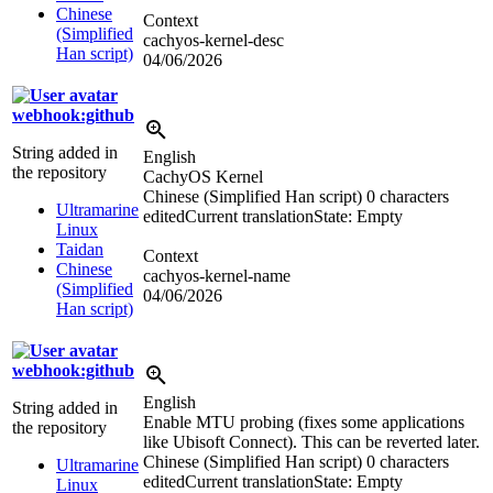
Chinese
Context
(Simplified
cachyos-kernel-desc
Han script)
04/06/2026
webhook:github
String added in
English
the repository
CachyOS Kernel
Chinese (Simplified Han script)
0 characters
Ultramarine
edited
Current translation
State: Empty
Linux
Taidan
Context
Chinese
cachyos-kernel-name
(Simplified
04/06/2026
Han script)
webhook:github
English
String added in
Enable MTU probing (fixes some applications
the repository
like Ubisoft Connect). This can be reverted later.
Chinese (Simplified Han script)
0 characters
Ultramarine
edited
Current translation
State: Empty
Linux