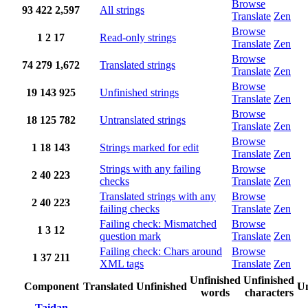
Browse
93
422
2,597
All strings
Translate
Zen
Browse
1
2
17
Read-only strings
Translate
Zen
Browse
74
279
1,672
Translated strings
Translate
Zen
Browse
19
143
925
Unfinished strings
Translate
Zen
Browse
18
125
782
Untranslated strings
Translate
Zen
Browse
1
18
143
Strings marked for edit
Translate
Zen
Strings with any failing
Browse
2
40
223
checks
Translate
Zen
Translated strings with any
Browse
2
40
223
failing checks
Translate
Zen
Failing check: Mismatched
Browse
1
3
12
question mark
Translate
Zen
Failing check: Chars around
Browse
1
37
211
XML tags
Translate
Zen
Unfinished
Unfinished
Component
Translated
Unfinished
Un
words
characters
Taidan