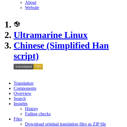
About
Website
Ultramarine Linux
Chinese (Simplified Han
script)
Translation
Components
Overview
Search
Insights
History
Failing checks
Files
Download original translation files as ZIP file