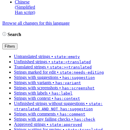
Chinese
(Simplified
Han script)
Browse all changes for this language
Search
Filters
Untranslated strings
•
state:empty
Unfinished strings
•
state:<translated
Translated strings
•
state:>=translated
Strings marked for edit
•
state:needs-editing
Strings with suggestions
•
has:suggestion
Strings with variants
•
has:variant
Strings with screenshots
•
has:screenshot
Strings with labels
•
has:label
Strings with context
•
has:context
Unfinished strings without suggestions
•
state:
<translated AND NOT has:suggestion
Strings with comments
•
has:comment
Strings with any failing checks
•
has:check
Approved strings
•
state:approved
Strings waiting for review
•
state:translated