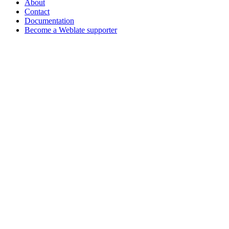
About
Contact
Documentation
Become a Weblate supporter