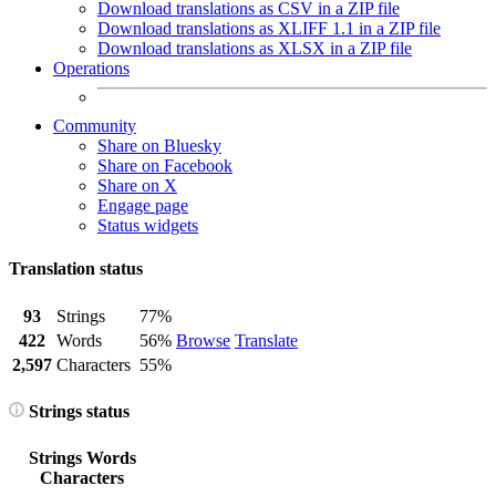
Download translations as CSV in a ZIP file
Download translations as XLIFF 1.1 in a ZIP file
Download translations as XLSX in a ZIP file
Operations
Community
Share on Bluesky
Share on Facebook
Share on X
Engage page
Status widgets
Translation status
93
Strings
77%
422
Words
56%
Browse
Translate
2,597
Characters
55%
Strings status
Strings
Words
Characters