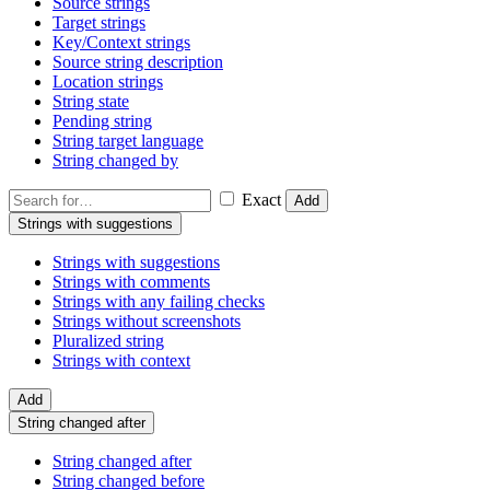
Source strings
Target strings
Key/Context strings
Source string description
Location strings
String state
Pending string
String target language
String changed by
Exact
Add
Strings with suggestions
Strings with suggestions
Strings with comments
Strings with any failing checks
Strings without screenshots
Pluralized string
Strings with context
Add
String changed after
String changed after
String changed before