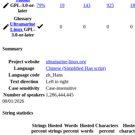
GPL-3.0-or-
79%
19
143
925
18
later
Glossary
Ultramarine
0
0
0
0
Linux
GPL-
3.0-or-later
Summary
Project website
ultramarine-linux.org
Language
Chinese (Simplified Han script)
Language code
zh_Hans
Text direction
Left to right
Case sensitivity
Case-insensitive
Number of speakers
1,286,444,445
08/01/2026
String statistics
Strings
Hosted
Words
Hosted
Characters
Hoste
percent
strings
percent
words
percent
charact