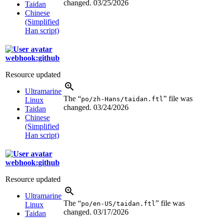
changed.
03/25/2026
Taidan
Chinese
(Simplified
Han script)
webhook:github
Resource updated
Ultramarine
The “
” file was
po/zh-Hans/taidan.ftl
Linux
changed.
03/24/2026
Taidan
Chinese
(Simplified
Han script)
webhook:github
Resource updated
Ultramarine
The “
” file was
po/en-US/taidan.ftl
Linux
changed.
03/17/2026
Taidan