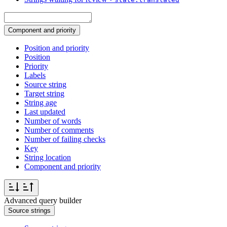
Component and priority
Position and priority
Position
Priority
Labels
Source string
Target string
String age
Last updated
Number of words
Number of comments
Number of failing checks
Key
String location
Component and priority
Advanced query builder
Source strings