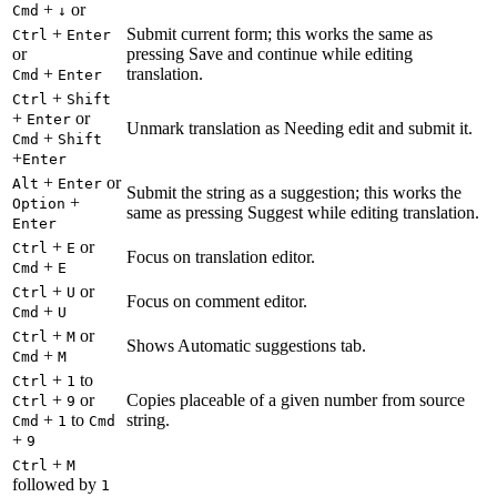
+
or
Cmd
↓
+
Submit current form; this works the same as
Ctrl
Enter
or
pressing Save and continue while editing
+
translation.
Cmd
Enter
+
Ctrl
Shift
+
or
Enter
Unmark translation as Needing edit and submit it.
+
Cmd
Shift
+
Enter
+
or
Alt
Enter
Submit the string as a suggestion; this works the
+
Option
same as pressing Suggest while editing translation.
Enter
+
or
Ctrl
E
Focus on translation editor.
+
Cmd
E
+
or
Ctrl
U
Focus on comment editor.
+
Cmd
U
+
or
Ctrl
M
Shows Automatic suggestions tab.
+
Cmd
M
+
to
Ctrl
1
+
or
Copies placeable of a given number from source
Ctrl
9
+
to
string.
Cmd
1
Cmd
+
9
+
Ctrl
M
followed by
1