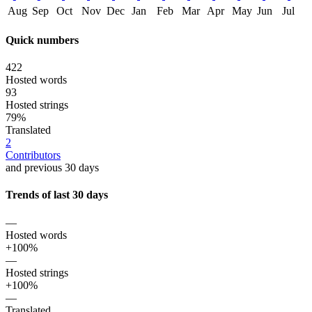
Aug
Sep
Oct
Nov
Dec
Jan
Feb
Mar
Apr
May
Jun
Jul
Quick numbers
422
Hosted words
93
Hosted strings
79%
Translated
2
Contributors
and previous 30 days
Trends of last 30 days
—
Hosted words
+100%
—
Hosted strings
+100%
—
Translated