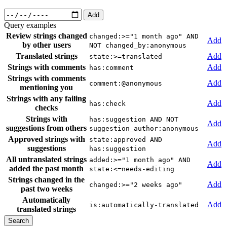
Add
Query examples
Review strings changed
changed:>="1 month ago" AND
Add
by other users
NOT changed_by:anonymous
Translated strings
Add
state:>=translated
Strings with comments
Add
has:comment
Strings with comments
Add
comment:@anonymous
mentioning you
Strings with any failing
Add
has:check
checks
Strings with
has:suggestion AND NOT
Add
suggestions from others
suggestion_author:anonymous
Approved strings with
state:approved AND
Add
suggestions
has:suggestion
All untranslated strings
added:>="1 month ago" AND
Add
added the past month
state:<=needs-editing
Strings changed in the
Add
changed:>="2 weeks ago"
past two weeks
Automatically
Add
is:automatically-translated
translated strings