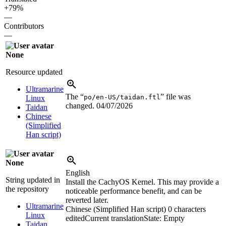
+79%
—
Contributors
—
None
Resource updated
Ultramarine
The “
” file was
po/en-US/taidan.ftl
Linux
changed.
04/07/2026
Taidan
Chinese
(Simplified
Han script)
None
English
String updated in
Install the CachyOS Kernel. This may provide a
the repository
noticeable performance benefit, and can be
reverted later.
Ultramarine
Chinese (Simplified Han script)
0 characters
Linux
edited
Current translation
State: Empty
Taidan