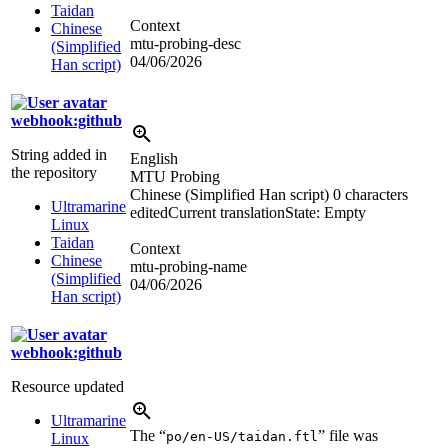
Taidan
Context
Chinese
mtu-probing-desc
(Simplified
04/06/2026
Han script)
webhook:github
String added in
English
the repository
MTU Probing
Chinese (Simplified Han script)
0 characters
Ultramarine
edited
Current translation
State: Empty
Linux
Taidan
Context
Chinese
mtu-probing-name
(Simplified
04/06/2026
Han script)
webhook:github
Resource updated
Ultramarine
The “
” file was
po/en-US/taidan.ftl
Linux