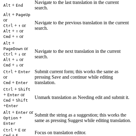
Navigate to the last translation in the current
+
Alt
End
search.
+
Alt
PageUp
or
Navigate to the previous translation in the current
+
or
Ctrl
↑
search.
+
or
Alt
↑
+
or
Cmd
↑
+
Alt
or
PageDown
Navigate to the next translation in the current
+
or
Ctrl
↓
search.
+
or
Alt
↓
+
or
Cmd
↓
+
Submit current form; this works the same as
Ctrl
Enter
or
pressing Save and continue while editing
+
translation.
Cmd
Enter
+
Ctrl
Shift
+
or
Enter
Unmark translation as Needing edit and submit it.
+
Cmd
Shift
+
Enter
+
or
Alt
Enter
Submit the string as a suggestion; this works the
+
Option
same as pressing Suggest while editing translation.
Enter
+
or
Ctrl
E
Focus on translation editor.
+
Cmd
E