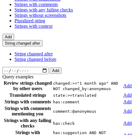
Strings with comments
Strings with any failing checks
Strings without screenshots
Pluralized string
Strings with context
Add
String changed after
String changed after
String changed before
Add
Query examples
Review strings changed
changed:>="1 month ago" AND
Add
by other users
NOT changed_by:anonymous
Translated strings
Add
state:>=translated
Strings with comments
Add
has:comment
Strings with comments
Add
comment:@anonymous
mentioning you
Strings with any failing
Add
has:check
checks
Strings with
has:suggestion AND NOT