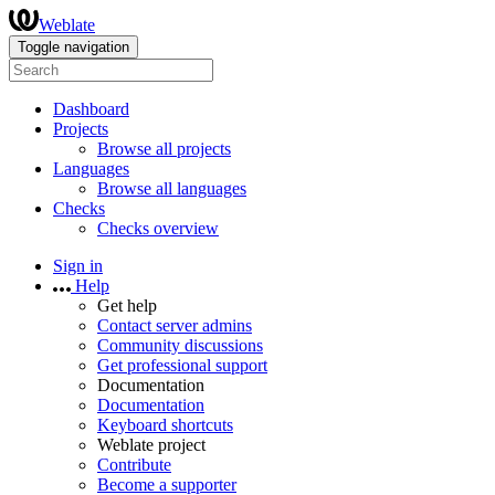
Weblate
Toggle navigation
Dashboard
Projects
Browse all projects
Languages
Browse all languages
Checks
Checks overview
Sign in
Help
Get help
Contact server admins
Community discussions
Get professional support
Documentation
Documentation
Keyboard shortcuts
Weblate project
Contribute
Become a supporter