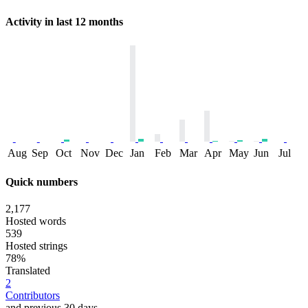
Activity in last 12 months
Aug
Sep
Oct
Nov
Dec
Jan
Feb
Mar
Apr
May
Jun
Jul
Quick numbers
2,177
Hosted words
539
Hosted strings
78%
Translated
2
Contributors
and previous 30 days