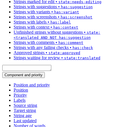
Strings marked for edit
•
state:needs-editing
Strings with suggestions
•
has:suggestion
Strings with variants
•
has:variant
Strings with screenshots
•
has:screenshot
Strings with labels
•
has:label
Strings with context
•
has:context
Unfinished strings without suggestions
•
state:
<translated AND NOT has:suggestion
Strings with comments
•
has:comment
Strings with any failing checks
•
has:check
Approved strings
•
state:approved
Strings waiting for review
•
state:translated
Component and priority
Position and priority
Position
Priority
Labels
Source string
Target string
String age
Last updated
Number of words