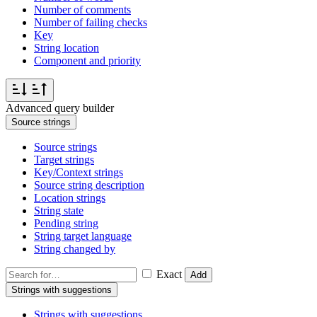
Number of comments
Number of failing checks
Key
String location
Component and priority
Advanced query builder
Source strings
Source strings
Target strings
Key/Context strings
Source string description
Location strings
String state
Pending string
String target language
String changed by
Exact
Add
Strings with suggestions
Strings with suggestions