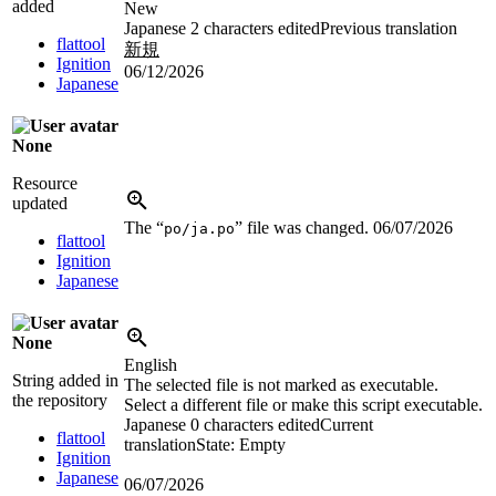
added
New
Japanese
2 characters edited
Previous translation
flattool
新規
Ignition
06/12/2026
Japanese
None
Resource
updated
The “
” file was changed.
06/07/2026
po/ja.po
flattool
Ignition
Japanese
None
English
String added in
The selected file is not marked as executable.
the repository
Select a different file or make this script executable.
Japanese
0 characters edited
Current
flattool
translation
State: Empty
Ignition
Japanese
06/07/2026