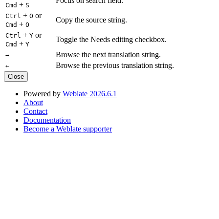
Focus on search field.
+
Cmd
S
+
or
Ctrl
O
Copy the source string.
+
Cmd
O
+
or
Ctrl
Y
Toggle the Needs editing checkbox.
+
Cmd
Y
Browse the next translation string.
→
Browse the previous translation string.
←
Close
Powered by
Weblate 2026.6.1
About
Contact
Documentation
Become a Weblate supporter