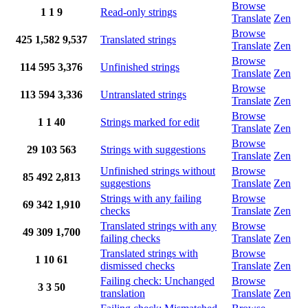
Browse
1
1
9
Read-only strings
Translate
Zen
Browse
425
1,582
9,537
Translated strings
Translate
Zen
Browse
114
595
3,376
Unfinished strings
Translate
Zen
Browse
113
594
3,336
Untranslated strings
Translate
Zen
Browse
1
1
40
Strings marked for edit
Translate
Zen
Browse
29
103
563
Strings with suggestions
Translate
Zen
Unfinished strings without
Browse
85
492
2,813
suggestions
Translate
Zen
Strings with any failing
Browse
69
342
1,910
checks
Translate
Zen
Translated strings with any
Browse
49
309
1,700
failing checks
Translate
Zen
Translated strings with
Browse
1
10
61
dismissed checks
Translate
Zen
Failing check: Unchanged
Browse
3
3
50
translation
Translate
Zen