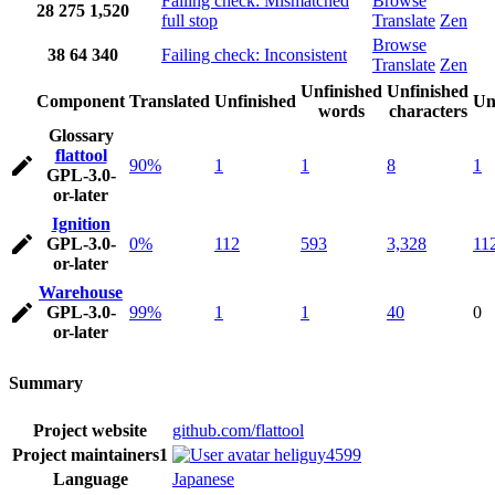
Failing check: Mismatched
Browse
28
275
1,520
full stop
Translate
Zen
Browse
38
64
340
Failing check: Inconsistent
Translate
Zen
Unfinished
Unfinished
Component
Translated
Unfinished
Un
words
characters
Glossary
flattool
90%
1
1
8
1
GPL-3.0-
or-later
Ignition
GPL-3.0-
0%
112
593
3,328
11
or-later
Warehouse
GPL-3.0-
99%
1
1
40
0
or-later
Summary
Project website
github.com/flattool
Project maintainers
1
heliguy4599
Language
Japanese