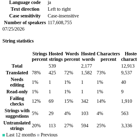
Language code
ja
Text direction
Left to right
Case sensitivity
Case-insensitive
Number of speakers
117,608,755
07/25/2026
String statistics
Strings
Hosted
Words
Hosted
Characters
Hoste
percent
strings
percent
words
percent
charact
Total
539
2,177
12,913
Translated
78%
425
72%
1,582
73%
9,537
Needs
1%
1
1%
1
1%
40
editing
Read-only
1%
1
1%
1
1%
9
Failing
12%
69
15%
342
14%
1,910
checks
Strings with
5%
29
4%
103
4%
563
suggestions
Untranslated
20%
113
27%
594
25%
3,336
strings
Last 12 months
Previous