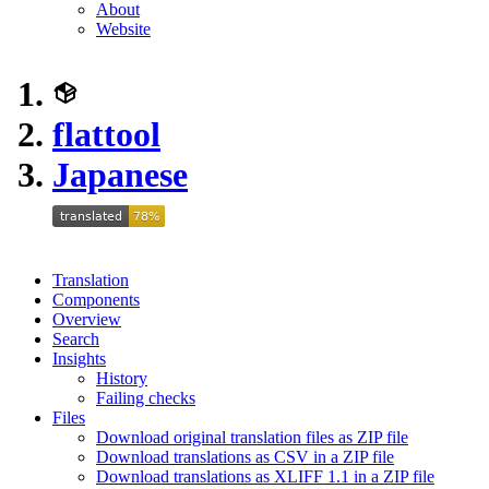
About
Website
flattool
Japanese
Translation
Components
Overview
Search
Insights
History
Failing checks
Files
Download original translation files as ZIP file
Download translations as CSV in a ZIP file
Download translations as XLIFF 1.1 in a ZIP file