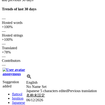
Trends of last 30 days
—
Hosted words
+100%
—
Hosted strings
+100%
—
Translated
+78%
—
Contributors
—
anonymous
Suggestion
English
added
No Name Set
Japanese
5 characters edited
Previous translation
flattool
名称未設定
Ignition
06/12/2026
Japanese