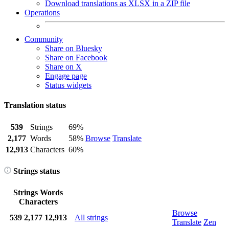
Download translations as XLSX in a ZIP file
Operations
Community
Share on Bluesky
Share on Facebook
Share on X
Engage page
Status widgets
Translation status
539
Strings
69%
2,177
Words
58%
Browse
Translate
12,913
Characters
60%
Strings status
Strings
Words
Characters
Browse
539
2,177
12,913
All strings
Translate
Zen