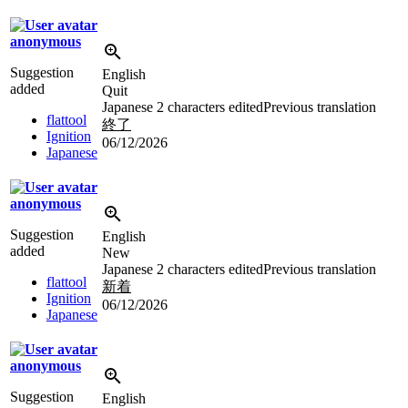
anonymous
Suggestion
English
added
Quit
Japanese
2 characters edited
Previous translation
flattool
終了
Ignition
06/12/2026
Japanese
anonymous
Suggestion
English
added
New
Japanese
2 characters edited
Previous translation
flattool
新着
Ignition
06/12/2026
Japanese
anonymous
Suggestion
English