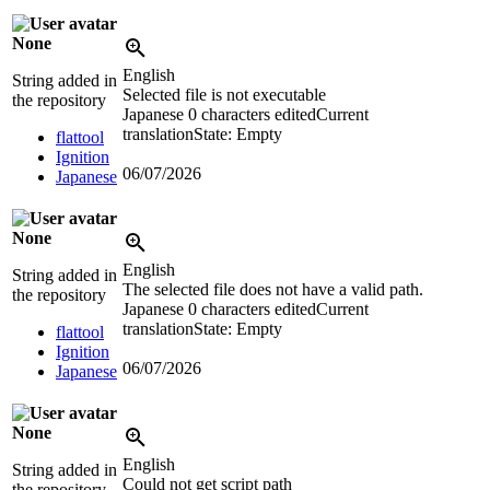
None
English
String added in
Selected file is not executable
the repository
Japanese
0 characters edited
Current
translation
State: Empty
flattool
Ignition
06/07/2026
Japanese
None
English
String added in
The selected file does not have a valid path.
the repository
Japanese
0 characters edited
Current
translation
State: Empty
flattool
Ignition
06/07/2026
Japanese
None
English
String added in
Could not get script path
the repository