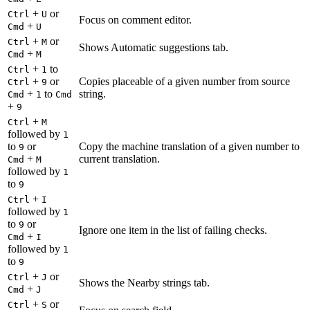
+
or
Ctrl
U
Focus on comment editor.
+
Cmd
U
+
or
Ctrl
M
Shows Automatic suggestions tab.
+
Cmd
M
+
to
Ctrl
1
+
or
Copies placeable of a given number from source
Ctrl
9
+
to
string.
Cmd
1
Cmd
+
9
+
Ctrl
M
followed by
1
to
or
Copy the machine translation of a given number to
9
+
current translation.
Cmd
M
followed by
1
to
9
+
Ctrl
I
followed by
1
to
or
9
Ignore one item in the list of failing checks.
+
Cmd
I
followed by
1
to
9
+
or
Ctrl
J
Shows the Nearby strings tab.
+
Cmd
J
+
or
Ctrl
S