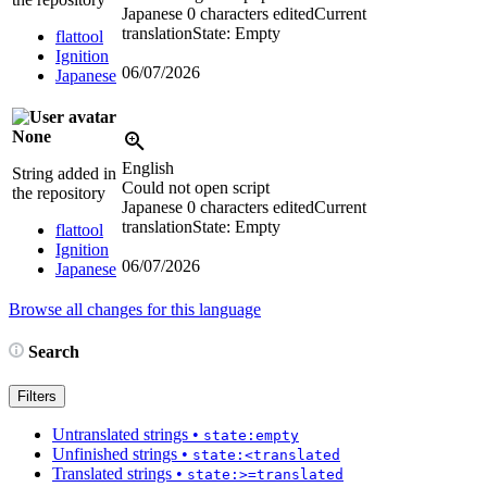
Japanese
0 characters edited
Current
translation
State: Empty
flattool
Ignition
06/07/2026
Japanese
None
English
String added in
Could not open script
the repository
Japanese
0 characters edited
Current
translation
State: Empty
flattool
Ignition
06/07/2026
Japanese
Browse all changes for this language
Search
Filters
Untranslated strings
•
state:empty
Unfinished strings
•
state:<translated
Translated strings
•
state:>=translated