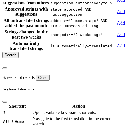
Add
suggestions from others
suggestion_author:anonymous
Approved strings with
state:approved AND
Add
suggestions
has:suggestion
All untranslated strings
added:>="1 month ago" AND
Add
added the past month
state:<=needs-editing
Strings changed in the
Add
changed:>="2 weeks ago"
past two weeks
Automatically
Add
is:automatically-translated
translated strings
Screenshot details
Close
Keyboard shortcuts
Shortcut
Action
Open available keyboard shortcuts.
?
Navigate to the first translation in the current
+
Alt
Home
search.