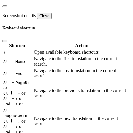
Screenshot details
Close
Keyboard shortcuts
Shortcut
Action
Open available keyboard shortcuts.
?
Navigate to the first translation in the current
+
Alt
Home
search.
Navigate to the last translation in the current
+
Alt
End
search.
+
Alt
PageUp
or
Navigate to the previous translation in the current
+
or
Ctrl
↑
search.
+
or
Alt
↑
+
or
Cmd
↑
+
Alt
or
PageDown
Navigate to the next translation in the current
+
or
Ctrl
↓
search.
+
or
Alt
↓
+
or
Cmd
↓