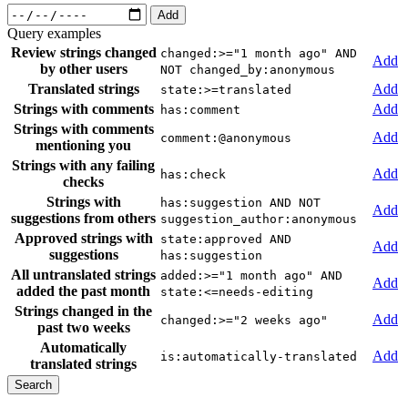
Add
Query examples
Review strings changed
changed:>="1 month ago" AND
Add
by other users
NOT changed_by:anonymous
Translated strings
Add
state:>=translated
Strings with comments
Add
has:comment
Strings with comments
Add
comment:@anonymous
mentioning you
Strings with any failing
Add
has:check
checks
Strings with
has:suggestion AND NOT
Add
suggestions from others
suggestion_author:anonymous
Approved strings with
state:approved AND
Add
suggestions
has:suggestion
All untranslated strings
added:>="1 month ago" AND
Add
added the past month
state:<=needs-editing
Strings changed in the
Add
changed:>="2 weeks ago"
past two weeks
Automatically
Add
is:automatically-translated
translated strings