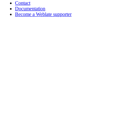
Contact
Documentation
Become a Weblate supporter