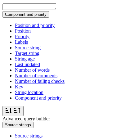
Component and priority
Position and priority
Position
Priority
Labels
Source string
Target string
String age
Last updated
Number of words
Number of comments
Number of failing checks
Key
String location
Component and priority
Advanced query builder
Source strings
Source strings