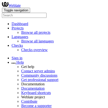
Weblate
Toggle navigation
Dashboard
Projects
Browse all projects
Languages
Browse all languages
Checks
Checks overview
Sign in
Help
Get help
Contact server admins
Community discussions
Get professional support
Documentation
Documentation
Keyboard shortcuts
Weblate project
Contribute
Become a supporter