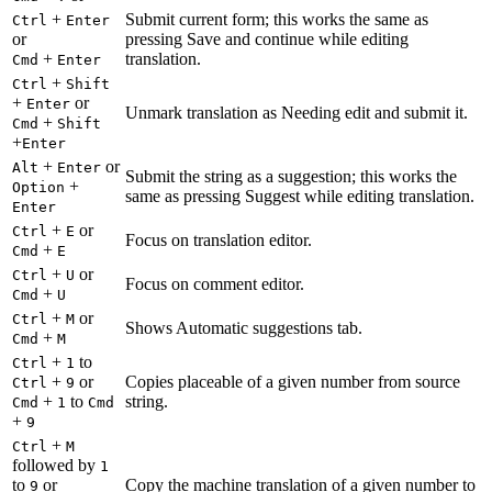
+
Submit current form; this works the same as
Ctrl
Enter
or
pressing Save and continue while editing
+
translation.
Cmd
Enter
+
Ctrl
Shift
+
or
Enter
Unmark translation as Needing edit and submit it.
+
Cmd
Shift
+
Enter
+
or
Alt
Enter
Submit the string as a suggestion; this works the
+
Option
same as pressing Suggest while editing translation.
Enter
+
or
Ctrl
E
Focus on translation editor.
+
Cmd
E
+
or
Ctrl
U
Focus on comment editor.
+
Cmd
U
+
or
Ctrl
M
Shows Automatic suggestions tab.
+
Cmd
M
+
to
Ctrl
1
+
or
Copies placeable of a given number from source
Ctrl
9
+
to
string.
Cmd
1
Cmd
+
9
+
Ctrl
M
followed by
1
to
or
Copy the machine translation of a given number to
9