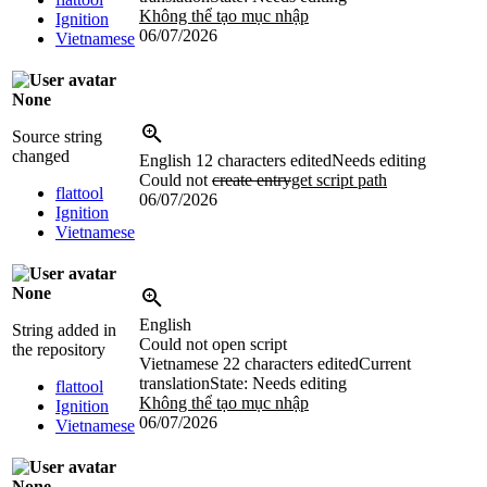
Không thể tạo mục nhập
Ignition
06/07/2026
Vietnamese
None
Source string
changed
English
12 characters edited
Needs editing
Could not
create entry
get script path
flattool
06/07/2026
Ignition
Vietnamese
None
English
String added in
Could not open script
the repository
Vietnamese
22 characters edited
Current
translation
State: Needs editing
flattool
Không thể tạo mục nhập
Ignition
06/07/2026
Vietnamese
None