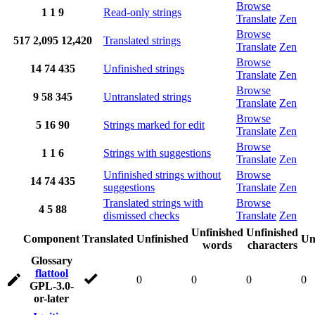
Browse
1
1
9
Read-only strings
Translate
Zen
Browse
517
2,095
12,420
Translated strings
Translate
Zen
Browse
14
74
435
Unfinished strings
Translate
Zen
Browse
9
58
345
Untranslated strings
Translate
Zen
Browse
5
16
90
Strings marked for edit
Translate
Zen
Browse
1
1
6
Strings with suggestions
Translate
Zen
Unfinished strings without
Browse
14
74
435
suggestions
Translate
Zen
Translated strings with
Browse
4
5
88
dismissed checks
Translate
Zen
Unfinished
Unfinished
Component
Translated
Unfinished
Un
words
characters
Glossary
flattool
0
0
0
0
GPL-3.0-
or-later