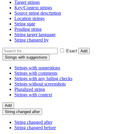
Target strings
Key/Context strings
Source string description
Location strings
String state
Pending string
String target language
String changed by
Exact
Add
Strings with suggestions
Strings with suggestions
Strings with comments
Strings with any failing checks
Strings without screenshots
Pluralized string
Strings with context
Add
String changed after
String changed after
String changed before