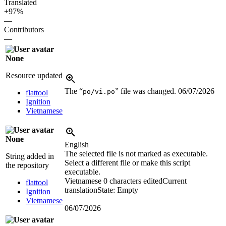
Translated
+97%
—
Contributors
—
None
Resource updated
The “
” file was changed.
06/07/2026
po/vi.po
flattool
Ignition
Vietnamese
None
English
The selected file is not marked as executable.
String added in
Select a different file or make this script
the repository
executable.
Vietnamese
0 characters edited
Current
flattool
translation
State: Empty
Ignition
Vietnamese
06/07/2026