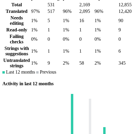
Total
531
2,169
12,855
Translated
97%
517
96%
2,095
96%
12,420
Needs
1%
5
1%
16
1%
90
editing
Read-only
1%
1
1%
1
1%
9
Failing
0%
0
0%
0
0%
0
checks
Strings with
1%
1
1%
1
1%
6
suggestions
Untranslated
1%
9
2%
58
2%
345
strings
Last 12 months
Previous
Activity in last 12 months