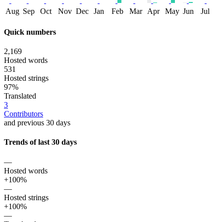
Aug
Sep
Oct
Nov
Dec
Jan
Feb
Mar
Apr
May
Jun
Jul
Quick numbers
2,169
Hosted words
531
Hosted strings
97%
Translated
3
Contributors
and previous 30 days
Trends of last 30 days
—
Hosted words
+100%
—
Hosted strings
+100%
—