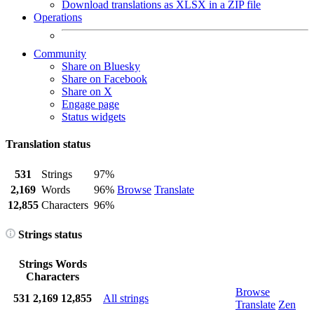
Download translations as XLSX in a ZIP file
Operations
Community
Share on Bluesky
Share on Facebook
Share on X
Engage page
Status widgets
Translation status
531
Strings
97%
2,169
Words
96%
Browse
Translate
12,855
Characters
96%
Strings status
Strings
Words
Characters
Browse
531
2,169
12,855
All strings
Translate
Zen