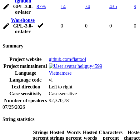
Ignition
GPL-3.0-
87%
14
74
435
9
or-later
Warehouse
GPL-3.0-
0
0
0
0
or-later
Summary
Project website
github.com/flattool
Project maintainers
1
heliguy4599
Language
Vietnamese
Language code
vi
Text direction
Left to right
Case sensitivity
Case-sensitive
Number of speakers
92,370,781
07/25/2026
String statistics
Strings
Hosted
Words
Hosted
Characters
Hoste
percent
strings
percent
words
percent
charact