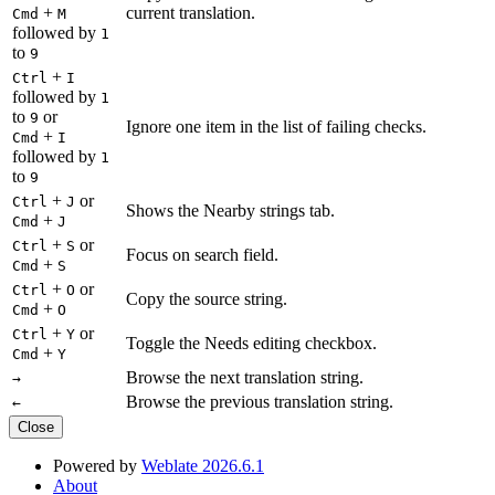
+
current translation.
Cmd
M
followed by
1
to
9
+
Ctrl
I
followed by
1
to
or
9
Ignore one item in the list of failing checks.
+
Cmd
I
followed by
1
to
9
+
or
Ctrl
J
Shows the Nearby strings tab.
+
Cmd
J
+
or
Ctrl
S
Focus on search field.
+
Cmd
S
+
or
Ctrl
O
Copy the source string.
+
Cmd
O
+
or
Ctrl
Y
Toggle the Needs editing checkbox.
+
Cmd
Y
Browse the next translation string.
→
Browse the previous translation string.
←
Close
Powered by
Weblate 2026.6.1
About