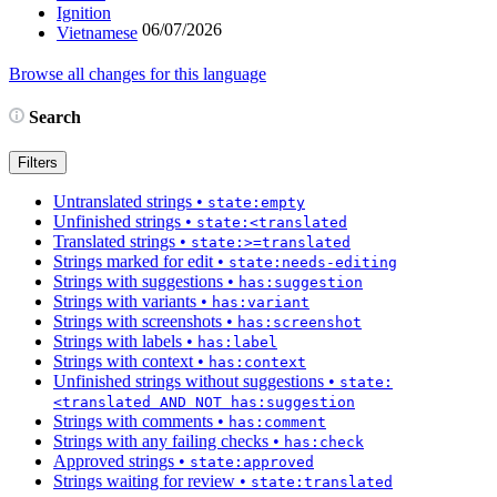
Ignition
06/07/2026
Vietnamese
Browse all changes for this language
Search
Filters
Untranslated strings
•
state:empty
Unfinished strings
•
state:<translated
Translated strings
•
state:>=translated
Strings marked for edit
•
state:needs-editing
Strings with suggestions
•
has:suggestion
Strings with variants
•
has:variant
Strings with screenshots
•
has:screenshot
Strings with labels
•
has:label
Strings with context
•
has:context
Unfinished strings without suggestions
•
state:
<translated AND NOT has:suggestion
Strings with comments
•
has:comment
Strings with any failing checks
•
has:check
Approved strings
•
state:approved
Strings waiting for review
•
state:translated