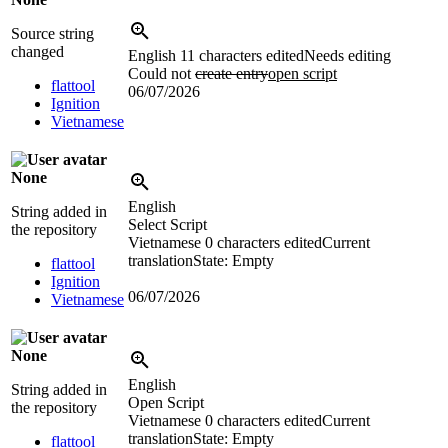
Source string
changed
English
11 characters edited
Needs editing
Could not
create entry
open script
flattool
06/07/2026
Ignition
Vietnamese
None
English
String added in
Select Script
the repository
Vietnamese
0 characters edited
Current
translation
State: Empty
flattool
Ignition
06/07/2026
Vietnamese
None
English
String added in
Open Script
the repository
Vietnamese
0 characters edited
Current
translation
State: Empty
flattool