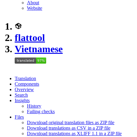
About
Website
flattool
Vietnamese
Translation
Components
Overview
Search
Insights
History
Failing checks
Files
Download original translation files as ZIP file
Download translations as CSV in a ZIP file
Download translations as XLIFF 1.1 in a ZIP file