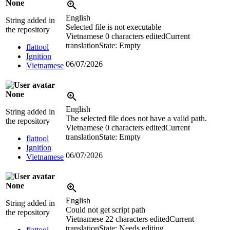
None
English
String added in
Selected file is not executable
the repository
Vietnamese
0 characters edited
Current
translation
State: Empty
flattool
Ignition
06/07/2026
Vietnamese
None
English
String added in
The selected file does not have a valid path.
the repository
Vietnamese
0 characters edited
Current
translation
State: Empty
flattool
Ignition
06/07/2026
Vietnamese
None
English
String added in
Could not get script path
the repository
Vietnamese
22 characters edited
Current
translation
State: Needs editing
flattool