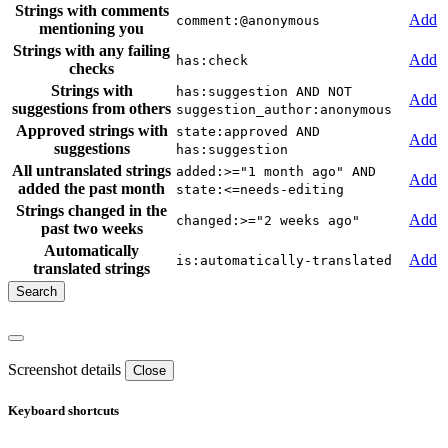
Strings with comments
Add
comment:@anonymous
mentioning you
Strings with any failing
Add
has:check
checks
Strings with
has:suggestion AND NOT
Add
suggestions from others
suggestion_author:anonymous
Approved strings with
state:approved AND
Add
suggestions
has:suggestion
All untranslated strings
added:>="1 month ago" AND
Add
added the past month
state:<=needs-editing
Strings changed in the
Add
changed:>="2 weeks ago"
past two weeks
Automatically
Add
is:automatically-translated
translated strings
Screenshot details
Close
Keyboard shortcuts