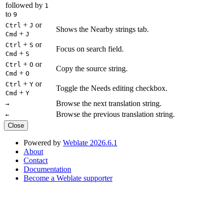
followed by
1
to
9
+
or
Ctrl
J
Shows the Nearby strings tab.
+
Cmd
J
+
or
Ctrl
S
Focus on search field.
+
Cmd
S
+
or
Ctrl
O
Copy the source string.
+
Cmd
O
+
or
Ctrl
Y
Toggle the Needs editing checkbox.
+
Cmd
Y
Browse the next translation string.
→
Browse the previous translation string.
←
Close
Powered by
Weblate 2026.6.1
About
Contact
Documentation
Become a Weblate supporter