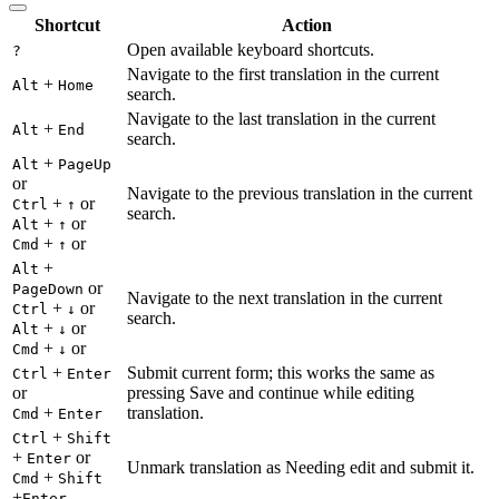
Shortcut
Action
Open available keyboard shortcuts.
?
Navigate to the first translation in the current
+
Alt
Home
search.
Navigate to the last translation in the current
+
Alt
End
search.
+
Alt
PageUp
or
Navigate to the previous translation in the current
+
or
Ctrl
↑
search.
+
or
Alt
↑
+
or
Cmd
↑
+
Alt
or
PageDown
Navigate to the next translation in the current
+
or
Ctrl
↓
search.
+
or
Alt
↓
+
or
Cmd
↓
+
Submit current form; this works the same as
Ctrl
Enter
or
pressing Save and continue while editing
+
translation.
Cmd
Enter
+
Ctrl
Shift
+
or
Enter
Unmark translation as Needing edit and submit it.
+
Cmd
Shift
+
Enter