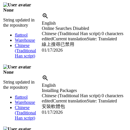
None
String updated in
English
the repository
Online Searches Disabled
Chinese (Traditional Han script)
0 characters
flattool
edited
Current translation
State: Translated
Warehouse
線上搜尋已禁用
Chinese
01/17/2026
(Traditional
Han script)
None
String updated in
English
the repository
Installing Packages
Chinese (Traditional Han script)
0 characters
flattool
edited
Current translation
State: Translated
Warehouse
安裝軟體包
Chinese
01/17/2026
(Traditional
Han script)