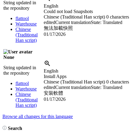
String updated in
English
the repository
Could not load Snapshots
Chinese (Traditional Han script)
0 characters
flattool
edited
Current translation
State: Translated
Warehouse
無法加載快照
Chinese
01/17/2026
(Traditional
Han script)
None
String updated in
English
the repository
Install Apps
Chinese (Traditional Han script)
0 characters
flattool
edited
Current translation
State: Translated
Warehouse
安裝軟體
Chinese
01/17/2026
(Traditional
Han script)
Browse all changes for this language
Search