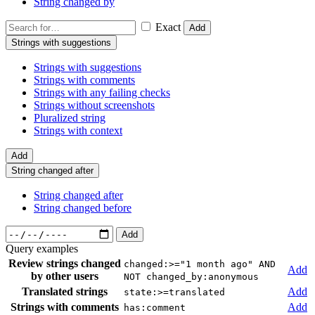
String changed by
Exact
Add
Strings with suggestions
Strings with suggestions
Strings with comments
Strings with any failing checks
Strings without screenshots
Pluralized string
Strings with context
Add
String changed after
String changed after
String changed before
Add
Query examples
Review strings changed
changed:>="1 month ago" AND
Add
by other users
NOT changed_by:anonymous
Translated strings
Add
state:>=translated
Strings with comments
Add
has:comment