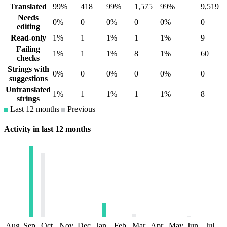
Translated
99%
418
99%
1,575
99%
9,519
Needs
0%
0
0%
0
0%
0
editing
Read-only
1%
1
1%
1
1%
9
Failing
1%
1
1%
8
1%
60
checks
Strings with
0%
0
0%
0
0%
0
suggestions
Untranslated
1%
1
1%
1
1%
8
strings
Last 12 months
Previous
Activity in last 12 months
Aug
Sep
Oct
Nov
Dec
Jan
Feb
Mar
Apr
May
Jun
Jul