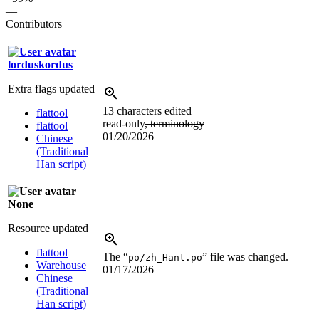
—
Contributors
—
lorduskordus
Extra flags updated
13 characters edited
flattool
read-only
, terminology
flattool
01/20/2026
Chinese
(Traditional
Han script)
None
Resource updated
flattool
The “
” file was changed.
po/zh_Hant.po
Warehouse
01/17/2026
Chinese
(Traditional
Han script)