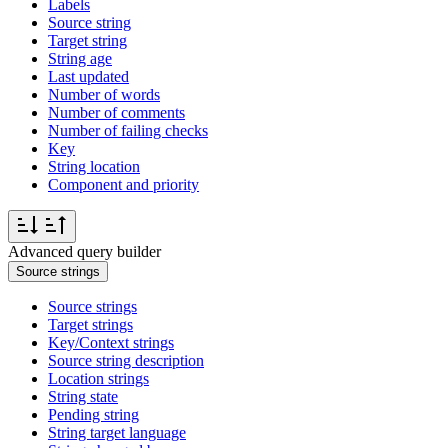
Labels
Source string
Target string
String age
Last updated
Number of words
Number of comments
Number of failing checks
Key
String location
Component and priority
Advanced query builder
Source strings
Source strings
Target strings
Key/Context strings
Source string description
Location strings
String state
Pending string
String target language