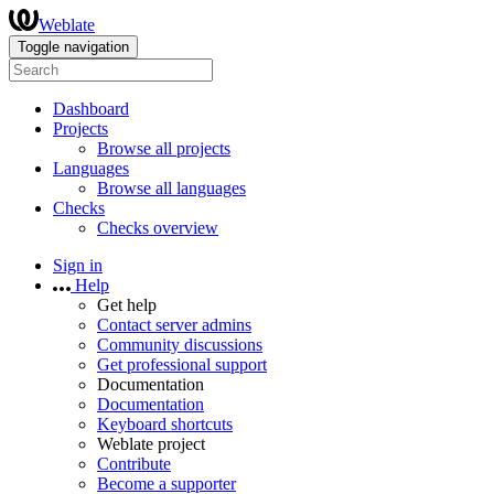
Weblate
Toggle navigation
Dashboard
Projects
Browse all projects
Languages
Browse all languages
Checks
Checks overview
Sign in
Help
Get help
Contact server admins
Community discussions
Get professional support
Documentation
Documentation
Keyboard shortcuts
Weblate project
Contribute
Become a supporter