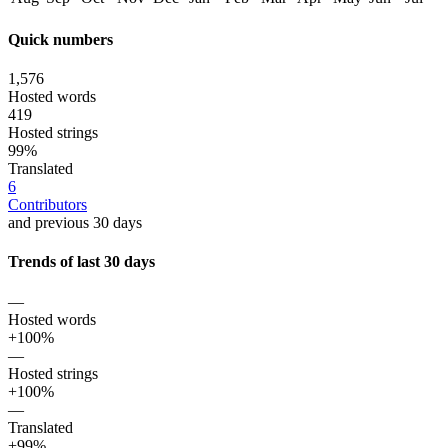
Quick numbers
1,576
Hosted words
419
Hosted strings
99%
Translated
6
Contributors
and previous 30 days
Trends of last 30 days
—
Hosted words
+100%
—
Hosted strings
+100%
—
Translated
+99%