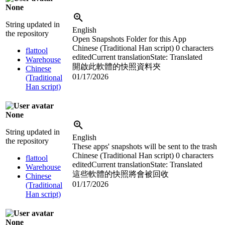
None
String updated in
English
the repository
Open Snapshots Folder for this App
Chinese (Traditional Han script)
0 characters
flattool
edited
Current translation
State: Translated
Warehouse
開啟此軟體的快照資料夾
Chinese
01/17/2026
(Traditional
Han script)
None
String updated in
English
the repository
These apps' snapshots will be sent to the trash
Chinese (Traditional Han script)
0 characters
flattool
edited
Current translation
State: Translated
Warehouse
這些軟體的快照將會被回收
Chinese
01/17/2026
(Traditional
Han script)
None