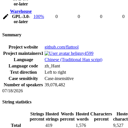
or-later
Warehouse
GPL-3.0-
100%
0
0
0
0
or-later
Summary
Project website
github.com/flattool
Project maintainers
1
heliguy4599
Language
Chinese (Traditional Han script)
Language code
zh_Hant
Text direction
Left to right
Case sensitivity
Case-insensitive
Number of speakers
39,078,482
07/18/2026
String statistics
Strings
Hosted
Words
Hosted
Characters
Hoste
percent
strings
percent
words
percent
charact
Total
419
1,576
9,527