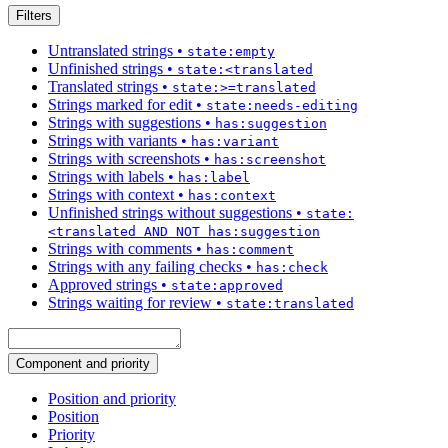
Filters
Untranslated strings
•
state:empty
Unfinished strings
•
state:<translated
Translated strings
•
state:>=translated
Strings marked for edit
•
state:needs-editing
Strings with suggestions
•
has:suggestion
Strings with variants
•
has:variant
Strings with screenshots
•
has:screenshot
Strings with labels
•
has:label
Strings with context
•
has:context
Unfinished strings without suggestions
•
state:
<translated AND NOT has:suggestion
Strings with comments
•
has:comment
Strings with any failing checks
•
has:check
Approved strings
•
state:approved
Strings waiting for review
•
state:translated
Component and priority
Position and priority
Position
Priority