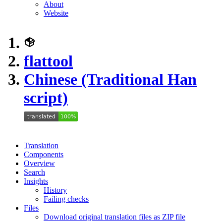
About
Website
flattool
Chinese (Traditional Han
script)
Translation
Components
Overview
Search
Insights
History
Failing checks
Files
Download original translation files as ZIP file