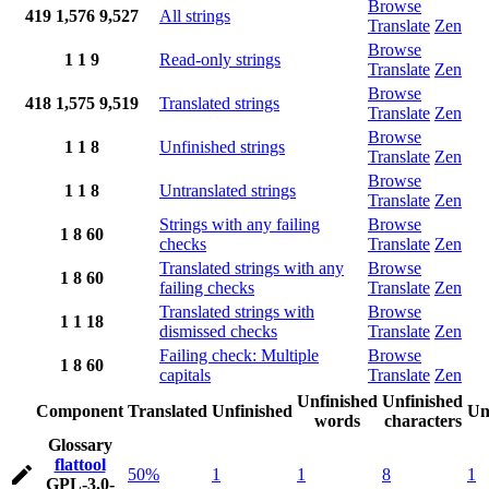
Browse
419
1,576
9,527
All strings
Translate
Zen
Browse
1
1
9
Read-only strings
Translate
Zen
Browse
418
1,575
9,519
Translated strings
Translate
Zen
Browse
1
1
8
Unfinished strings
Translate
Zen
Browse
1
1
8
Untranslated strings
Translate
Zen
Strings with any failing
Browse
1
8
60
checks
Translate
Zen
Translated strings with any
Browse
1
8
60
failing checks
Translate
Zen
Translated strings with
Browse
1
1
18
dismissed checks
Translate
Zen
Failing check: Multiple
Browse
1
8
60
capitals
Translate
Zen
Unfinished
Unfinished
Component
Translated
Unfinished
Un
words
characters
Glossary
flattool
50%
1
1
8
1
GPL-3.0-