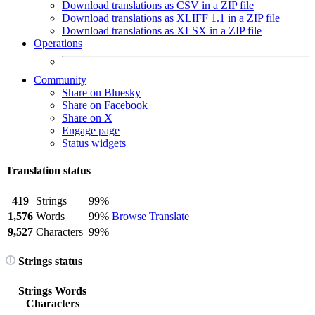
Download translations as CSV in a ZIP file
Download translations as XLIFF 1.1 in a ZIP file
Download translations as XLSX in a ZIP file
Operations
Community
Share on Bluesky
Share on Facebook
Share on X
Engage page
Status widgets
Translation status
419
Strings
99%
1,576
Words
99%
Browse
Translate
9,527
Characters
99%
Strings status
Strings
Words
Characters