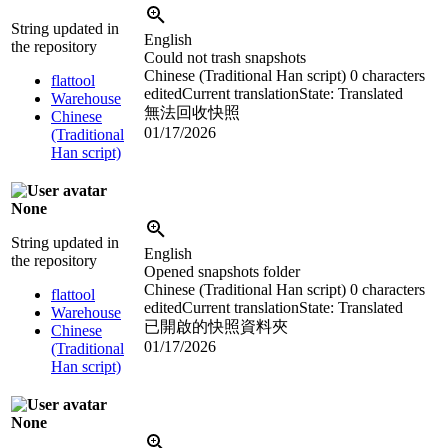
String updated in
English
the repository
Could not trash snapshots
Chinese (Traditional Han script)
0 characters
flattool
edited
Current translation
State: Translated
Warehouse
無法回收快照
Chinese
01/17/2026
(Traditional
Han script)
None
String updated in
English
the repository
Opened snapshots folder
Chinese (Traditional Han script)
0 characters
flattool
edited
Current translation
State: Translated
Warehouse
已開啟的快照資料夾
Chinese
01/17/2026
(Traditional
Han script)
None