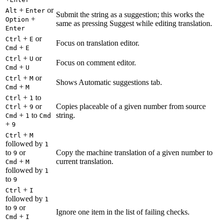
+
or
Alt
Enter
Submit the string as a suggestion; this works the
+
Option
same as pressing Suggest while editing translation.
Enter
+
or
Ctrl
E
Focus on translation editor.
+
Cmd
E
+
or
Ctrl
U
Focus on comment editor.
+
Cmd
U
+
or
Ctrl
M
Shows Automatic suggestions tab.
+
Cmd
M
+
to
Ctrl
1
+
or
Copies placeable of a given number from source
Ctrl
9
+
to
string.
Cmd
1
Cmd
+
9
+
Ctrl
M
followed by
1
to
or
Copy the machine translation of a given number to
9
+
current translation.
Cmd
M
followed by
1
to
9
+
Ctrl
I
followed by
1
to
or
9
Ignore one item in the list of failing checks.
+
Cmd
I