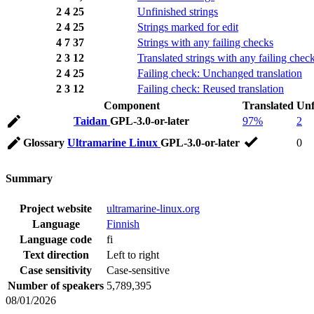
2
4
25
Unfinished strings
2
4
25
Strings marked for edit
4
7
37
Strings with any failing checks
2
3
12
Translated strings with any failing chec
2
4
25
Failing check: Unchanged translation
2
3
12
Failing check: Reused translation
Component
Translated
Unf
Taidan
GPL-3.0-or-later
97%
2
Glossary
Ultramarine Linux
GPL-3.0-or-later
0
Summary
Project website
ultramarine-linux.org
Language
Finnish
Language code
fi
Text direction
Left to right
Case sensitivity
Case-sensitive
Number of speakers
5,789,395
08/01/2026