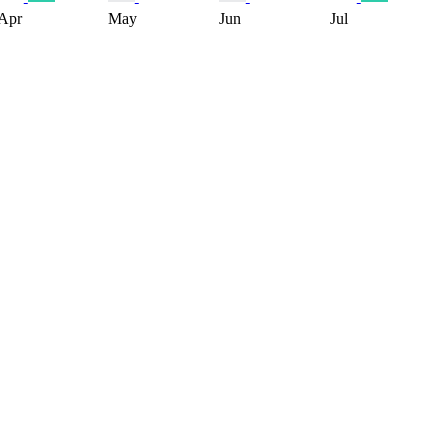
Apr
May
Jun
Jul