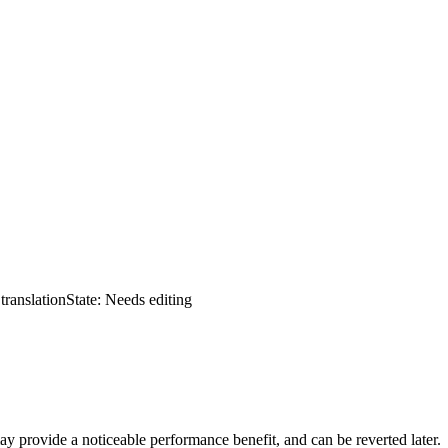
translation
State: Needs editing
y provide a noticeable performance benefit, and can be reverted later.