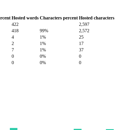
rcent
Hosted words
Characters percent
Hosted characters
422
2,597
418
99%
2,572
4
1%
25
2
1%
17
7
1%
37
0
0%
0
0
0%
0