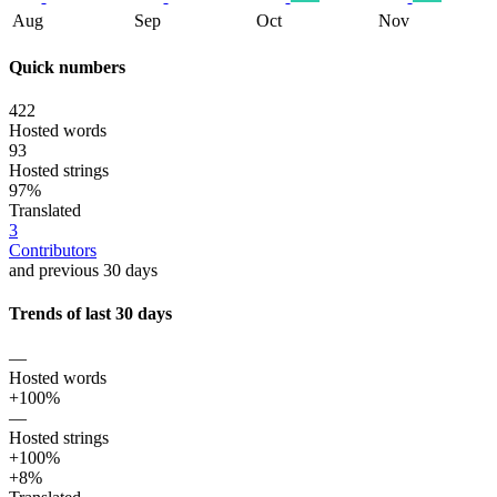
Aug
Sep
Oct
Nov
Quick numbers
422
Hosted words
93
Hosted strings
97%
Translated
3
Contributors
and previous 30 days
Trends of last 30 days
—
Hosted words
+100%
—
Hosted strings
+100%
+8%