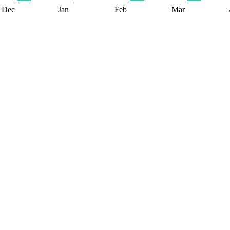
Dec
Jan
Feb
Mar