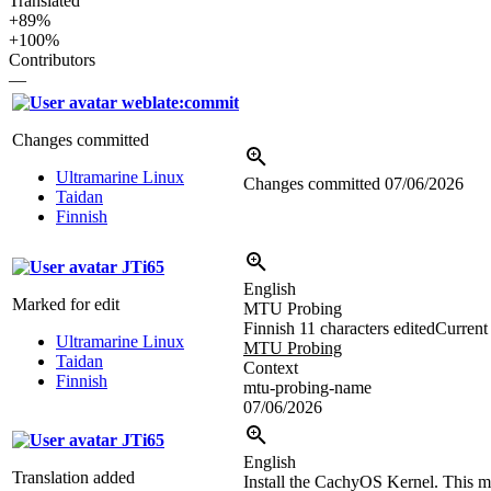
Translated
+89%
+100%
Contributors
—
weblate:commit
Changes committed
Ultramarine Linux
Changes committed
07/06/2026
Taidan
Finnish
JTi65
English
Marked for edit
MTU Probing
Finnish
11 characters edited
Current 
Ultramarine Linux
MTU Probing
Taidan
Context
Finnish
mtu-probing-name
07/06/2026
JTi65
English
Translation added
Install the CachyOS Kernel. This ma