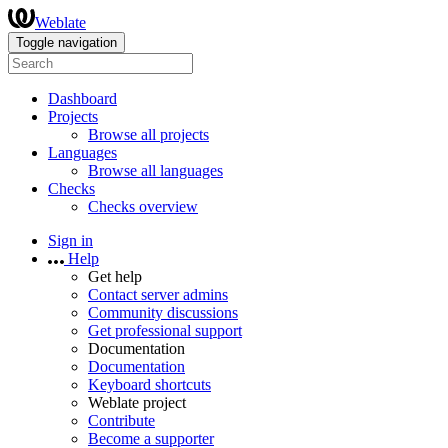
Weblate
Toggle navigation
Dashboard
Projects
Browse all projects
Languages
Browse all languages
Checks
Checks overview
Sign in
Help
Get help
Contact server admins
Community discussions
Get professional support
Documentation
Documentation
Keyboard shortcuts
Weblate project
Contribute
Become a supporter