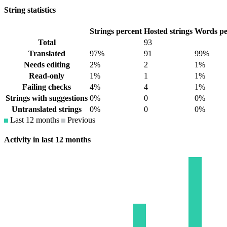
String statistics
Strings percent
Hosted strings
Words pe
Total
93
Translated
97%
91
99%
Needs editing
2%
2
1%
Read-only
1%
1
1%
Failing checks
4%
4
1%
Strings with suggestions
0%
0
0%
Untranslated strings
0%
0
0%
Last 12 months
Previous
Activity in last 12 months