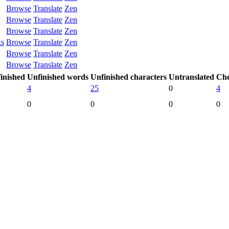
Browse
Translate
Zen
Browse
Translate
Zen
Browse
Translate
Zen
ks
Browse
Translate
Zen
Browse
Translate
Zen
Browse
Translate
Zen
inished
Unfinished words
Unfinished characters
Untranslated
Che
4
25
0
4
0
0
0
0