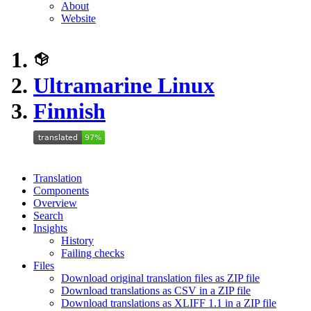
About
Website
Ultramarine Linux
Finnish
Translation
Components
Overview
Search
Insights
History
Failing checks
Files
Download original translation files as ZIP file
Download translations as CSV in a ZIP file
Download translations as XLIFF 1.1 in a ZIP file