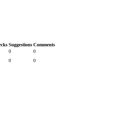
cks
Suggestions
Comments
0
0
0
0