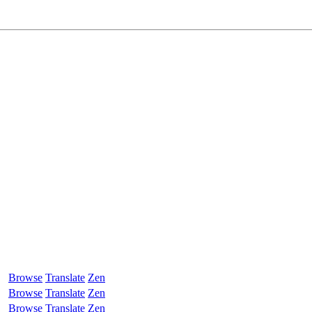
Browse
Translate
Zen
Browse
Translate
Zen
Browse
Translate
Zen