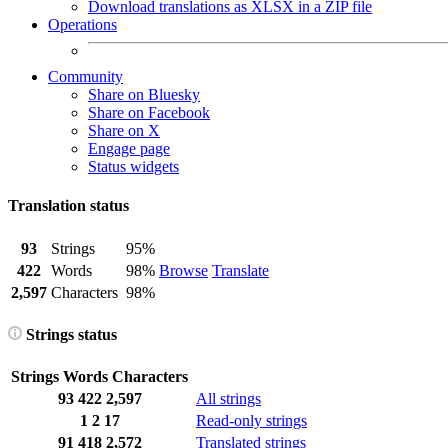
Download translations as XLSX in a ZIP file
Operations
Community
Share on Bluesky
Share on Facebook
Share on X
Engage page
Status widgets
Translation status
93
Strings
95%
422
Words
98%
Browse
Translate
2,597
Characters
98%
Strings status
Strings
Words
Characters
93
422
2,597
All strings
1
2
17
Read-only strings
91
418
2,572
Translated strings