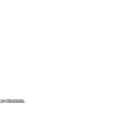
aa myöhemmin.