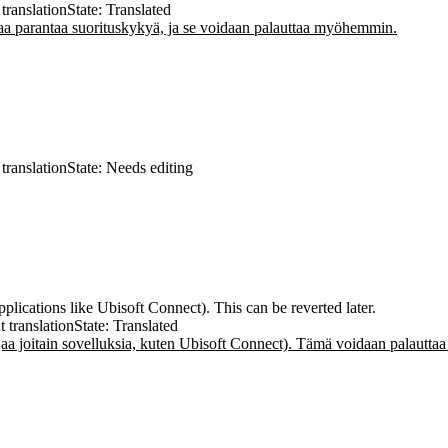
translation
State: Translated
 parantaa suorituskykyä, ja se voidaan palauttaa myöhemmin.
translation
State: Needs editing
ications like Ubisoft Connect). This can be reverted later.
t translation
State: Translated
a joitain sovelluksia, kuten Ubisoft Connect). Tämä voidaan palautt