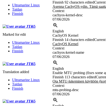
Finnish
92 characters edited
Current 
Ultramarine Linux
Asenna CachyOS-ydin. Tämä saattaa
Taidan
Context
Finnish
cachyos-kernel-desc
07/06/2026
JTi65
English
Marked for edit
CachyOS Kernel
Finnish
14 characters edited
Current 
Ultramarine Linux
CachyOS Kernel
Taidan
Context
Finnish
cachyos-kernel-name
07/06/2026
JTi65
English
Translation added
Enable MTU probing (fixes some appl
Finnish
113 characters edited
Curren
Ultramarine Linux
Ota MTU-lukeminen käyttöön (korja
Taidan
Context
Finnish
mtu-probing-desc
07/06/2026
JTi65
English