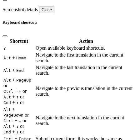
Screenshot details
Close
Keyboard shortcuts
Shortcut
Action
Open available keyboard shortcuts.
?
Navigate to the first translation in the current
+
Alt
Home
search.
Navigate to the last translation in the current
+
Alt
End
search.
+
Alt
PageUp
or
Navigate to the previous translation in the current
+
or
Ctrl
↑
search.
+
or
Alt
↑
+
or
Cmd
↑
+
Alt
or
PageDown
Navigate to the next translation in the current
+
or
Ctrl
↓
search.
+
or
Alt
↓
+
or
Cmd
↓
+
Submit current form; this works the same as
Ctrl
Enter