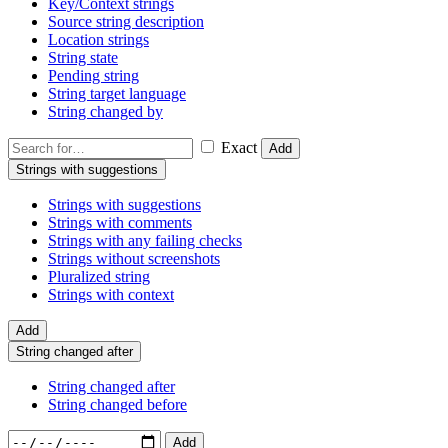
Key/Context strings
Source string description
Location strings
String state
Pending string
String target language
String changed by
Exact
Add
Strings with suggestions
Strings with suggestions
Strings with comments
Strings with any failing checks
Strings without screenshots
Pluralized string
Strings with context
Add
String changed after
String changed after
String changed before
Add