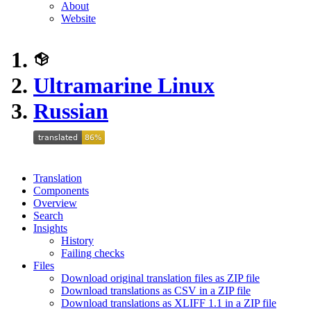
About
Website
Ultramarine Linux
Russian
Translation
Components
Overview
Search
Insights
History
Failing checks
Files
Download original translation files as ZIP file
Download translations as CSV in a ZIP file
Download translations as XLIFF 1.1 in a ZIP file