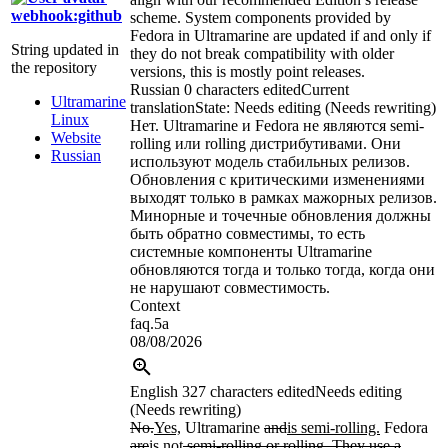
webhook:github
scheme. System components provided by
Fedora in Ultramarine are updated if and only if
String updated in
they do not break compatibility with older
the repository
versions, this is mostly point releases.
Russian
0 characters edited
Current
Ultramarine
translation
State: Needs editing (Needs rewriting)
Linux
Нет. Ultramarine и Fedora не являются semi-
Website
rolling или rolling дистрибутивами. Они
Russian
используют модель стабильных релизов.
Обновления с критическими изменениями
выходят только в рамках мажорных релизов.
Минорные и точечные обновления должны
быть обратно совместимы, то есть
системные компоненты Ultramarine
обновляются тогда и только тогда, когда они
не нарушают совместимость.
Context
faq.5a
08/08/2026
English
327 characters edited
Needs editing
(Needs rewriting)
No.
Yes,
Ultramarine
and
is semi-rolling.
Fedora
are
is
not
semi-rolling or rolling. They use a