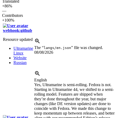
Translated
+86%
—
Contributors
+100%
webhook:github
Resource updated
The “
” file was changed.
langs/en.json
Ultramarine
08/08/2026
Linux
Website
Russian
English
Yes, Ultramarine is semi-rolling. Fedora is not.
Starting in Ultramarine 44, we shifted to a semi-
rolling model. Features are shipped when
they’re done throughout the year, but major
changes (like DE version updates) are done to
coincide with Fedora. We made this change to
keep momentum up between releases, and better
align with our recommended Edition’s release