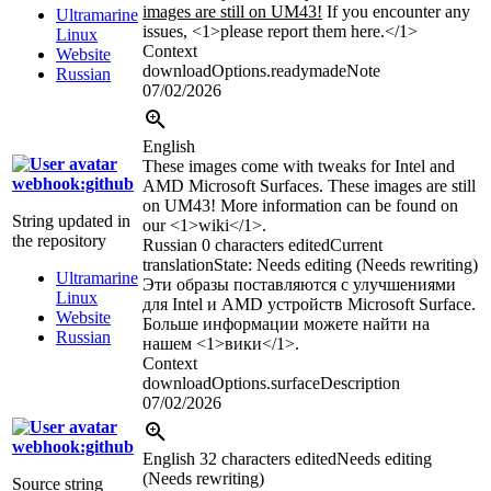
images are still on UM43!
If you encounter any
Ultramarine
issues, <1>please report them here.</1>
Linux
Context
Website
downloadOptions.readymadeNote
Russian
07/02/2026
English
These images come with tweaks for Intel and
webhook:github
AMD Microsoft Surfaces. These images are still
on UM43! More information can be found on
String updated in
our <1>wiki</1>.
the repository
Russian
0 characters edited
Current
translation
State: Needs editing (Needs rewriting)
Ultramarine
Эти образы поставляются с улучшениями
Linux
для Intel и AMD устройств Microsoft Surface.
Website
Больше информации можете найти на
Russian
нашем <1>вики</1>.
Context
downloadOptions.surfaceDescription
07/02/2026
webhook:github
English
32 characters edited
Needs editing
(Needs rewriting)
Source string