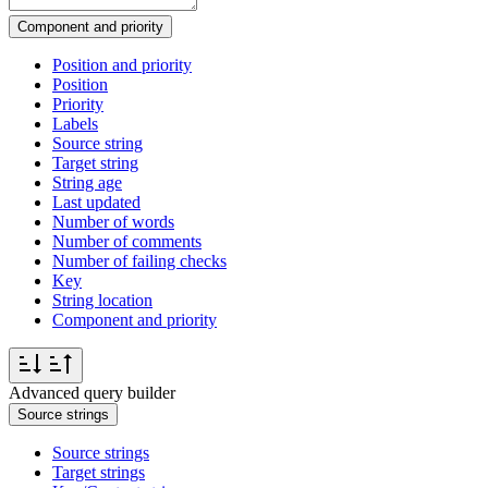
Component and priority
Position and priority
Position
Priority
Labels
Source string
Target string
String age
Last updated
Number of words
Number of comments
Number of failing checks
Key
String location
Component and priority
Advanced query builder
Source strings
Source strings
Target strings