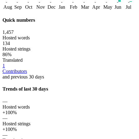
Aug
Sep
Oct
Nov
Dec
Jan
Feb
Mar
Apr
May
Jun
Jul
Quick numbers
1,457
Hosted words
134
Hosted strings
86%
Translated
1
Contributors
and previous 30 days
Trends of last 30 days
—
Hosted words
+100%
—
Hosted strings
+100%
—