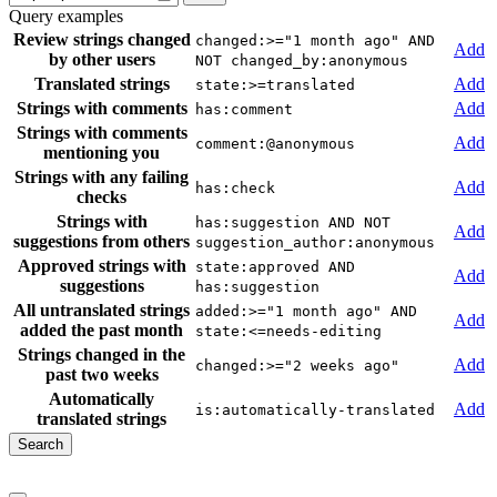
Query examples
Review strings changed
changed:>="1 month ago" AND
Add
by other users
NOT changed_by:anonymous
Translated strings
Add
state:>=translated
Strings with comments
Add
has:comment
Strings with comments
Add
comment:@anonymous
mentioning you
Strings with any failing
Add
has:check
checks
Strings with
has:suggestion AND NOT
Add
suggestions from others
suggestion_author:anonymous
Approved strings with
state:approved AND
Add
suggestions
has:suggestion
All untranslated strings
added:>="1 month ago" AND
Add
added the past month
state:<=needs-editing
Strings changed in the
Add
changed:>="2 weeks ago"
past two weeks
Automatically
Add
is:automatically-translated
translated strings