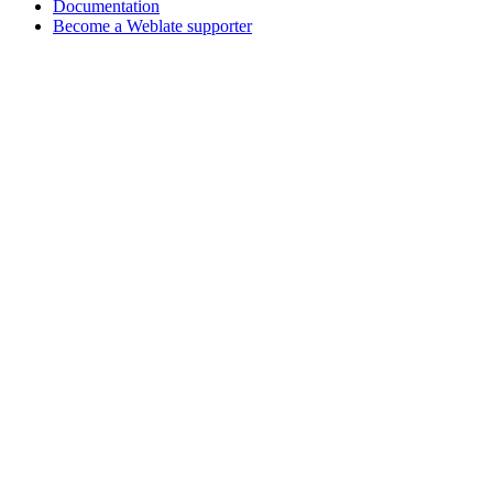
Documentation
Become a Weblate supporter