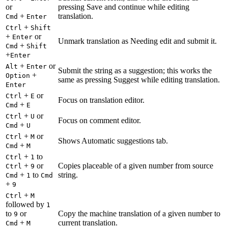
or
pressing Save and continue while editing
+
translation.
Cmd
Enter
+
Ctrl
Shift
+
or
Enter
Unmark translation as Needing edit and submit it.
+
Cmd
Shift
+
Enter
+
or
Alt
Enter
Submit the string as a suggestion; this works the
+
Option
same as pressing Suggest while editing translation.
Enter
+
or
Ctrl
E
Focus on translation editor.
+
Cmd
E
+
or
Ctrl
U
Focus on comment editor.
+
Cmd
U
+
or
Ctrl
M
Shows Automatic suggestions tab.
+
Cmd
M
+
to
Ctrl
1
+
or
Copies placeable of a given number from source
Ctrl
9
+
to
string.
Cmd
1
Cmd
+
9
+
Ctrl
M
followed by
1
to
or
Copy the machine translation of a given number to
9
+
current translation.
Cmd
M