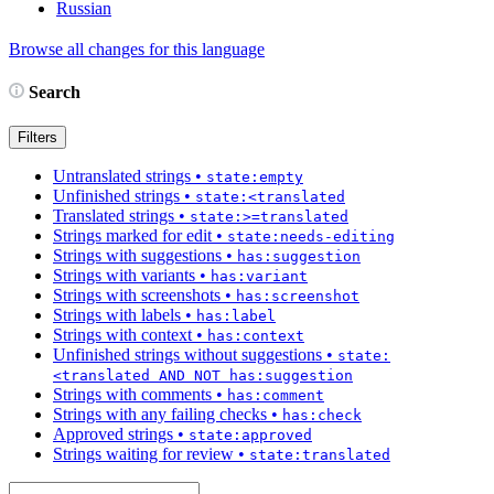
Russian
Browse all changes for this language
Search
Filters
Untranslated strings
•
state:empty
Unfinished strings
•
state:<translated
Translated strings
•
state:>=translated
Strings marked for edit
•
state:needs-editing
Strings with suggestions
•
has:suggestion
Strings with variants
•
has:variant
Strings with screenshots
•
has:screenshot
Strings with labels
•
has:label
Strings with context
•
has:context
Unfinished strings without suggestions
•
state:
<translated AND NOT has:suggestion
Strings with comments
•
has:comment
Strings with any failing checks
•
has:check
Approved strings
•
state:approved
Strings waiting for review
•
state:translated