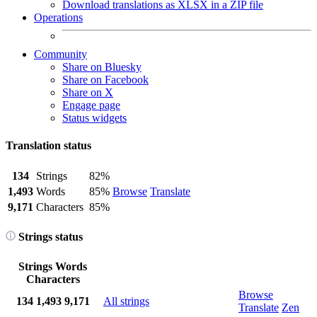
Download translations as XLSX in a ZIP file
Operations
Community
Share on Bluesky
Share on Facebook
Share on X
Engage page
Status widgets
Translation status
134
Strings
82%
1,493
Words
85%
Browse
Translate
9,171
Characters
85%
Strings status
Strings
Words
Characters
Browse
134
1,493
9,171
All strings
Translate
Zen