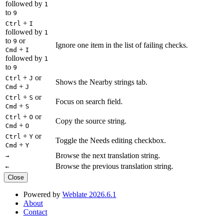
followed by
1
to
9
+
Ctrl
I
followed by
1
to
or
9
Ignore one item in the list of failing checks.
+
Cmd
I
followed by
1
to
9
+
or
Ctrl
J
Shows the Nearby strings tab.
+
Cmd
J
+
or
Ctrl
S
Focus on search field.
+
Cmd
S
+
or
Ctrl
O
Copy the source string.
+
Cmd
O
+
or
Ctrl
Y
Toggle the Needs editing checkbox.
+
Cmd
Y
Browse the next translation string.
→
Browse the previous translation string.
←
Close
Powered by
Weblate 2026.6.1
About
Contact