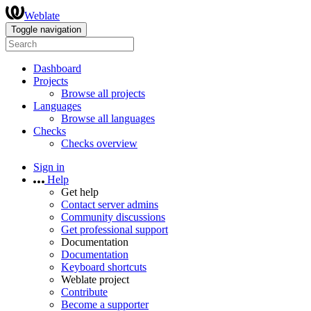
Weblate
Toggle navigation
Dashboard
Projects
Browse all projects
Languages
Browse all languages
Checks
Checks overview
Sign in
Help
Get help
Contact server admins
Community discussions
Get professional support
Documentation
Documentation
Keyboard shortcuts
Weblate project
Contribute
Become a supporter