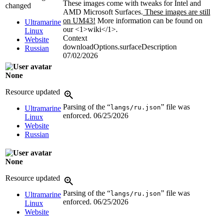
These images come with tweaks for Intel and
changed
AMD Microsoft Surfaces.
These images are still
on UM43!
More information can be found on
Ultramarine
our <1>wiki</1>.
Linux
Context
Website
downloadOptions.surfaceDescription
Russian
07/02/2026
None
Resource updated
Parsing of the “
” file was
langs/ru.json
Ultramarine
enforced.
06/25/2026
Linux
Website
Russian
None
Resource updated
Parsing of the “
” file was
langs/ru.json
Ultramarine
enforced.
06/25/2026
Linux
Website