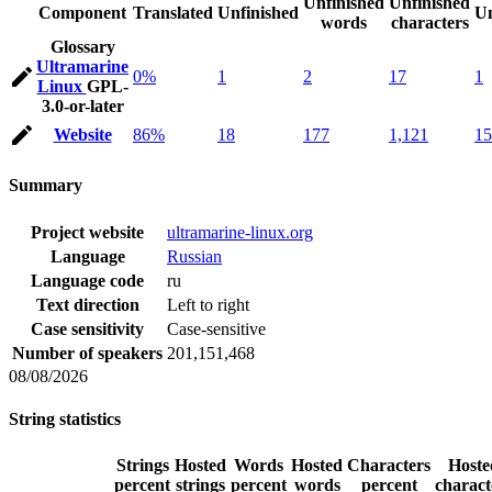
Unfinished
Unfinished
Component
Translated
Unfinished
Un
words
characters
Glossary
Ultramarine
0%
1
2
17
1
Linux
GPL-
3.0-or-later
Website
86%
18
177
1,121
15
Summary
Project website
ultramarine-linux.org
Language
Russian
Language code
ru
Text direction
Left to right
Case sensitivity
Case-sensitive
Number of speakers
201,151,468
08/08/2026
String statistics
Strings
Hosted
Words
Hosted
Characters
Hoste
percent
strings
percent
words
percent
charact