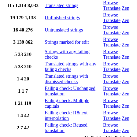
Browse
115
1,314
8,033
Translated strings
Translate
Zen
Browse
19
179
1,138
Unfinished strings
Translate
Zen
Browse
16
40
276
Untranslated strings
Translate
Zen
Browse
3
139
862
Strings marked for edit
Translate
Zen
Strings with any failing
Browse
5
33
210
checks
Translate
Zen
Translated strings with any
Browse
5
33
210
failing checks
Translate
Zen
Translated strings with
Browse
1
4
20
dismissed checks
Translate
Zen
Failing check: Unchanged
Browse
1
1
7
translation
Translate
Zen
Failing check: Multiple
Browse
1
21
119
capitals
Translate
Zen
Failing check: i18next
Browse
1
4
42
interpolation
Translate
Zen
Failing check: Reused
Browse
2
7
42
translation
Translate
Zen