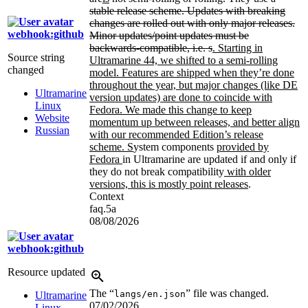
stable release scheme. Updates with breaking
changes are rolled out with only major releases.
webhook:github
Minor updates/point updates must be
backwards-compatible, i.e. s
. Starting in
Source string
Ultramarine 44, we shifted to a semi-rolling
changed
model. Features are shipped when they’re done
throughout the year, but major changes (like DE
Ultramarine
version updates) are done to coincide with
Linux
Fedora. We made this change to keep
Website
momentum up between releases, and better align
Russian
with our recommended Edition’s release
scheme. S
ystem components
provided by
Fedora
in Ultramarine are updated if and only if
they do not break compatibility
with older
versions, this is mostly point releases
.
Context
faq.5a
08/08/2026
webhook:github
Resource updated
The “
” file was changed.
langs/en.json
Ultramarine
07/02/2026
Linux