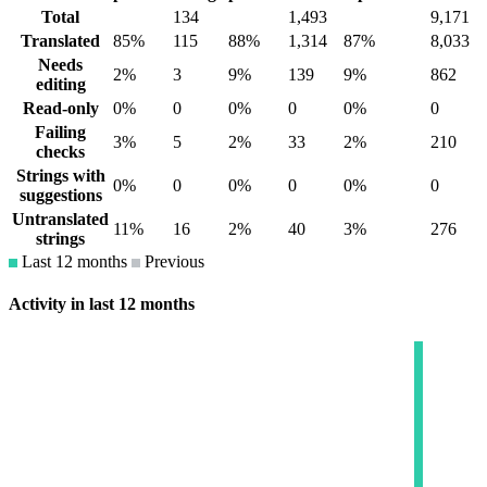
Total
134
1,493
9,171
Translated
85%
115
88%
1,314
87%
8,033
Needs
2%
3
9%
139
9%
862
editing
Read-only
0%
0
0%
0
0%
0
Failing
3%
5
2%
33
2%
210
checks
Strings with
0%
0
0%
0
0%
0
suggestions
Untranslated
11%
16
2%
40
3%
276
strings
Last 12 months
Previous
Activity in last 12 months