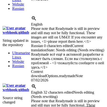
Website
Russian
English
Please note that Readymade is still in preview
webhook:github
and still may not be fully functional. These
images are still on UM43! If you encounter any
String updated in
issues, <1>please report them here.</1>
the repository
Russian
0 characters edited
Current
translation
State: Needs editing (Needs rewriting)
Ultramarine
Readymade всё ещё в активной разработке и
Linux
может быть сломан. Если вы столкнулись с
Website
проблемой - <1>пожалуйста сообщите о ней
Russian
здесь.</1>
Context
downloadOptions.readymadeNote
07/02/2026
webhook:github
English
32 characters edited
Needs editing
(Needs rewriting)
Source string
Please note that Readymade is still in preview
changed
and still may not be fully functional.
These